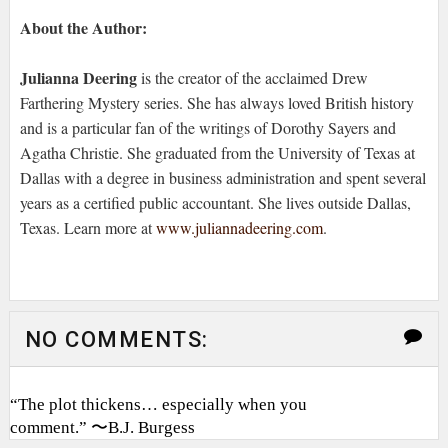
About the Author:
Julianna Deering
is the creator of the acclaimed Drew
Farthering Mystery series. She has always loved British history
and is a particular fan of the writings of Dorothy Sayers and
Agatha Christie. She graduated from the University of Texas at
Dallas with a degree in business administration and spent several
years as a certified public accountant. She lives outside Dallas,
Texas. Learn more at
www.juliannadeering.com
.
NO COMMENTS:
“The plot thickens… especially when you
comment.” 〜B.J. Burgess