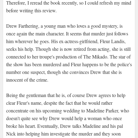
Therefore, I reread the book recently, so I could refresh my mind
before writing this review.
Drew Farthering, a young man who loves a good mystery, is
once again the main character. It seems that murder just follows
him wherever he goes. His ex-actress-girlfriend, Fleur Landis,
seeks his help. Though she is now retired from acting, she is still
connected to her troupe's production of The Mikado. The star of
the show has been murdered and Fleur happens to be the police's
number one suspect, though she convinces Drew that she is
innocent of the crime.
Being the gentleman that he is, of course Drew agrees to help
clear Fleur's name, despite the fact that he would rather
concentrate on his upcoming wedding to Madeline Parker, who
doesn't quite see why Drew would help a woman who once
broke his heart. Eventually, Drew talks Madeline and his pal
Nick into helping him investigate the murder and they soon