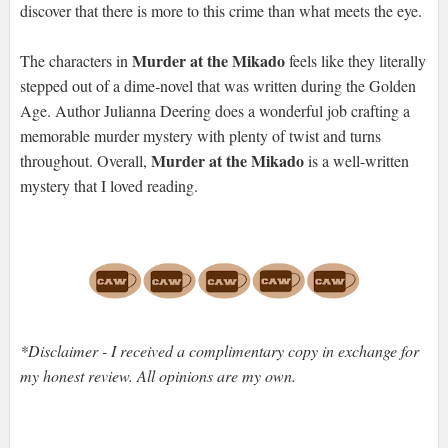
discover that there is more to this crime than what meets the eye.
Murder at the Mikado
The characters in
feels like they literally
stepped out of a dime-novel that was written during the Golden
Age. Author Julianna Deering does a wonderful job crafting a
memorable murder mystery with plenty of twist and turns
Murder at the Mikado
throughout. Overall,
is a well-written
mystery that I loved reading.
*Disclaimer - I received a complimentary copy in exchange for
my honest review. All opinions are my own.