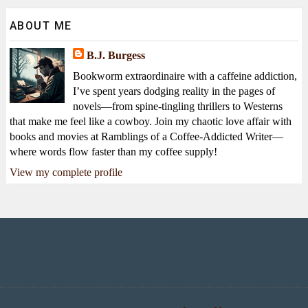
ABOUT ME
B.J. Burgess
Bookworm extraordinaire with a caffeine addiction,
I’ve spent years dodging reality in the pages of
novels—from spine-tingling thrillers to Westerns
that make me feel like a cowboy. Join my chaotic love affair with
books and movies at Ramblings of a Coffee-Addicted Writer—
where words flow faster than my coffee supply!
View my complete profile