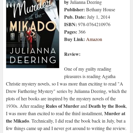
by
Julianna Deering
Publisher:
Bethany House
Pub. Date:
July 1, 2014
ISBN:
978-0764210976
Pages:
366
Buy Link:
Amazon
Review:
One of my guilty reading
pleasures is reading Agatha
Christie mystery novels, so I was more than exciting to read "A
Drew Farthering Mystery" series by Julianna Deering, which the
plots of her books are inspired by the mystery novels of the
Rules of Murder
Death by the Book
1930s. After reading
and
,
Murder at
I was more than excited to read the third installment,
the Mikado
. Technically, I did read the book back in July, but a
few things came up and I never got around to writing the review.