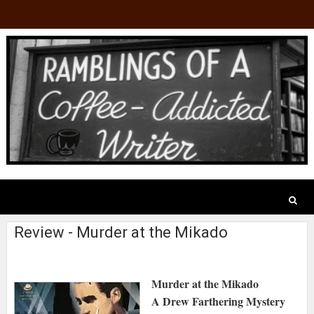
Review - Murder at the Mikado
Murder at the Mikado
A Drew Farthering Mystery