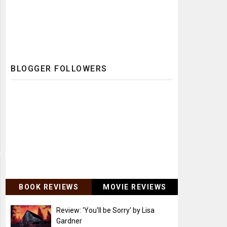
BLOGGER FOLLOWERS
BOOK REVIEWS
MOVIE REVIEWS
Review: 'You'll be Sorry' by Lisa
Gardner