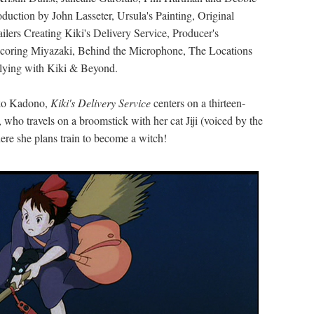
oduction by John Lasseter, Ursula's Painting, Original
ilers Creating Kiki's Delivery Service, Producer's
 Scoring Miyazaki, Behind the Microphone, The Locations
 Flying with Kiki & Beyond.
iko Kadono,
Kiki's Delivery Service
centers on a thirteen-
, who travels on a broomstick with her cat Jiji (voiced by the
ere she plans train to become a witch!