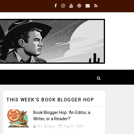
THIS WEEK'S BOOK BLOGGER HOP
Book Blogger Hop: 'An Editor, a
Writer, or a Reader?'
B.J. Burgess
Aug 07, 2026