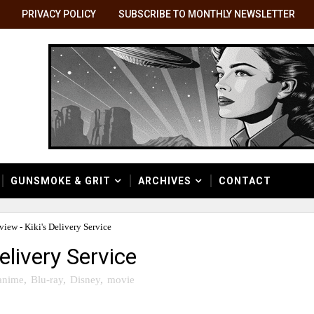
PRIVACY POLICY
SUBSCRIBE TO MONTHLY NEWSLETTER
GUNSMOKE & GRIT
ARCHIVES
CONTACT
view - Kiki's Delivery Service
elivery Service
anime
,
Blu-ray
,
Disney
,
movie