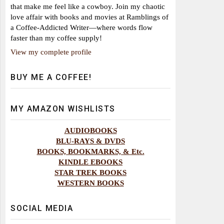
that make me feel like a cowboy. Join my chaotic
love affair with books and movies at Ramblings of
a Coffee-Addicted Writer—where words flow
faster than my coffee supply!
View my complete profile
BUY ME A COFFEE!
MY AMAZON WISHLISTS
AUDIOBOOKS
BLU-RAYS & DVDS
BOOKS, BOOKMARKS, & Etc.
KINDLE EBOOKS
STAR TREK BOOKS
WESTERN BOOKS
SOCIAL MEDIA