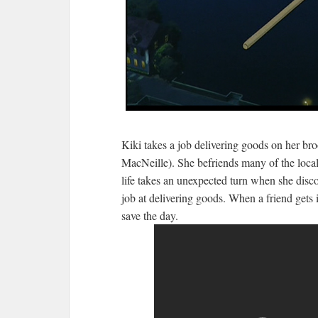
Kiki takes a job delivering goods on her b
MacNeille). She befriends many of the local
life takes an unexpected turn when she discov
job at delivering goods. When a friend gets 
save the day.