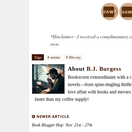
*Disclaimer - I received a complimentary c
own.
Tags
# anime
# Blu-ray
About
B.J. Burgess
Bookworm extraordinaire with a caf
novels—from spine-tingling thrille
love affair with books and movie
faster than my coffee supply!
NEWER ARTICLE
Book Blogger Hop: Nov. 21st - 27th