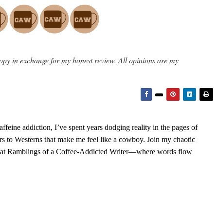
opy in exchange for my honest review. All opinions are my
feine addiction, I’ve spent years dodging reality in the pages of
rs to Westerns that make me feel like a cowboy. Join my chaotic
s at Ramblings of a Coffee-Addicted Writer—where words flow