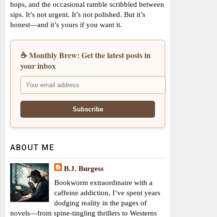
hops, and the occasional ramble scribbled between
sips. It’s not urgent. It’s not polished. But it’s
honest—and it’s yours if you want it.
☕ Monthly Brew: Get the latest posts in
your inbox
ABOUT ME
B.J. Burgess
Bookworm extraordinaire with a
caffeine addiction, I’ve spent years
dodging reality in the pages of
novels—from spine-tingling thrillers to Westerns