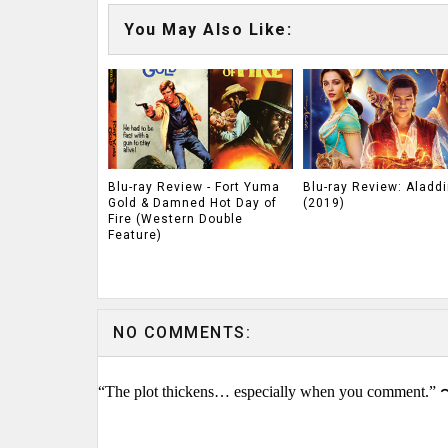
You May Also Like:
Blu-ray Review - Fort Yuma
Blu-ray Review: Aladdi
Gold & Damned Hot Day of
(2019)
Fire (Western Double
Feature)
NO COMMENTS:
“The plot thickens… especially when you comment.” 