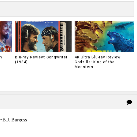
n
Blu-ray Review: Songwriter
4K Ultra Blu-ray Review:
(1984)
Godzilla: King of the
Monsters
〜B.J. Burgess