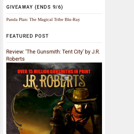
GIVEAWAY (ENDS 9/6)
Panda Plan: The Magical Tribe Blu-Ray
FEATURED POST
Review: 'The Gunsmith: Tent City' by J.R.
Roberts