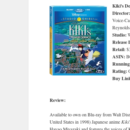
Kiki's De
Director
Voice-Cas
Reynolds
Studio:
W
Release 
Retail:
$3
ASIN:
B
Running
Rating:
Buy Lin
Review:
Available to own on Blu-ray from Walt Disne
United States in 1998) Japanese anime
Kiki
Hayao Miyazaki and features the voices of 