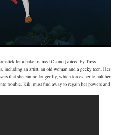
roomstick for a baker named Osono (voiced by Tress
s, including an artist, an old woman and a geeky teen. Her
ers that she can no longer fly, which forces her to halt her
into trouble, Kiki must find away to regain her powers and