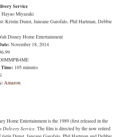
livery Service
:
Hayao Miyazaki
t: Kristin Dunst, Janeane Garofalo, Phil Hartman, Debbie
alt Disney Home Entertainment
Date:
November 18, 2014
6.99
00MMPB4ME
 Time:
105 minutes
G
k:
Amazon
y Home Entertainment is the 1989 (first released in the
's Delivery Service
. The film is directed by the now retired
Kristin Dunst, Janeane Garofalo, Phil Hartman and Debbie