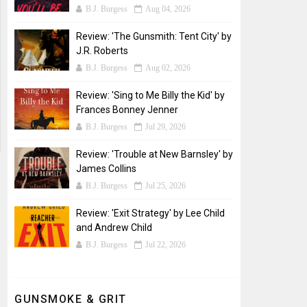
B.J. Burgess
Aug 04, 2026
Review: 'The Gunsmith: Tent City' by
J.R. Roberts
B.J. Burgess
Aug 02, 2026
Review: 'Sing to Me Billy the Kid' by
Frances Bonney Jenner
B.J. Burgess
Jul 29, 2026
Review: 'Trouble at New Barnsley' by
James Collins
B.J. Burgess
Jul 25, 2026
Review: 'Exit Strategy' by Lee Child
and Andrew Child
B.J. Burgess
Jul 22, 2026
GUNSMOKE & GRIT