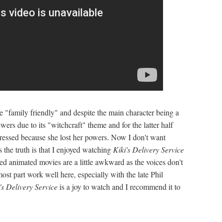
 "family friendly" and despite the main character being a
wers due to its "witchcraft" theme and for the latter half
ressed because she lost her powers. Now I don't want
s the truth is that I enjoyed watching
Kiki's Delivery Service
ed animated movies are a little awkward as the voices don't
most part work well here, especially with the late Phil
's Delivery Service
is a joy to watch and I recommend it to