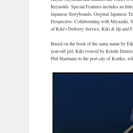
Reynolds. Special Features includes an Intr
Japanese Storyboards, Original Japanese Tra
Perspective: Collaborating with Miyazaki,
of Kiki's Delivery Service, Kiki & Jiji and
Based on the book of the same name by E
year-old girl, Kiki (voiced by Kristin Dunst)
Phil Hartman) to the port city of Koriko, wh