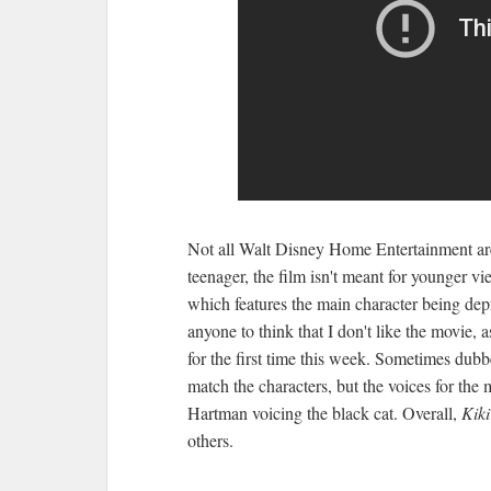
Not all Walt Disney Home Entertainment are
teenager, the film isn't meant for younger vie
which features the main character being dep
anyone to think that I don't like the movie, a
for the first time this week. Sometimes dubb
match the characters, but the voices for the 
Hartman voicing the black cat. Overall,
Kiki
others.