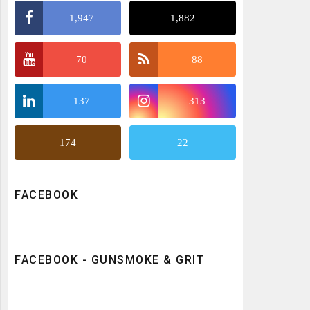
1,947
1,882
70
88
137
313
174
22
FACEBOOK
FACEBOOK - GUNSMOKE & GRIT