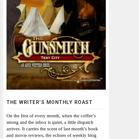
THE WRITER’S MONTHLY ROAST
On the first of every month, when the coffee’s
strong and the inbox is quiet, a little dispatch
arrives. It carries the scent of last month’s book
and movie reviews, the echoes of weekly blog