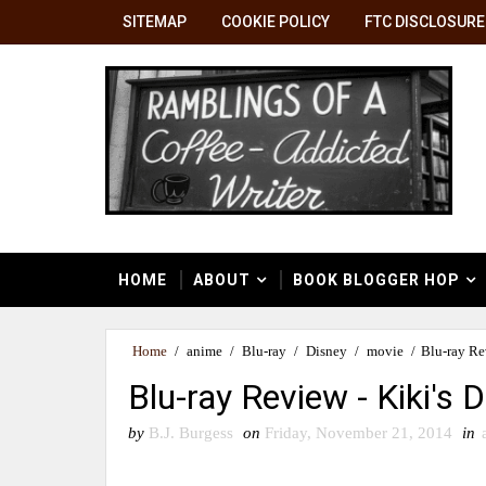
SITEMAP
COOKIE POLICY
FTC DISCLOSURE
HOME
ABOUT
BOOK BLOGGER HOP
Home
/
anime
/
Blu-ray
/
Disney
/
movie
/
Blu-ray Re
Blu-ray Review - Kiki's D
by
B.J. Burgess
on
Friday, November 21, 2014
in