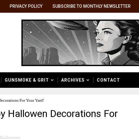
PRIVACY POLICY
SUBSCRIBE TO MONTHLY NEWSLETTER
GUNSMOKE & GRIT
ARCHIVES
CONTACT
Decorations For Your Yard!
py Hallowen Decorations For
Halloween