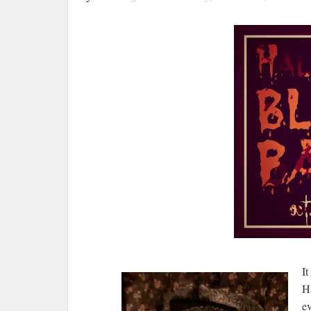
It
Ha
e