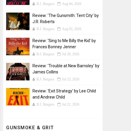
B.J. Burgess
Aug 04, 2026
Review: 'The Gunsmith: Tent City' by
J.R. Roberts
B.J. Burgess
Aug 02, 2026
Review: 'Sing to Me Billy the Kid' by
Frances Bonney Jenner
B.J. Burgess
Jul 29, 2026
Review: 'Trouble at New Barnsley' by
James Collins
B.J. Burgess
Jul 25, 2026
Review: 'Exit Strategy' by Lee Child
and Andrew Child
B.J. Burgess
Jul 22, 2026
GUNSMOKE & GRIT