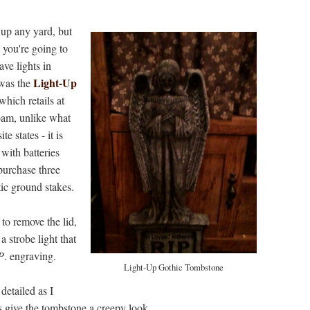
up any yard, but
 you're going to
ave lights in
Light-Up
was the
 which retails at
oam, unlike what
e states - it is
 with batteries
 purchase three
ic ground stakes.
 to remove the lid,
 a strobe light that
P
. engraving.
Light-Up Gothic Tombstone
 detailed as I
es give the tombstone a creepy look.