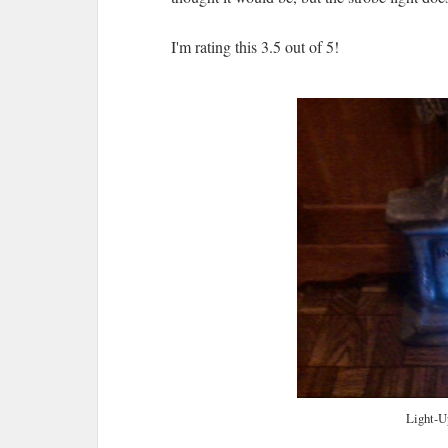
I'm rating this 3.5 out of 5!
Light-U