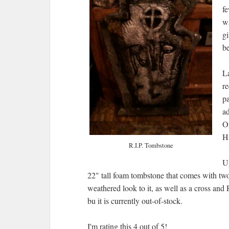
fe
wa
gi
be
La
re
pa
ad
O
H
R.I.P. Tombstone
Up
22" tall foam tombstone that comes with two
weathered look to it, as well as a cross and 
bu it is currently out-of-stock.
I'm rating this 4 out of 5!