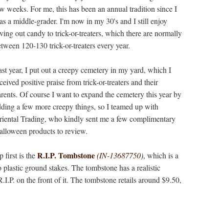
w weeks. For me, this has been an annual tradition since I
s a middle-grader. I'm now in my 30's and I still enjoy
ving out candy to trick-or-treaters, which there are normally
tween 120-130 trick-or-treaters every year.
st year, I put out a creepy cemetery in my yard, which I
ceived positive praise from trick-or-treaters and their
rents. Of course I want to expand the cemetery this year by
ding a few more creepy things, so I teamed up with
riental Trading, who kindly sent me a few complimentary
alloween products to review.
R.I.P. Tombstone
 first is the
(IN-13687750)
, which is a
 plastic ground stakes. The tombstone has a realistic
R.I.P. on the front of it. The tombstone retails around $9.50,