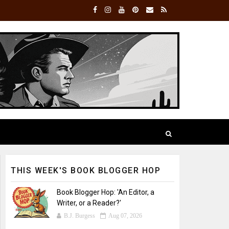
THIS WEEK'S BOOK BLOGGER HOP
Book Blogger Hop: 'An Editor, a
Writer, or a Reader?'
B.J. Burgess
Aug 07, 2026