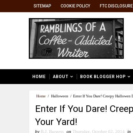
SITEMAP
COOKIE POLICY
FTC DISCLOSURE
HOME
ABOUT
BOOK BLOGGER HOP
Home
/
Halloween
/
Enter If You Dare! Creepy Hallowen 
Enter If You Dare! Cree
Your Yard!
by
B.J. Burgess
on
Thursday, October 02, 2014
in