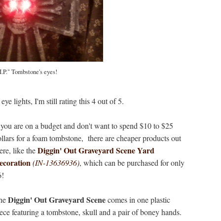
I.P." Tombstone's eyes!
e lights, I'm still rating this 4 out of 5.
 you are on a budget and don't want to spend $10 to $25
llars for a foam tombstone, there are cheaper products out
Diggin' Out Graveyard Scene Yard
ere, like the
ecoration
(IN-13636936)
, which can be purchased for only
6!
Diggin' Out Graveyard Scene
he
comes in one plastic
ece featuring a tombstone, skull and a pair of boney hands.