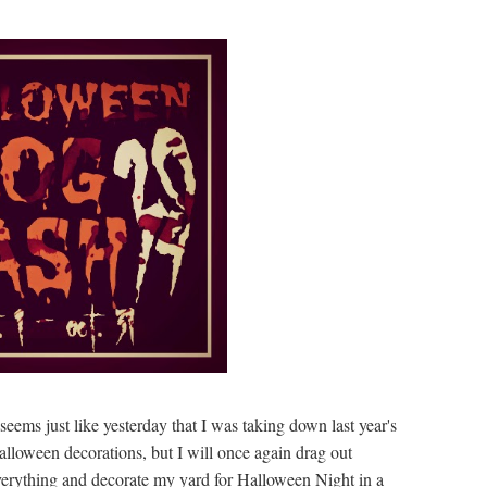
 seems just like yesterday that I was taking down last year's
lloween decorations, but I will once again drag out
verything and decorate my yard for Halloween Night in a