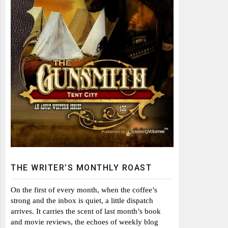
THE WRITER’S MONTHLY ROAST
On the first of every month, when the coffee’s
strong and the inbox is quiet, a little dispatch
arrives. It carries the scent of last month’s book
and movie reviews, the echoes of weekly blog