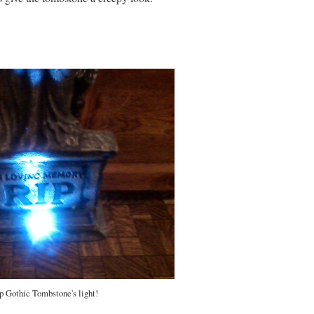
p Gothic Tombstone's light!