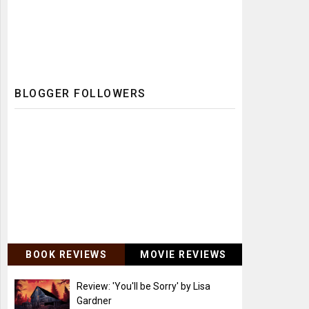
BLOGGER FOLLOWERS
BOOK REVIEWS
MOVIE REVIEWS
Review: 'You'll be Sorry' by Lisa
Gardner