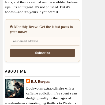
hops, and the occasional ramble scribbled between
sips. It’s not urgent. It’s not polished. But it’s
honest—and it’s yours if you want it.
☕ Monthly Brew: Get the latest posts in
your inbox
ABOUT ME
B.J. Burgess
Bookworm extraordinaire with a
caffeine addiction, I’ve spent years
dodging reality in the pages of
novels—from spine-tingling thrillers to Westerns