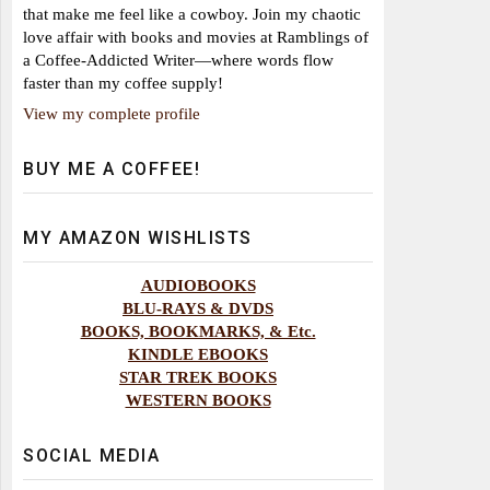
that make me feel like a cowboy. Join my chaotic
love affair with books and movies at Ramblings of
a Coffee-Addicted Writer—where words flow
faster than my coffee supply!
View my complete profile
BUY ME A COFFEE!
MY AMAZON WISHLISTS
AUDIOBOOKS
BLU-RAYS & DVDS
BOOKS, BOOKMARKS, & Etc.
KINDLE EBOOKS
STAR TREK BOOKS
WESTERN BOOKS
SOCIAL MEDIA