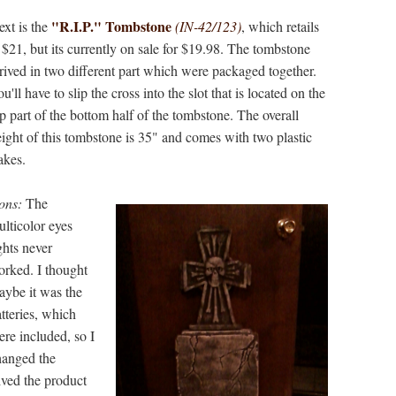
"R.I.P." Tombstone
xt is the
(IN-42/123)
, which retails
 $21, but its currently on sale for $19.98. The tombstone
rived in two different part which were packaged together.
u'll have to slip the cross into the slot that is located on the
p part of the bottom half of the tombstone. The overall
ight of this tombstone is 35" and comes with two plastic
takes.
ons:
The
lticolor eyes
ghts never
orked. I thought
aybe it was the
tteries, which
re included, so I
hanged the
eived the product