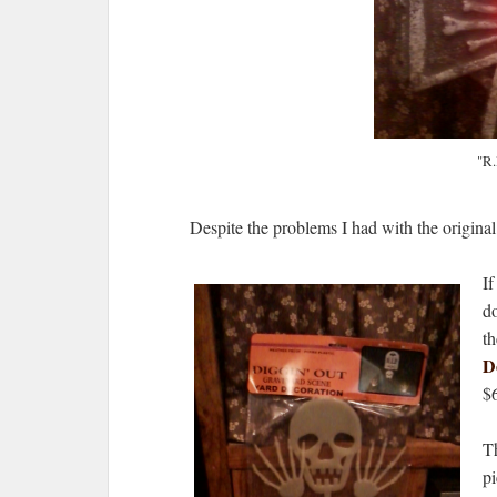
"R.
Despite the problems I had with the original ey
If
do
th
D
$
T
pi