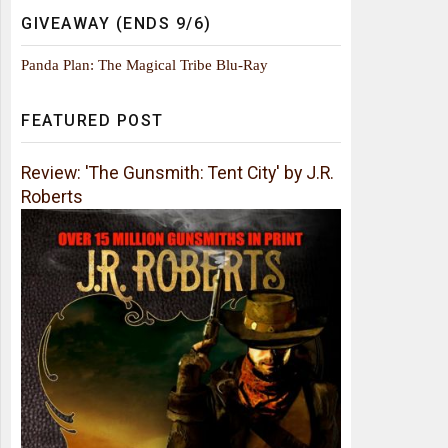
GIVEAWAY (ENDS 9/6)
Panda Plan: The Magical Tribe Blu-Ray
FEATURED POST
Review: 'The Gunsmith: Tent City' by J.R.
Roberts