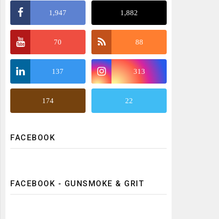
1,947
1,882
70
88
137
313
174
22
FACEBOOK
FACEBOOK - GUNSMOKE & GRIT