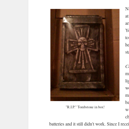
Ne
at
ar
Yo
to
he
s
C
mu
li
w
m
ba
"R.I.P." Tombstone in box!
we
c
batteries and it still didn't work. Since I rec