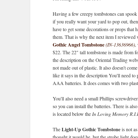
Having a few creepy tombstones can spook 
if you really want your yard to pop out, then
have to get some decorations or props that h
them. That is why the next item I reviewed 
Gothic Angel Tombstone
(IN-13636966)
,
$22. The 22" tall tombstone is made from f
the description on the Oriental Trading websit
not made out of plastic. It also doesn't come
like it says in the description You'll need to
AAA batteries. It does comes with two plast
You'll also need a small Phillips screwdriver
so you can install the batteries. There is also
is located below the
In Loving Memory R.I.
Light-Up Gothic Tombstone
The
is not as
thought it would be, but the strobe light do