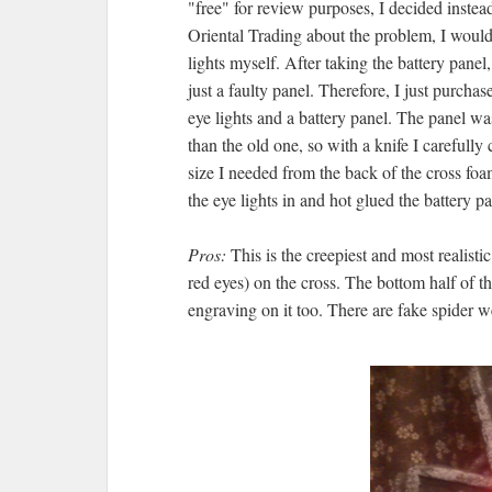
"free" for review purposes, I decided instea
Oriental Trading about the problem, I would 
lights myself. After taking the battery panel,
just a faulty panel. Therefore, I just purcha
eye lights and a battery panel. The panel wa
than the old one, so with a knife I carefully 
size I needed from the back of the cross fo
the eye lights in and hot glued the battery pa
Pros:
This is the creepiest and most realist
red eyes) on the cross. The bottom half of th
engraving on it too. There are fake spider 