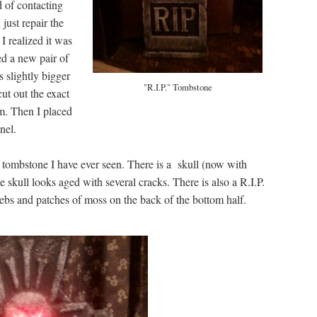
d of contacting
just repair the
 I realized it was
sed a new pair of
s slightly bigger
"R.I.P." Tombstone
cut out the exact
am. Then I placed
nel.
ic tombstone I have ever seen. There is a skull (now with
e skull looks aged with several cracks. There is also a R.I.P.
webs and patches of moss on the back of the bottom half.