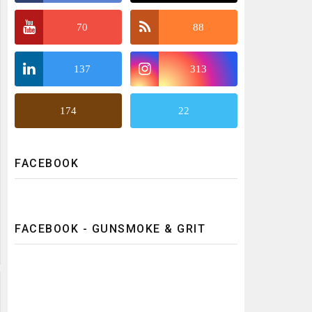
70
88
137
313
174
22
FACEBOOK
FACEBOOK - GUNSMOKE & GRIT