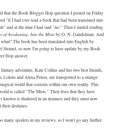
odd that the Book Blogger Hop question I posted on Friday
ved "if I had ever read a book that had been translated into
sh" and at the time I had said "no." Then I started reading
s of Awakening: Into the Mists
by O. N. Gandelman. And
 what? The book has been translated into English by
l Stomel, so now I'm going to have update by my Book
er Hop answer.
e fantasy adventure, Kate Collins and her two best friends,
e Lolens and Alexa Peters, are transported to a strange
magical world that coexists within our own reality. This
orld is called "The Mists." Their lives that they have
s known is shattered in an instance and they must now
 their destinies.
too many spoilers in my reviews, so I won't go any further