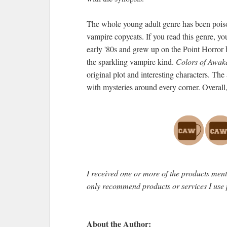
The whole young adult genre has been pois
vampire copycats. If you read this genre, yo
early '80s and grew up on the Point Horror 
the sparkling vampire kind.
Colors of Awake
original plot and interesting characters. The
with mysteries around every corner. Overall
I received one or more of the products men
only recommend products or services I use 
About the Author: