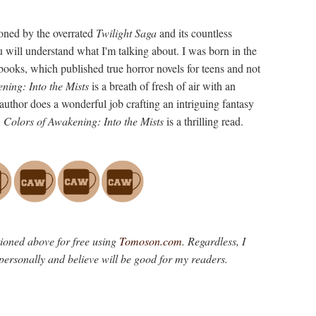
oned by the overrated
Twilight Saga
and its countless
u will understand what I'm talking about. I was born in the
books, which published true horror novels for teens and not
ning: Into the Mists
is a breath of fresh of air with an
 author does a wonderful job crafting an intriguing fantasy
,
Colors of Awakening: Into the Mists
is a thrilling read.
tioned above for free using
Tomoson.com
. Regardless, I
personally and believe will be good for my readers.