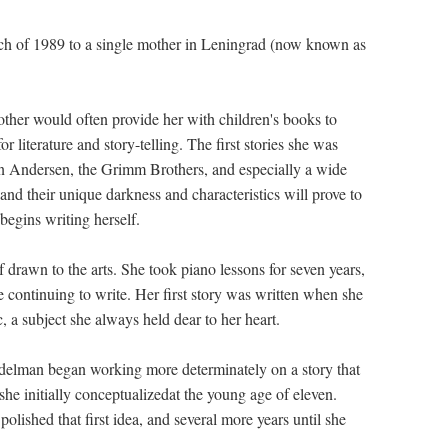
 of 1989 to a single mother in Leningrad (now known as
other would often provide her with children's books to
r literature and story-telling. The first stories she was
n Andersen, the Grimm Brothers, and especially a wide
 and their unique darkness and characteristics will prove to
egins writing herself.
drawn to the arts. She took piano lessons for seven years,
e continuing to write. Her first story was written when she
a subject she always held dear to her heart.
ndelman began working more determinately on a story that
she initially conceptualizedat the young age of eleven.
olished that first idea, and several more years until she