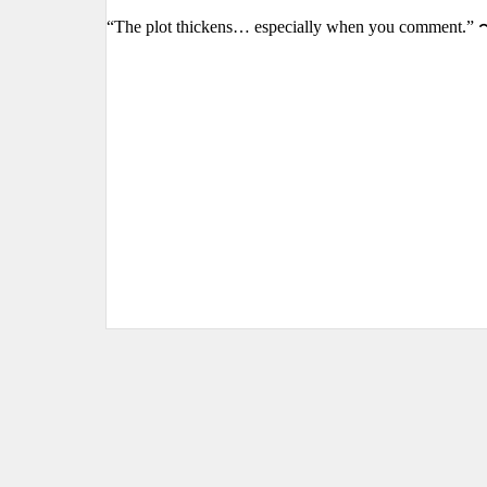
“The plot thickens… especially when you comment.” 