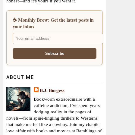
honest—and it’s yours if you want it.
☕ Monthly Brew: Get the latest posts in
your inbox
ABOUT ME
B.J. Burgess
Bookworm extraordinaire with a
caffeine addiction, I’ve spent years
dodging reality in the pages of
novels—from spine-tingling thrillers to Westerns
that make me feel like a cowboy. Join my chaotic
love affair with books and movies at Ramblings of