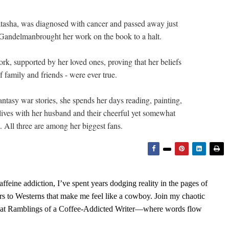
tasha, was diagnosed with cancer and passed away just
Gandelmanbrought her work on the book to a halt.
rk, supported by her loved ones, proving that her beliefs
 family and friends - were ever true.
tasy war stories, she spends her days reading, painting,
lives with her husband and their cheerful yet somewhat
 All three are among her biggest fans.
feine addiction, I’ve spent years dodging reality in the pages of
rs to Westerns that make me feel like a cowboy. Join my chaotic
s at Ramblings of a Coffee-Addicted Writer—where words flow