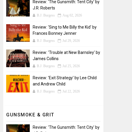
Review: 'The Gunsmith: Tent City' by
J.R. Roberts
B.J. Burgess
Aug 02, 2026
Review: 'Sing to Me Billy the Kid' by
Frances Bonney Jenner
B.J. Burgess
Jul 29, 2026
Review: 'Trouble at New Barnsley' by
James Collins
B.J. Burgess
Jul 25, 2026
Review: 'Exit Strategy' by Lee Child
and Andrew Child
B.J. Burgess
Jul 22, 2026
GUNSMOKE & GRIT
Review: 'The Gunsmith: Tent City' by