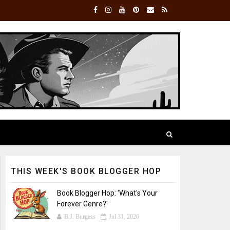
THIS WEEK'S BOOK BLOGGER HOP
Book Blogger Hop: 'What's Your
Forever Genre?'
B.J. Burgess
Jul 31, 2026