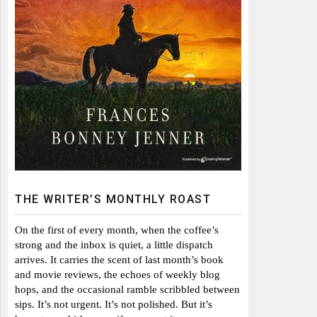
THE WRITER’S MONTHLY ROAST
On the first of every month, when the coffee’s
strong and the inbox is quiet, a little dispatch
arrives. It carries the scent of last month’s book
and movie reviews, the echoes of weekly blog
hops, and the occasional ramble scribbled between
sips. It’s not urgent. It’s not polished. But it’s