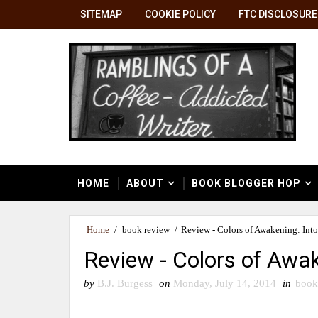
SITEMAP
COOKIE POLICY
FTC DISCLOSURE
HOME
ABOUT
BOOK BLOGGER HOP
Home
/
book review
/
Review - Colors of Awakening: Into
Review - Colors of Awak
by
B.J. Burgess
on
Monday, July 14, 2014
in
book