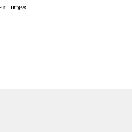
〜B.J. Burgess