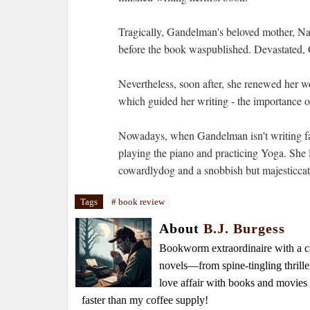
Tragically, Gandelman's beloved mother, Na
before the book waspublished. Devastated, 
Nevertheless, soon after, she renewed her wo
which guided her writing - the importance of
Nowadays, when Gandelman isn't writing fan
playing the piano and practicing Yoga. She 
cowardlydog and a snobbish but majesticcat.
Tags
# book review
About
B.J. Burgess
Bookworm extraordinaire with a caf
novels—from spine-tingling thrille
love affair with books and movie
faster than my coffee supply!