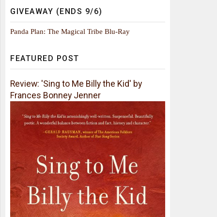
GIVEAWAY (ENDS 9/6)
Panda Plan: The Magical Tribe Blu-Ray
FEATURED POST
Review: 'Sing to Me Billy the Kid' by
Frances Bonney Jenner