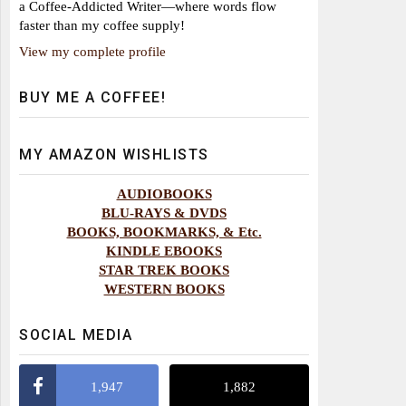
a Coffee-Addicted Writer—where words flow
faster than my coffee supply!
View my complete profile
BUY ME A COFFEE!
MY AMAZON WISHLISTS
AUDIOBOOKS
BLU-RAYS & DVDS
BOOKS, BOOKMARKS, & Etc.
KINDLE EBOOKS
STAR TREK BOOKS
WESTERN BOOKS
SOCIAL MEDIA
1,947
1,882