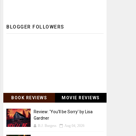
BLOGGER FOLLOWERS
BOOK REVIEWS
MOVIE REVIEWS
Review: 'You'll be Sorry' by Lisa
Gardner
B.J. Burgess
Aug 04, 2026