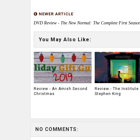
NEWER ARTICLE
DVD Review - The New Normal: The Complete First Seaso
You May Also Like:
Review - An Amish Second
Review - The Institute
Christmas
Stephen King
NO COMMENTS: