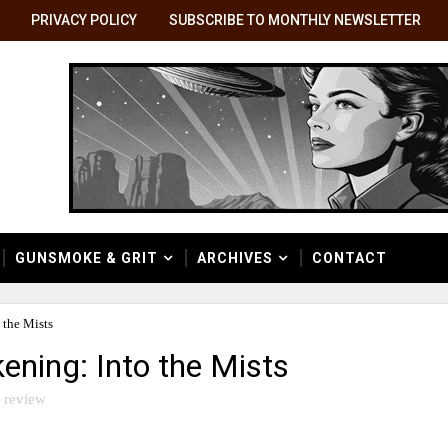
PRIVACY POLICY
SUBSCRIBE TO MONTHLY NEWSLETTER
GUNSMOKE & GRIT
ARCHIVES
CONTACT
 the Mists
ening: Into the Mists
 review