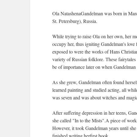
Ola NatashenaGandelman was born in March
St. Petersburg), Russia.
While trying to raise Ola on her own, her m
occupy her, thus igniting Gandelman's love fo
exposed to were the works of Hans Christia
variety of Russian folklore. These fairytales
be of importance later on when Gandelman b
As she grew, Gandelman often found herself 
learned painting and studied acting, all whil
was seven and was about witches and magic, 
After suffering depression in her teens, Ga
she called "In to the Mists".A piece of work
However, it took Gandelman years until she p
finished writing herfirst book.