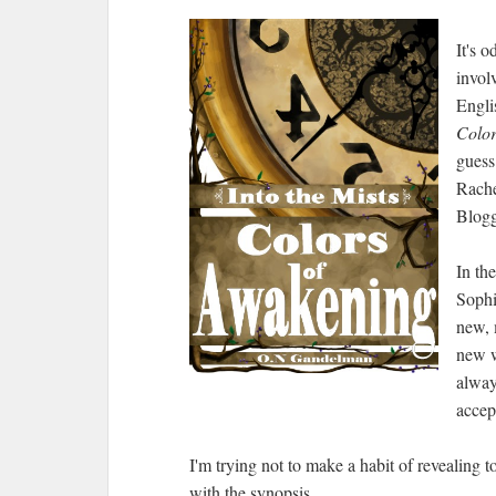
It's 
invol
Engli
Color
guess
Rache
Blogg
In th
Sophi
new, 
new w
alway
accept
I'm trying not to make a habit of revealing 
with the synopsis.