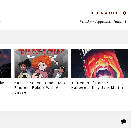
OLDER ARTICLE
n
Pimsleur Approach Italian 1
 by
Back to School Reads: Max
13 Reads of Horror! -
Einstein: Rebels With A
Halloween II by Jack Martin
Cause