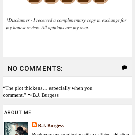
*Disclaimer - I received a complimentary copy in exchange for
my honest review. All opinions are my own.
NO COMMENTS:
“The plot thickens… especially when you
comment.” 〜B.J. Burgess
ABOUT ME
B.J. Burgess
Bookworm extraordinaire with a caffeine addiction,