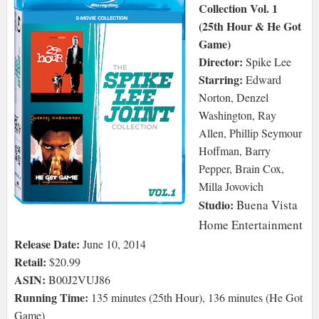
Collection Vol. 1
(25th Hour & He Got
Game)
Director:
Spike Lee
Starring:
Edward
Norton, Denzel
Washington, Ray
Allen, Phillip Seymour
Hoffman, Barry
Pepper, Brain Cox,
Milla Jovovich
Studio:
Buena Vista
Home Entertainment
Release Date:
June 10, 2014
Retail:
$20.99
ASIN:
B00J2VUJ86
Running Time:
135 minutes (25th Hour), 136 minutes (He Got
Game)