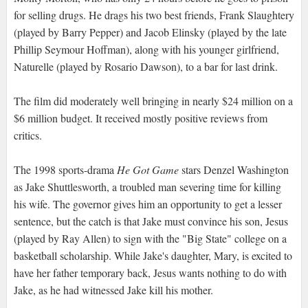
for selling drugs. He drags his two best friends, Frank Slaughtery
(played by Barry Pepper) and Jacob Elinsky (played by the late
Phillip Seymour Hoffman), along with his younger girlfriend,
Naturelle (played by Rosario Dawson), to a bar for last drink.
The film did moderately well bringing in nearly $24 million on a
$6 million budget. It received mostly positive reviews from
critics.
The 1998 sports-drama
He Got Game
stars Denzel Washington
as Jake Shuttlesworth, a troubled man severing time for killing
his wife. The governor gives him an opportunity to get a lesser
sentence, but the catch is that Jake must convince his son, Jesus
(played by Ray Allen) to sign with the "Big State" college on a
basketball scholarship. While Jake's daughter, Mary, is excited to
have her father temporary back, Jesus wants nothing to do with
Jake, as he had witnessed Jake kill his mother.