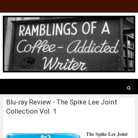
Blu-ray Review - The Spike Lee Joint
Collection Vol. 1
The Spike Lee Joint