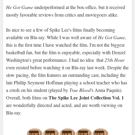
He Got Game
underperformed at the box-office, but it received
mostly favorable reviews from critics and moviegoers alike.
Its nice to see a few of Spike Lee's films finally becoming
available on Blu-ray. While I was well aware of
He Got Game
,
this is the first time I have watched the film. I'm not the biggest
basketball fan, but the film is enjoyable, especially with Denzel
Washington's great performance. I had no idea that
25th Hour
even existed before watching it on Blu-ray last week. Despite the
slow pacing, the film features an outstanding cast, including the
late Phillip Seymour Hoffman playing a school teacher who has
a crush on his student (played by
True Blood'
s Anna Paquin).
The Spike Lee Joint Collection Vol. 1
Overall, both films on
are wonderfully directed and acted, and are worth viewing on
Blu-ray.