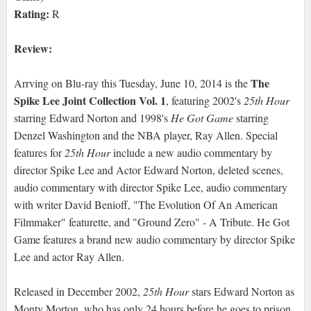
Rating:
R
Review:
The
Arrving on Blu-ray this Tuesday, June 10, 2014 is the
Spike Lee Joint Collection Vol. 1
, featuring 2002's
25th Hour
starring Edward Norton and 1998's
He Got Game
starring
Denzel Washington and the NBA player, Ray Allen. Special
features for
25th Hour
include a new audio commentary by
director Spike Lee and Actor Edward Norton, deleted scenes,
audio commentary with director Spike Lee, audio commentary
with writer David Benioff, "The Evolution Of An American
Filmmaker" featurette, and "Ground Zero" - A Tribute. He Got
Game features a brand new audio commentary by director Spike
Lee and actor Ray Allen.
Released in December 2002,
25th Hour
stars Edward Norton as
Monty Morton, who has only 24 hours before he goes to prison