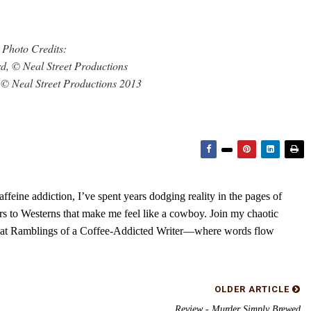
Photo Credits:
d, © Neal Street Productions
© Neal Street Productions 2013
feine addiction, I’ve spent years dodging reality in the pages of
rs to Westerns that make me feel like a cowboy. Join my chaotic
s at Ramblings of a Coffee-Addicted Writer—where words flow
OLDER ARTICLE
Review - Murder Simply Brewed