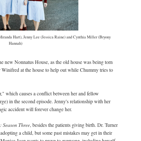
iranda Hart), Jenny Lee (Jessica Raine) and Cynthia Miller (Bryony
Hannah)
the new Nonnatus House, as the old house was being torn
 Winifred at the house to help out while Chummy tries to
r," which causes a conflict between her and fellow
ge) in the second episode. Jenny's relationship with her
agic accident will forever change her.
e: Season Three
, besides the patients giving birth. Dr. Turner
adopting a child, but some past mistakes may get in their
Monica Joan wants to prove to everyone, including herself,