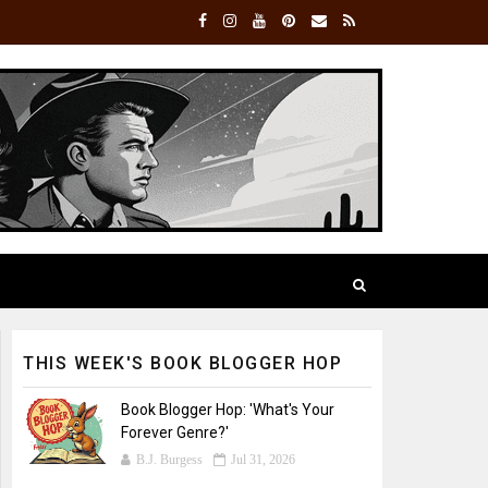
THIS WEEK'S BOOK BLOGGER HOP
Book Blogger Hop: 'What's Your
Forever Genre?'
B.J. Burgess
Jul 31, 2026