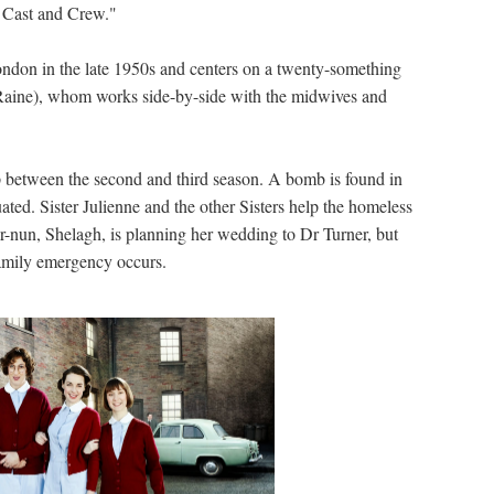
h Cast and Crew."
London in the late 1950s and centers on a twenty-something
Raine), whom works side-by-side with the midwives and
 between the second and third season. A bomb is found in
cuated. Sister Julienne and the other Sisters help the homeless
rmer-nun, Shelagh, is planning her wedding to Dr Turner, but
amily emergency occurs.