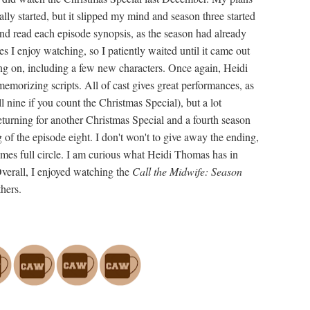
lly started, but it slipped my mind and season three started
nd read each episode synopsis, as the season had already
s I enjoy watching, so I patiently waited until it came out
g on, including a few new characters. Once again, Heidi
morizing scripts. All of cast gives great performances, as
 nine if you count the Christmas Special), but a lot
eturning for another Christmas Special and a fourth season
ng of the episode eight. I don't won't to give away the ending,
comes full circle. I am curious what Heidi Thomas has in
verall, I enjoyed watching the
Call the Midwife: Season
hers.