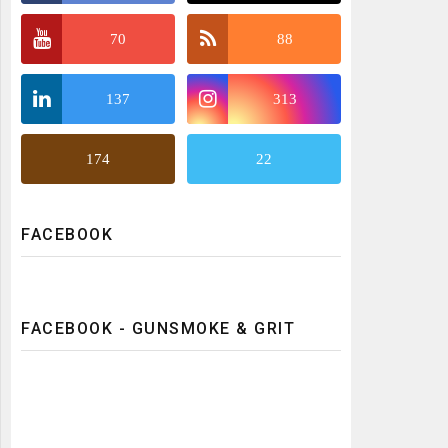
70
88
137
313
174
22
FACEBOOK
FACEBOOK - GUNSMOKE & GRIT