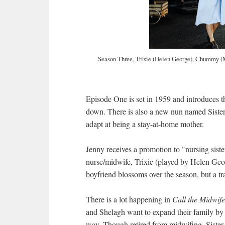
Season Three, Trixie (Helen George), Chummy (M
Episode One is set in 1959 and introduces 
down. There is also a new nun named Sister
adapt at being a stay-at-home mother.
Jenny receives a promotion to "nursing siste
nurse/midwife, Trixie (played by Helen Geor
boyfriend blossoms over the season, but a tr
There is a lot happening in
Call the Midwif
and Shelagh want to expand their family by 
way. Though retired from midwifing, Sister 