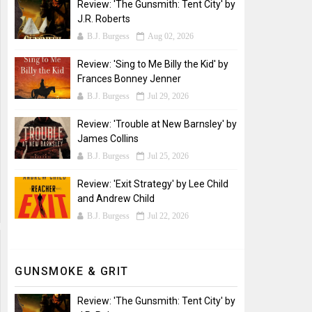
Review: 'The Gunsmith: Tent City' by
J.R. Roberts
B.J. Burgess
Aug 02, 2026
Review: 'Sing to Me Billy the Kid' by
Frances Bonney Jenner
B.J. Burgess
Jul 29, 2026
Review: 'Trouble at New Barnsley' by
James Collins
B.J. Burgess
Jul 25, 2026
Review: 'Exit Strategy' by Lee Child
and Andrew Child
B.J. Burgess
Jul 22, 2026
GUNSMOKE & GRIT
Review: 'The Gunsmith: Tent City' by