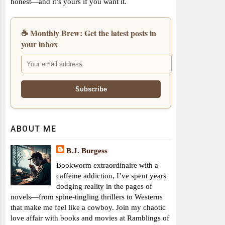
honest—and it’s yours if you want it.
☕ Monthly Brew: Get the latest posts in
your inbox
ABOUT ME
B.J. Burgess
Bookworm extraordinaire with a
caffeine addiction, I’ve spent years
dodging reality in the pages of
novels—from spine-tingling thrillers to Westerns
that make me feel like a cowboy. Join my chaotic
love affair with books and movies at Ramblings of