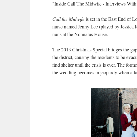
"Inside Call The Midwife - Interviews Wit
Call the Midwife
is set in the East End of 
nurse named Jenny Lee (played by Jessica 
nuns at the Nonnatus House.
The 2013 Christmas Special bridges the gap
the district, causing the residents to be eva
find shelter until the crisis is over. The fo
the wedding becomes in jeopardy when a f