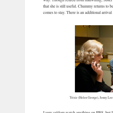
that she is still useful. Chummy returns to b
comes to stay. There is an additional arri
Trixie (Helen George), Jenny Lee
I very seldom watch anything on PBS, but I