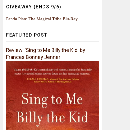
GIVEAWAY (ENDS 9/6)
Panda Plan: The Magical Tribe Blu-Ray
FEATURED POST
Review: 'Sing to Me Billy the Kid' by
Frances Bonney Jenner