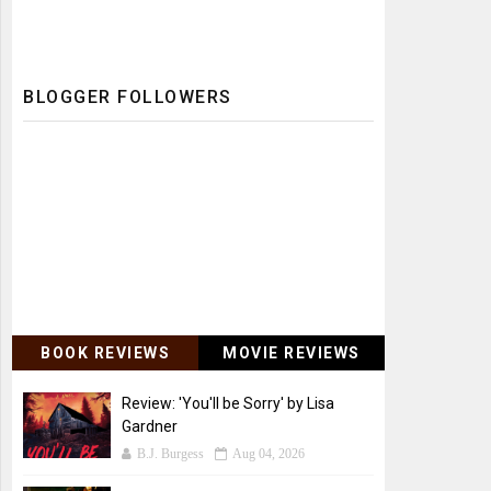
BLOGGER FOLLOWERS
BOOK REVIEWS
MOVIE REVIEWS
Review: 'You'll be Sorry' by Lisa
Gardner
B.J. Burgess
Aug 04, 2026