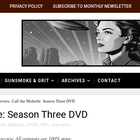
PRIVACY POLICY
SUBSCRIBE TO MONTHLY NEWSLETTER
GUNSMOKE & GRIT
ARCHIVES
CONTACT
eview: Call the Midwife: Season Three DVD
fe: Season Three DVD
 the Midwife
,
DVD
,
PBS
,
television
 review. All opinions are 100% mine.