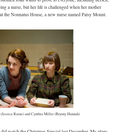
eing a nurse, but her life is challenged when her mother
val at the Nonnatus House, a new nurse named Patsy Mount.
 (Jessica Raine) and Cynthia Miller (Bryony Hannah)
 did watch the Christmas Special last December. My plans