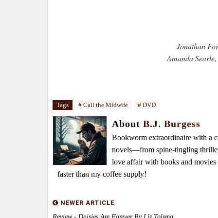
Jonathan For
Amanda Searle, 
Tags
# Call the Midwife
# DVD
About
B.J. Burgess
Bookworm extraordinaire with a caf
novels—from spine-tingling thrille
love affair with books and movie
faster than my coffee supply!
NEWER ARTICLE
Review - Daisies Are Forever By Liz Tolsma