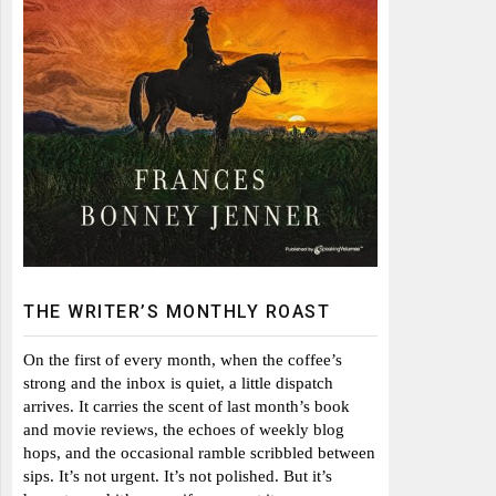
THE WRITER’S MONTHLY ROAST
On the first of every month, when the coffee’s
strong and the inbox is quiet, a little dispatch
arrives. It carries the scent of last month’s book
and movie reviews, the echoes of weekly blog
hops, and the occasional ramble scribbled between
sips. It’s not urgent. It’s not polished. But it’s