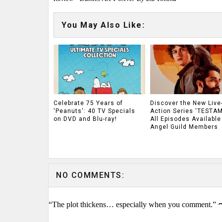
You May Also Like:
Celebrate 75 Years of
Discover the New Live
'Peanuts': 40 TV Specials
Action Series 'TESTAM
on DVD and Blu-ray!
All Episodes Available
Angel Guild Members
NO COMMENTS:
“The plot thickens… especially when you comment.” 