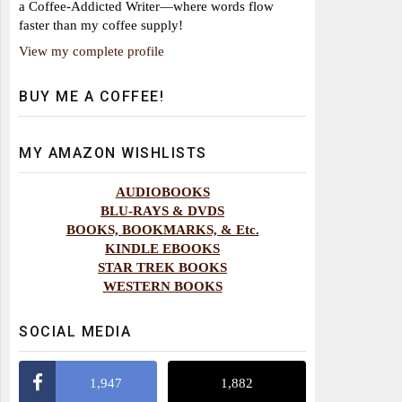
a Coffee-Addicted Writer—where words flow
faster than my coffee supply!
View my complete profile
BUY ME A COFFEE!
MY AMAZON WISHLISTS
AUDIOBOOKS
BLU-RAYS & DVDS
BOOKS, BOOKMARKS, & Etc.
KINDLE EBOOKS
STAR TREK BOOKS
WESTERN BOOKS
SOCIAL MEDIA
1,947
1,882