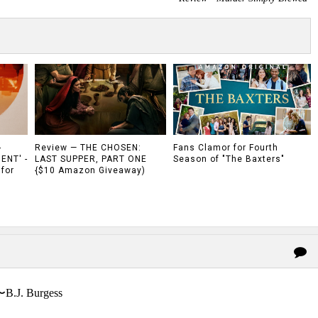
-
Review — THE CHOSEN:
Fans Clamor for Fourth
ENT' -
LAST SUPPER, PART ONE
Season of "The Baxters"
 for
{$10 Amazon Giveaway)
〜B.J. Burgess