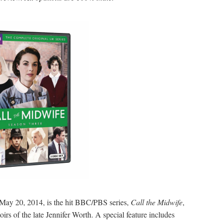
May 20, 2014, is the hit BBC/PBS series,
Call the Midwife
,
s of the late Jennifer Worth. A special feature includes