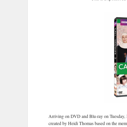
Arriving on DVD and Blu-ray on Tuesday, 
created by Heidi Thomas based on the memoir