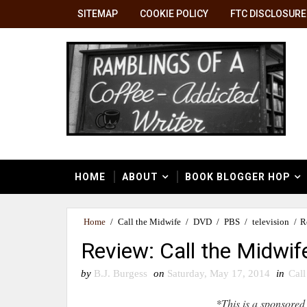
SITEMAP
COOKIE POLICY
FTC DISCLOSURE
HOME
ABOUT
BOOK BLOGGER HOP
Home
/
Call the Midwife
/
DVD
/
PBS
/
television
/
R
Review: Call the Midwi
by
B.J. Burgess
on
Saturday, May 17, 2014
in
Call
*This is a sponsored