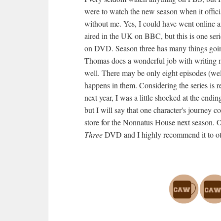
were to watch the new season when it officia
without me. Yes, I could have went online a
aired in the UK on BBC, but this is one serie
on DVD. Season three has many things goin
Thomas does a wonderful job with writing me
well. There may be only eight episodes (well
happens in them. Considering the series is r
next year, I was a little shocked at the endi
but I will say that one character's journey 
store for the Nonnatus House next season. O
Three
DVD and I highly recommend it to ot