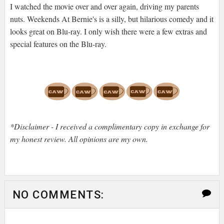
I watched the movie over and over again, driving my parents
nuts. Weekends At Bernie's is a silly, but hilarious comedy and it
looks great on Blu-ray. I only wish there were a few extras and
special features on the Blu-ray.
*Disclaimer - I received a complimentary copy in exchange for
my honest review. All opinions are my own.
NO COMMENTS: