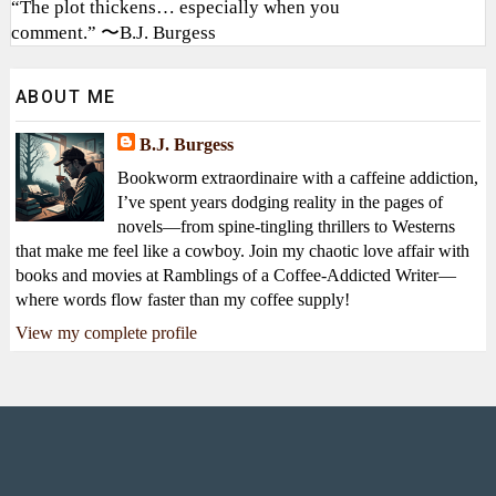
“The plot thickens… especially when you
comment.” 〜B.J. Burgess
ABOUT ME
B.J. Burgess
Bookworm extraordinaire with a caffeine addiction,
I’ve spent years dodging reality in the pages of
novels—from spine-tingling thrillers to Westerns
that make me feel like a cowboy. Join my chaotic love affair with
books and movies at Ramblings of a Coffee-Addicted Writer—
where words flow faster than my coffee supply!
View my complete profile