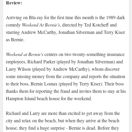
Review:
Arriving on Blu-ray for the first time this month is the 1989 dark
comedy
Weekend At Bernie's
, directed by Ted Kotcheff and
starring Andrew McCarthy, Jonathan Silverman and Terry Kiser
as Bernie.
Weekend at Bernie's
centers on two twenty-something insurance
employees, Richard Parker (played by Jonathan Silverman) and
Larry Wilson (played by Andrew McCarthy), whom discover
some missing money from the company and reports the situation
to their boss, Bernie Lomax (played by Terry Kiser). Their boss
thanks them for reporting the fraud and invites them to stay at his
Hampton Island beach house for the weekend.
Richard and Larry are more than excited to get away from the
city and relax on the beach, but when they arrive at the beach
house, they find a huge surprise - Bernie is dead. Before they