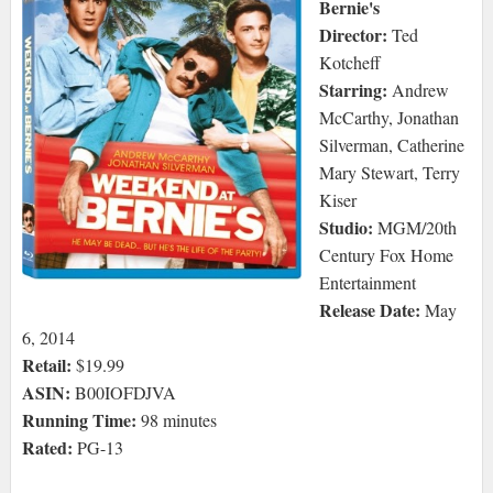
Bernie's
Director:
Ted
Kotcheff
Starring:
Andrew
McCarthy, Jonathan
Silverman, Catherine
Mary Stewart, Terry
Kiser
Studio:
MGM/20th
Century Fox Home
Entertainment
Release Date:
May
6, 2014
Retail:
$19.99
ASIN:
B00IOFDJVA
Running Time:
98 minutes
Rated:
PG-13