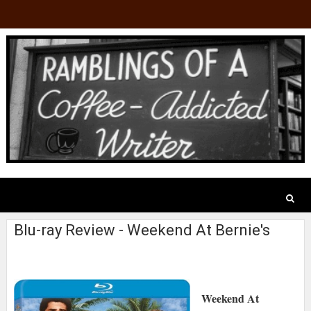
Blu-ray Review - Weekend At Bernie's
Weekend At