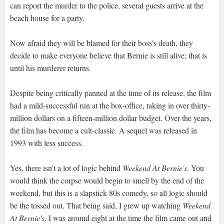
can report the murder to the police, several guests arrive at the
beach house for a party.
Now afraid they will be blamed for their boss's death, they
decide to make everyone believe that Bernie is still alive; that is
until his murderer returns.
Despite being critically panned at the time of its release, the film
had a mild-successful run at the box-office, taking in over thirty-
million dollars on a fifteen-million dollar budget. Over the years,
the film has become a cult-classic. A sequel was released in
1993 with less success.
Yes, there isn't a lot of logic behind
Weekend At Bernie's
. You
would think the corpse would begin to smell by the end of the
weekend, but this is a slapstick 80s comedy, so all logic should
be the tossed out. That being said, I grew up watching
Weekend
At Bernie's
. I was around eight at the time the film came out and