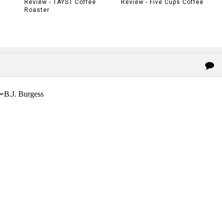
Review - TAYST Coffee
Review - Five Cups Coffee
Roaster
〜B.J. Burgess