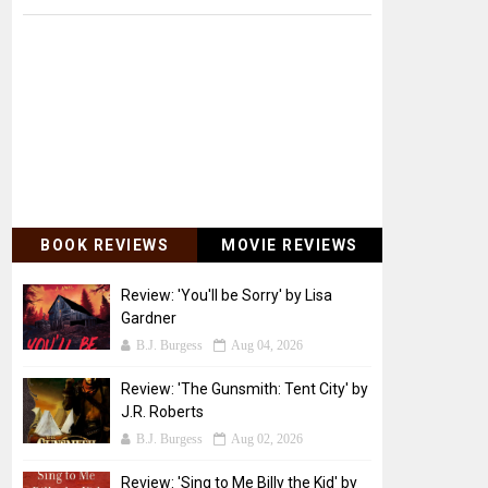
BOOK REVIEWS
MOVIE REVIEWS
Review: 'You'll be Sorry' by Lisa
Gardner
B.J. Burgess
Aug 04, 2026
Review: 'The Gunsmith: Tent City' by
J.R. Roberts
B.J. Burgess
Aug 02, 2026
Review: 'Sing to Me Billy the Kid' by