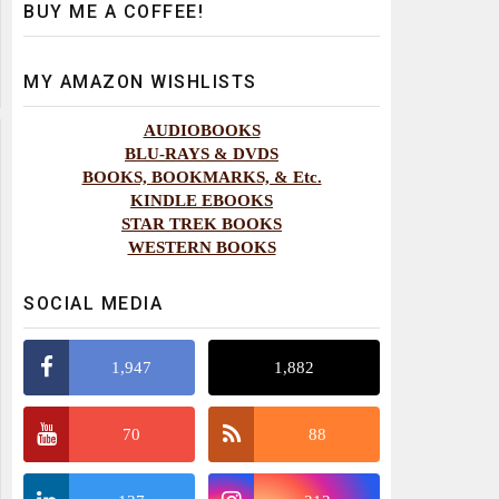
BUY ME A COFFEE!
MY AMAZON WISHLISTS
AUDIOBOOKS
BLU-RAYS & DVDS
BOOKS, BOOKMARKS, & Etc.
KINDLE EBOOKS
STAR TREK BOOKS
WESTERN BOOKS
SOCIAL MEDIA
1,947
1,882
70
88