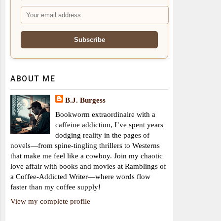
ABOUT ME
B.J. Burgess
Bookworm extraordinaire with a
caffeine addiction, I’ve spent years
dodging reality in the pages of
novels—from spine-tingling thrillers to Westerns
that make me feel like a cowboy. Join my chaotic
love affair with books and movies at Ramblings of
a Coffee-Addicted Writer—where words flow
faster than my coffee supply!
View my complete profile