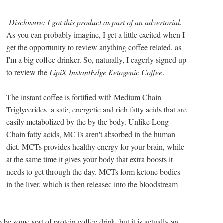
Disclosure: I got this product as part of an advertorial.
As you can probably imagine, I get a little excited when I
get the opportunity to review anything coffee related, as
I'm a big coffee drinker. So, naturally, I eagerly signed up
to review the
LipiX InstantEdge Ketogenic Coffee
.
The instant coffee is fortified with Medium Chain
Triglycerides, a safe, energetic and rich fatty acids that are
easily metabolized by the by the body. Unlike Long
Chain fatty acids, MCTs aren't absorbed in the human
diet. MCTs provides healthy energy for your brain, while
at the same time it gives your body that extra boosts it
needs to get through the day. MCTs form ketone bodies
in the liver, which is then released into the bloodstream
be some sort of protein coffee drink, but it is actually an