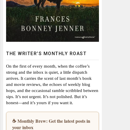
THE WRITER’S MONTHLY ROAST
On the first of every month, when the coffee’s
strong and the inbox is quiet, a little dispatch
arrives. It carries the scent of last month’s book
and movie reviews, the echoes of weekly blog
hops, and the occasional ramble scribbled between
sips. It’s not urgent. It’s not polished. But it’s
honest—and it’s yours if you want it.
☕ Monthly Brew: Get the latest posts in
your inbox