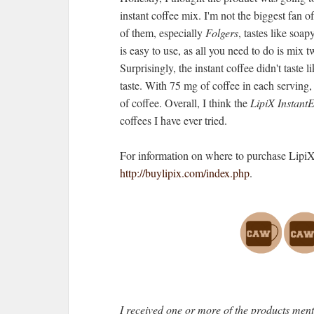
instant coffee mix. I'm not the biggest fan of
of them, especially
Folgers
, tastes like soap
is easy to use, as all you need to do is mix
Surprisingly, the instant coffee didn't taste 
taste. With 75 mg of coffee in each serving,
of coffee. Overall, I think the
LipiX Instant
coffees I have ever tried.
For information on where to purchase LipiX
http://buylipix.com/index.php
.
I received one or more of the products men