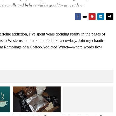
personally and believe will be good for my readers.
feine addiction, I’ve spent years dodging reality in the pages of
rs to Westerns that make me feel like a cowboy. Join my chaotic
s at Ramblings of a Coffee-Addicted Writer—where words flow