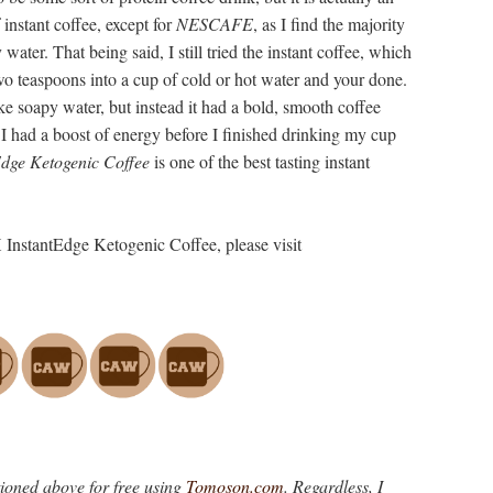
 instant coffee, except for
NESCAFE
, as I find the majority
y water. That being said, I still tried the instant coffee, which
 two teaspoons into a cup of cold or hot water and your done.
like soapy water, but instead it had a bold, smooth coffee
 I had a boost of energy before I finished drinking my cup
Edge Ketogenic Coffee
is one of the best tasting instant
 InstantEdge Ketogenic Coffee, please visit
tioned above for free using
Tomoson.com
. Regardless, I