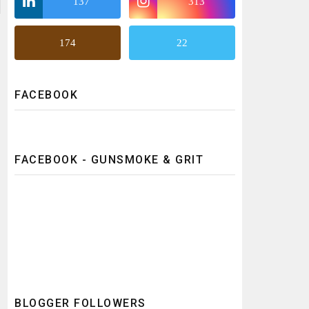
137
313
174
22
FACEBOOK
FACEBOOK - GUNSMOKE & GRIT
BLOGGER FOLLOWERS