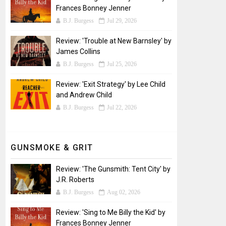
Frances Bonney Jenner
B.J. Burgess
Jul 29, 2026
Review: 'Trouble at New Barnsley' by
James Collins
B.J. Burgess
Jul 25, 2026
Review: 'Exit Strategy' by Lee Child
and Andrew Child
B.J. Burgess
Jul 22, 2026
GUNSMOKE & GRIT
Review: 'The Gunsmith: Tent City' by
J.R. Roberts
B.J. Burgess
Aug 02, 2026
Review: 'Sing to Me Billy the Kid' by
Frances Bonney Jenner