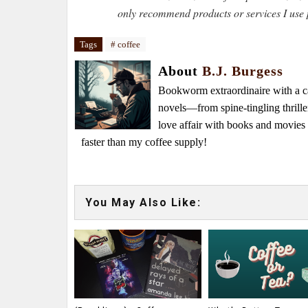
only recommend products or services I use 
Tags
# coffee
About
B.J. Burgess
Bookworm extraordinaire with a caf
novels—from spine-tingling thrille
love affair with books and movie
faster than my coffee supply!
You May Also Like: