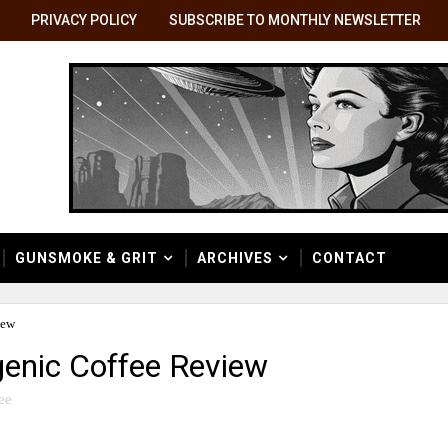
PRIVACY POLICY
SUBSCRIBE TO MONTHLY NEWSLETTER
GUNSMOKE & GRIT
ARCHIVES
CONTACT
iew
genic Coffee Review
ee