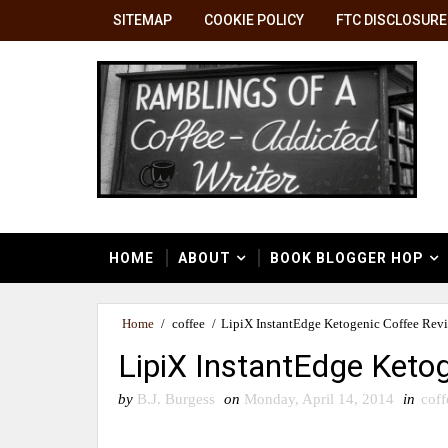
SITEMAP
COOKIE POLICY
FTC DISCLOSURE
HOME
ABOUT
BOOK BLOGGER HOP
Home
/
coffee
/
LipiX InstantEdge Ketogenic Coffee Rev
LipiX InstantEdge Keto
by
B.J. Burgess
on
Monday, April 14, 2014
in
coff