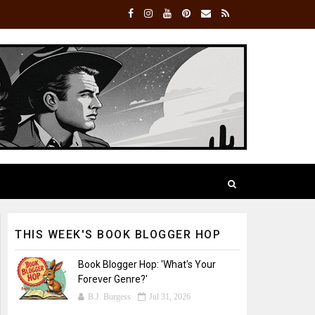
THIS WEEK'S BOOK BLOGGER HOP
Book Blogger Hop: 'What's Your
Forever Genre?'
B.J. Burgess
Jul 31, 2026