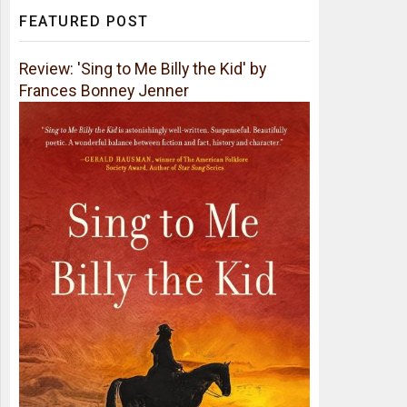
FEATURED POST
Review: 'Sing to Me Billy the Kid' by
Frances Bonney Jenner