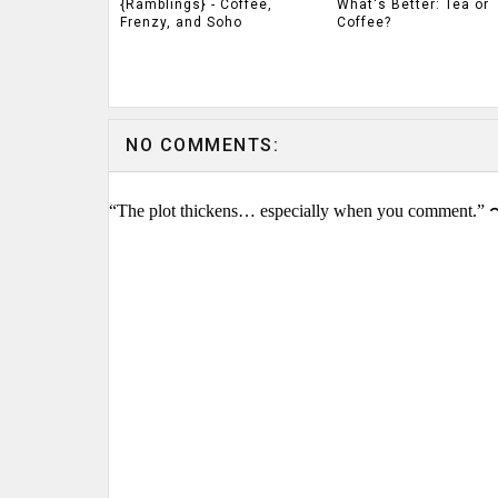
{Ramblings} - Coffee,
What's Better: Tea or
Frenzy, and Soho
Coffee?
NO COMMENTS:
“The plot thickens… especially when you comment.” 