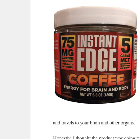
and travels to your brain and other organs.
Honestly, I thought the product was going to 