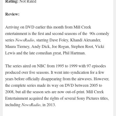
Rating:
Not Rated
Review:
Arriving on DVD earlier this month from Mill Creek
entertainment is the first and second seasons of the 90s comedy
series
NewsRadio
, starring Dave Foley, Khandi Alexander,
Maura Tierney, Andy Dick, Joe Rogan, Stephen Root, Vicki
Lewis and the late comedian great, Phil Hartman.
The series aired on NBC from 1995 to 1999 with 97 episodes
produced over five seasons. It went into syndication for a few
years before officially disappearing from the airwaves. However,
the complete series made its way on DVD between 2005 to
2008, but all the season sets are now out-of-print. Mill Creek
Entertainment acquired the rights of several Sony Pictures titles,
including
NewsRadio
, in 2013.