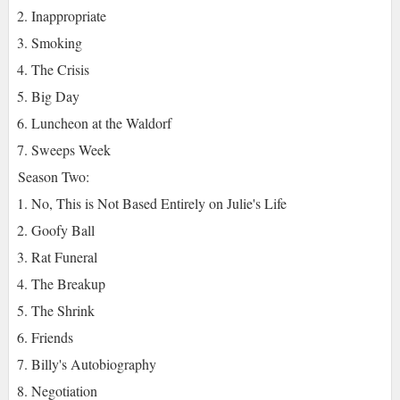
Inappropriate
Smoking
The Crisis
Big Day
Luncheon at the Waldorf
Sweeps Week
Season Two:
No, This is Not Based Entirely on Julie's Life
Goofy Ball
Rat Funeral
The Breakup
The Shrink
Friends
Billy's Autobiography
Negotiation