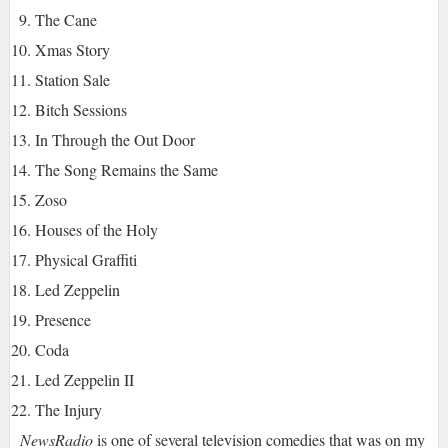
The Cane
Xmas Story
Station Sale
Bitch Sessions
In Through the Out Door
The Song Remains the Same
Zoso
Houses of the Holy
Physical Graffiti
Led Zeppelin
Presence
Coda
Led Zeppelin II
The Injury
NewsRadio
is one of several television comedies that was on my