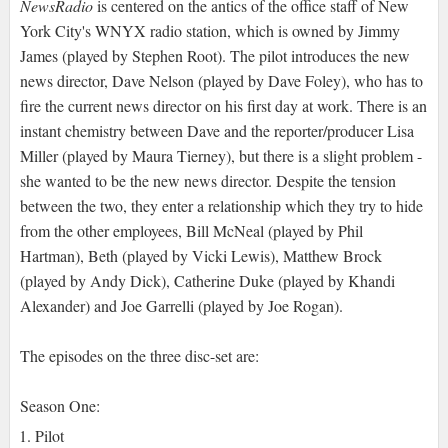
NewsRadio
is centered on the antics of the office staff of New
York City's WNYX radio station, which is owned by Jimmy
James (played by Stephen Root). The pilot introduces the new
news director, Dave Nelson (played by Dave Foley), who has to
fire the current news director on his first day at work. There is an
instant chemistry between Dave and the reporter/producer Lisa
Miller (played by Maura Tierney), but there is a slight problem -
she wanted to be the new news director. Despite the tension
between the two, they enter a relationship which they try to hide
from the other employees, Bill McNeal (played by Phil
Hartman), Beth (played by Vicki Lewis), Matthew Brock
(played by Andy Dick), Catherine Duke (played by Khandi
Alexander) and Joe Garrelli (played by Joe Rogan).
The episodes on the three disc-set are:
Season One:
Pilot