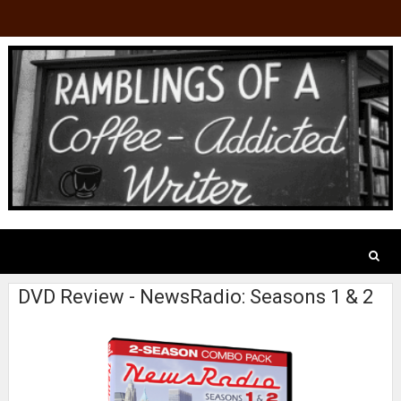
DVD Review - NewsRadio: Seasons 1 & 2