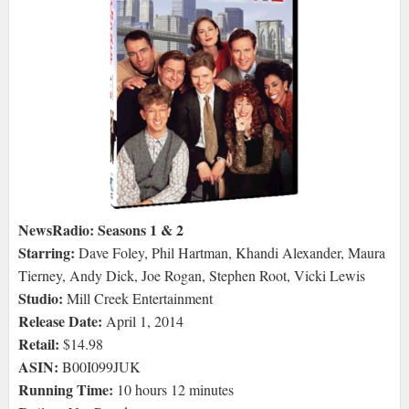
NewsRadio: Seasons 1 & 2
Starring:
Dave Foley, Phil Hartman, Khandi Alexander, Maura
Tierney, Andy Dick, Joe Rogan, Stephen Root, Vicki Lewis
Studio:
Mill Creek Entertainment
Release Date:
April 1, 2014
Retail:
$14.98
ASIN:
B00I099JUK
Running Time:
10 hours 12 minutes