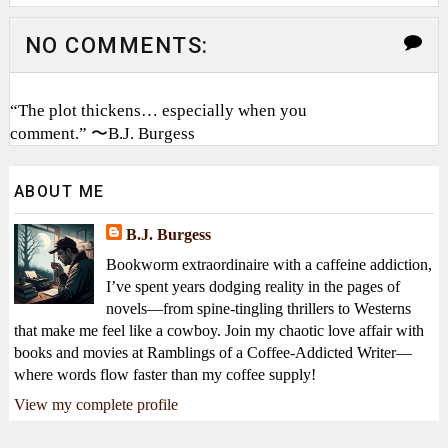
NO COMMENTS:
“The plot thickens… especially when you
comment.” 〜B.J. Burgess
ABOUT ME
B.J. Burgess
Bookworm extraordinaire with a caffeine addiction,
I’ve spent years dodging reality in the pages of
novels—from spine-tingling thrillers to Westerns
that make me feel like a cowboy. Join my chaotic love affair with
books and movies at Ramblings of a Coffee-Addicted Writer—
where words flow faster than my coffee supply!
View my complete profile