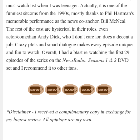
must-watch list when I was teenager. Actually, it is one of the
funniest sitcoms from the 1990s, mostly thanks to Phil Hartman's
memorable performance as the news co-anchor, Bill McNeal.
The rest of the cast are hysterical in their roles, even
actor/comedian Andy Dick, who I don't care for, does a decent a
job. Crazy plots and smart dialogue makes every episode unique
and fun to watch. Overall, I had a blast re-watching the first 29
episodes of the series on the
NewsRadio: Seasons 1 & 2
DVD
set and I recommend it to other fans.
*Disclaimer - I received a complimentary copy in exchange for
my honest review. All opinions are my own.