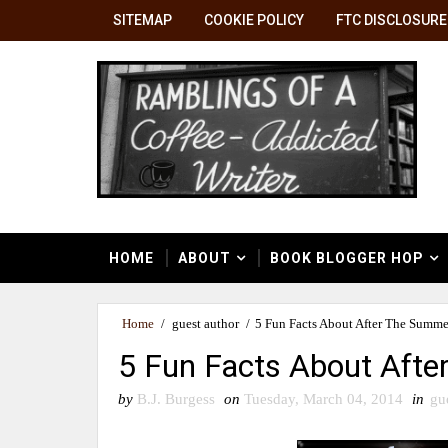
SITEMAP
COOKIE POLICY
FTC DISCLOSURE
HOME
ABOUT
BOOK BLOGGER HOP
Home
/
guest author
/
5 Fun Facts About After The Summe
5 Fun Facts About Aft
by
B.J. Burgess
on
Tuesday, March 04, 2014
in
gu