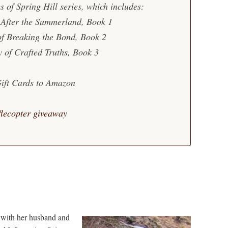
es of Spring Hill series, which includes:
 After the Summerland, Book 1
of Breaking the Bond, Book 2
y of Crafted Truths, Book 3
Gift Cards to Amazon
flecopter giveaway
n with her husband and