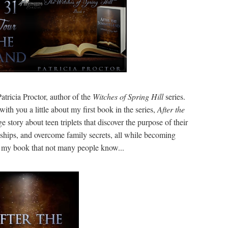
tricia Proctor, author of the
Witches of Spring Hill
series.
with you a little about my first book in the series,
After the
e story about teen triplets that discover the purpose of their
ships, and overcome family secrets, all while becoming
t my book that not many people know...