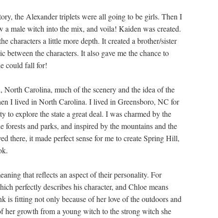
tory, the Alexander triplets were all going to be girls. Then I
ow a male witch into the mix, and voila! Kaiden was created.
he characters a little more depth. It created a brother/sister
ic between the characters. It also gave me the chance to
 could fall for!
ll, North Carolina, much of the scenery and the idea of the
en I lived in North Carolina. I lived in Greensboro, NC for
y to explore the state a great deal. I was charmed by the
the forests and parks, and inspired by the mountains and the
d there, it made perfect sense for me to create Spring Hill,
ok.
ning that reflects an aspect of their personality. For
ich perfectly describes his character, and Chloe means
 is fitting not only because of her love of the outdoors and
of her growth from a young witch to the strong witch she