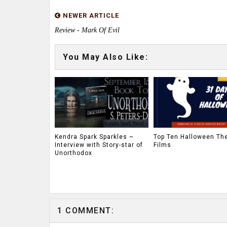
NEWER ARTICLE
Review - Mark Of Evil
You May Also Like:
Kendra Spark Sparkles ~
Top Ten Halloween T
Interview with Story-star of
Films
Unorthodox
1 COMMENT: