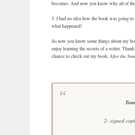
becomes. And now you know why all of the 
5. I had no idea how the book was going to 
what happened!
So now you know some things about my book
enjoy learning the secrets of a writer. Tha
chance to check out my book,
After the Su
Tou
2- signed cop