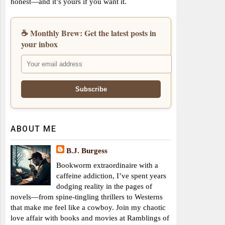
honest—and it’s yours if you want it.
☕ Monthly Brew: Get the latest posts in
your inbox
ABOUT ME
B.J. Burgess
Bookworm extraordinaire with a
caffeine addiction, I’ve spent years
dodging reality in the pages of
novels—from spine-tingling thrillers to Westerns
that make me feel like a cowboy. Join my chaotic
love affair with books and movies at Ramblings of