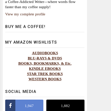
a Coffee-Addicted Writer—where words flow
faster than my coffee supply!
View my complete profile
BUY ME A COFFEE!
MY AMAZON WISHLISTS
AUDIOBOOKS
BLU-RAYS & DVDS
BOOKS, BOOKMARKS, & Etc.
KINDLE EBOOKS
STAR TREK BOOKS
WESTERN BOOKS
SOCIAL MEDIA
1,947
1,882