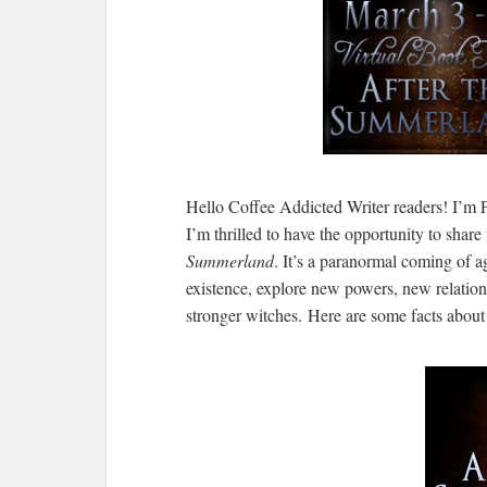
Hello Coffee Addicted Writer readers! I’m Pa
I’m thrilled to have the opportunity to share 
Summerland
. It’s a paranormal coming of ag
existence, explore new powers, new relation
stronger witches. Here are some facts abou