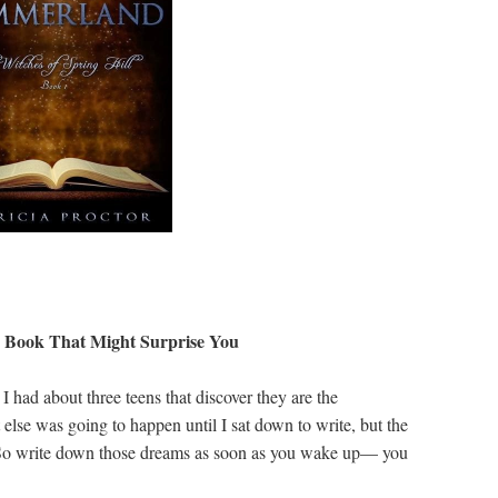
y Book That Might Surprise You
 had about three teens that discover they are the
 else was going to happen until I sat down to write, but the
 So write down those dreams as soon as you wake up— you