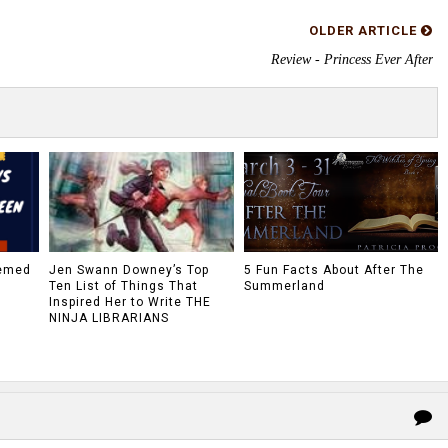
OLDER ARTICLE
Review - Princess Ever After
hemed
Jen Swann Downey’s Top
5 Fun Facts About After The
Ten List of Things That
Summerland
Inspired Her to Write THE
NINJA LIBRARIANS