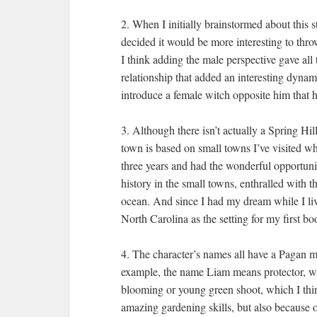
2. When I initially brainstormed about this s
decided it would be more interesting to thr
I think adding the male perspective gave all t
relationship that added an interesting dynam
introduce a female witch opposite him that he
3. Although there isn’t actually a Spring Hi
town is based on small towns I’ve visited wh
three years and had the wonderful opportunit
history in the small towns, enthralled with 
ocean. And since I had my dream while I live
North Carolina as the setting for my first bo
4. The character’s names all have a Pagan mea
example, the name Liam means protector, wh
blooming or young green shoot, which I think
amazing gardening skills, but also because 