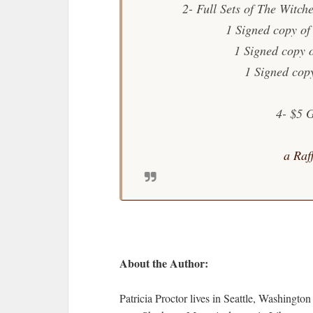
2- Full Sets of The Witch
1 Signed copy of
1 Signed copy 
1 Signed cop
4- $5 
a Raf
About the Author:
Patricia Proctor lives in Seattle, Washingto