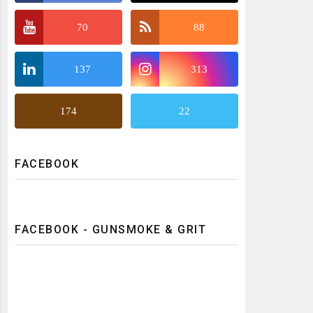
70
88
137
313
174
22
FACEBOOK
FACEBOOK - GUNSMOKE & GRIT