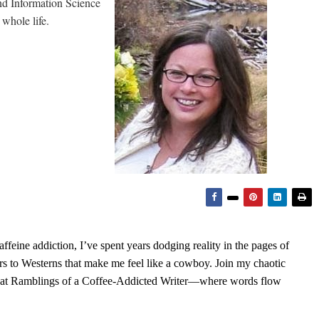
and Information Science
whole life.
feine addiction, I’ve spent years dodging reality in the pages of
rs to Westerns that make me feel like a cowboy. Join my chaotic
s at Ramblings of a Coffee-Addicted Writer—where words flow