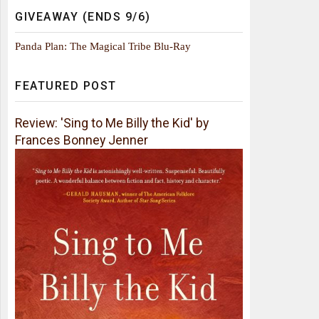
GIVEAWAY (ENDS 9/6)
Panda Plan: The Magical Tribe Blu-Ray
FEATURED POST
Review: 'Sing to Me Billy the Kid' by
Frances Bonney Jenner