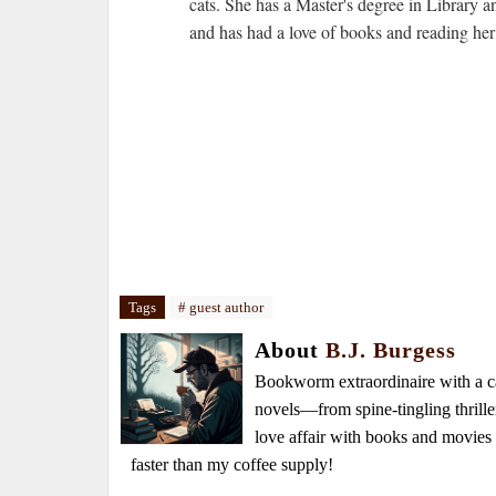
cats. She has a Master's degree in Library 
and has had a love of books and reading her 
Tags
# guest author
About
B.J. Burgess
Bookworm extraordinaire with a caf
novels—from spine-tingling thrille
love affair with books and movie
faster than my coffee supply!