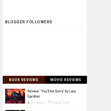
BLOGGER FOLLOWERS
BOOK REVIEWS
MOVIE REVIEWS
Review: 'You'll be Sorry' by Lisa
Gardner
B.J. Burgess
Aug 04, 2026