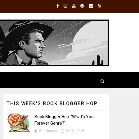
THIS WEEK'S BOOK BLOGGER HOP
Book Blogger Hop: 'What's Your
Forever Genre?'
B.J. Burgess
Jul 31, 2026