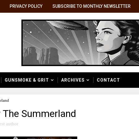
PRIVACY POLICY
SUBSCRIBE TO MONTHLY NEWSLETTER
GUNSMOKE & GRIT
ARCHIVES
CONTACT
rland
er The Summerland
est author