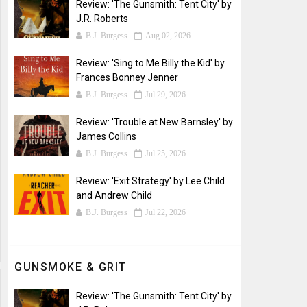
Review: 'The Gunsmith: Tent City' by
J.R. Roberts
B.J. Burgess
Aug 02, 2026
Review: 'Sing to Me Billy the Kid' by
Frances Bonney Jenner
B.J. Burgess
Jul 29, 2026
Review: 'Trouble at New Barnsley' by
James Collins
B.J. Burgess
Jul 25, 2026
Review: 'Exit Strategy' by Lee Child
and Andrew Child
B.J. Burgess
Jul 22, 2026
GUNSMOKE & GRIT
Review: 'The Gunsmith: Tent City' by