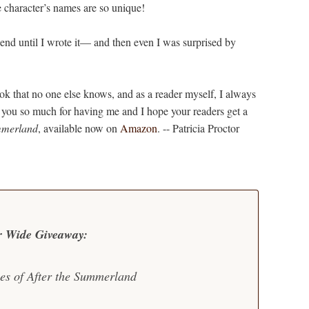
character’s names are so unique!
end until I wrote it— and then even I was surprised by
 that no one else knows, and as a reader myself, I always
nk you so much for having me and I hope your readers get a
mmerland
, available now on
Amazon
. -- Patricia Proctor
r Wide Giveaway:
ies of After the Summerland