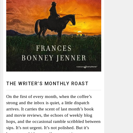
THE WRITER’S MONTHLY ROAST
On the first of every month, when the coffee’s
strong and the inbox is quiet, a little dispatch
arrives. It carries the scent of last month’s book
and movie reviews, the echoes of weekly blog
hops, and the occasional ramble scribbled between
sips. It’s not urgent. It’s not polished. But it’s