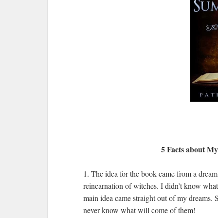
5 Facts about M
1. The idea for the book came from a dream I
reincarnation of witches. I didn’t know what
main idea came straight out of my dreams.
never know what will come of them!