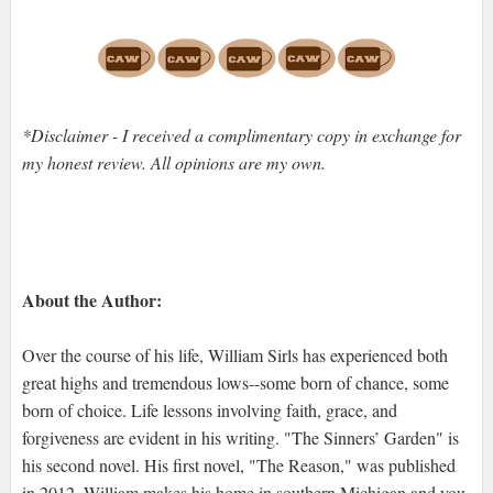
*Disclaimer - I received a complimentary copy in exchange for
my honest review. All opinions are my own.
About the Author:
Over the course of his life, William Sirls has experienced both
great highs and tremendous lows--some born of chance, some
born of choice. Life lessons involving faith, grace, and
forgiveness are evident in his writing. "The Sinners’ Garden" is
his second novel. His first novel, "The Reason," was published
in 2012. William makes his home in southern Michigan and you