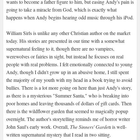
wants to become a father figure to him, but easing Andy's pain is
going to take a miracle from God, which is exactly what
happens when Andy begins hearing odd music through his iPod.
William Sirls is unlike any other Christian author on the market
today. His stories are presented in our time with a somewhat
supernatural feeling to it, though there are no vampires,
werewolves or fairies in sight, but instead he focuses on real
people with real problems. I felt emotionally connected to young
Andy, though I didn't grow up in an abusive home, I still spent
the majority of my youth with my head in a book trying to avoid
bullies. There is a lot more going on here than just Andy's story,
as there is a mysterious "Summer Santa," who is breaking into
poor homes and leaving thousands of dollars of gift cards. Then
there is the wildflower garden that seemed to magically popup
overnight. The author's storytelling reminds me of horror writer
John Saul's early work. Overall,
The Sinners' Garde
n is well-
written supernatural mystery that I read in two sitting.