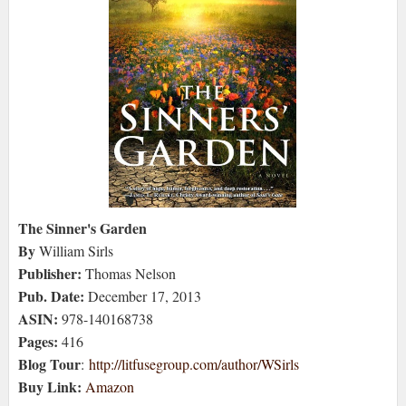
The Sinner's Garden
By
William Sirls
Publisher:
Thomas Nelson
Pub. Date:
December 17, 2013
ASIN:
978-140168738
Pages:
416
Blog Tour
:
http://litfusegroup.com/author/WSirls
Buy Link:
Amazon