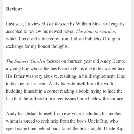
Review:
Last year, I reviewed
The Reason
by William Sirls, so I eagerly
accepted to review his newest novel,
The Sinners' Garden
,
which I received a free copy from Litfuse Publicity Group in
exchange for my honest thoughts.
The Sinners' Garden
focuses on fourteen-year-old Andy Kemp,
a young boy whose life has been in chaos due to his scared face.
His father was very abusive, resulting in his disfigurement. Due
to his low self-esteem, Andy hides himself from the world;
huddling himself in a corner reading a book; trying to hide the
fact that he suffers from anger issues buried below the surface.
Andy has distant himself from everyone, including his mother,
whom is forced to seek help from the boy's Uncle Rip, who
spent some time behind bars, to set the boy straight. Uncle Rip