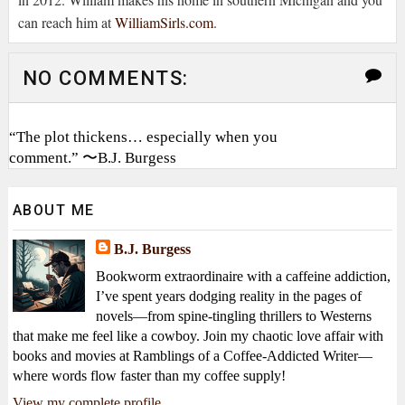
can reach him at
WilliamSirls.com
.
NO COMMENTS:
“The plot thickens… especially when you
comment.” 〜B.J. Burgess
ABOUT ME
B.J. Burgess
Bookworm extraordinaire with a caffeine addiction,
I’ve spent years dodging reality in the pages of
novels—from spine-tingling thrillers to Westerns
that make me feel like a cowboy. Join my chaotic love affair with
books and movies at Ramblings of a Coffee-Addicted Writer—
where words flow faster than my coffee supply!
View my complete profile