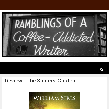
Review - The Sinners' Garden