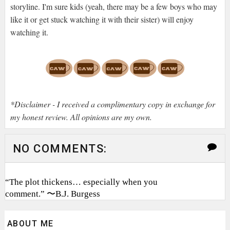
storyline. I'm sure kids (yeah, there may be a few boys who may
like it or get stuck watching it with their sister) will enjoy
watching it.
*Disclaimer - I received a complimentary copy in exchange for
my honest review. All opinions are my own.
NO COMMENTS:
“The plot thickens… especially when you
comment.” 〜B.J. Burgess
ABOUT ME