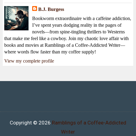
B.J. Burgess
Bookworm extraordinaire with a caffeine addiction,
I’ve spent years dodging reality in the pages of
novels—from spine-tingling thrillers to Westerns
that make me feel like a cowboy. Join my chaotic love affair with
books and movies at Ramblings of a Coffee-Addicted Writer—
where words flow faster than my coffee supply!
View my complete profile
Copyright ©
2026
Ramblings of a Coffee-Addicted
Writer