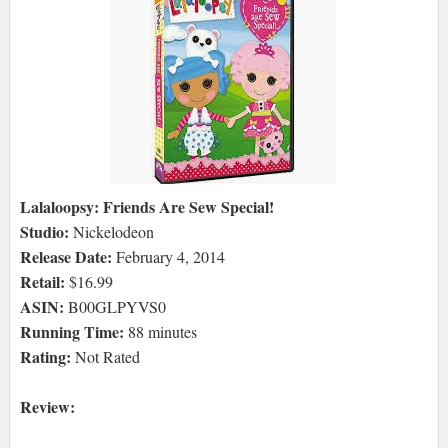
Lalaloopsy: Friends Are Sew Special!
Studio:
Nickelodeon
Release Date:
February 4, 2014
Retail:
$16.99
ASIN:
B00GLPYVS0
Running Time:
88 minutes
Rating:
Not Rated
Review: