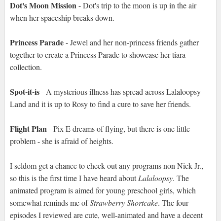
Dot's Moon Mission
- Dot's trip to the moon is up in the air
when her spaceship breaks down.
Princess Parade
- Jewel and her non-princess friends gather
together to create a Princess Parade to showcase her tiara
collection.
Spot-it-is
- A mysterious illness has spread across Lalaloopsy
Land and it is up to Rosy to find a cure to save her friends.
Flight Plan
- Pix E dreams of flying, but there is one little
problem - she is afraid of heights.
I seldom get a chance to check out any programs non Nick Jr.,
so this is the first time I have heard about
Lalaloopsy
. The
animated program is aimed for young preschool girls, which
somewhat reminds me of
Strawberry Shortcake
. The four
episodes I reviewed are cute, well-animated and have a decent