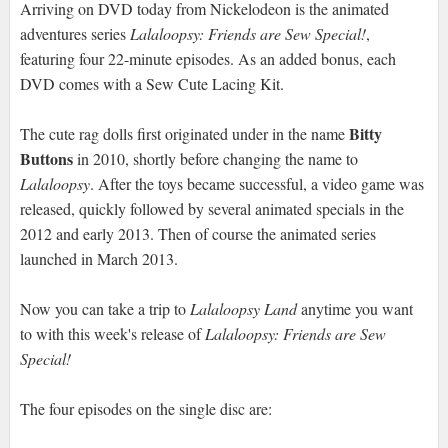
Arriving on DVD today from Nickelodeon is the animated
adventures series
Lalaloopsy: Friends are Sew Special!
,
featuring four 22-minute episodes. As an added bonus, each
DVD comes with a Sew Cute Lacing Kit.
Bitty
The cute rag dolls first originated under in the name
Buttons
in 2010, shortly before changing the name to
Lalaloopsy
. After the toys became successful, a video game was
released, quickly followed by several animated specials in the
2012 and early 2013. Then of course the animated series
launched in March 2013.
Now you can take a trip to
Lalaloopsy Land
anytime you want
to with this week's release of
Lalaloopsy: Friends are Sew
Special!
The four episodes on the single disc are: