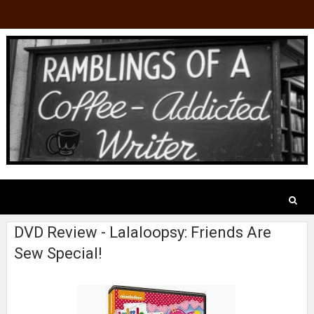
DVD Review - Lalaloopsy: Friends Are
Sew Special!