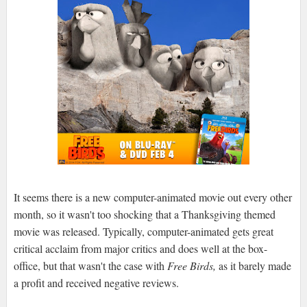
It seems there is a new computer-animated movie out every other
month, so it wasn't too shocking that a Thanksgiving themed
movie was released. Typically, computer-animated gets great
critical acclaim from major critics and does well at the box-
office, but that wasn't the case with
Free Birds,
as it barely made
a profit and received negative reviews.