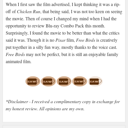
When I first saw the film advertised, I kept thinking it was a rip-
off of
Chicken Run
, that being said, I was not too keen on seeing
the movie. Then of course I changed my mind when I had the
opportunity to review Blu-ray Combo Pack this month.
Surprisingly, I found the movie to be better than what the critics
said it was. Though it is no
Pixar
film,
Free Birds
is creatively
put together in a silly fun way, mostly thanks to the voice cast.
Free Birds
may not be perfect, but it is still an enjoyable family
animated film.
*Disclaimer - I received a complimentary copy in exchange for
my honest review. All opinions are my own.