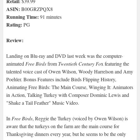
Retail:
$39.99
ASIN:
B00GRZPQX8
Running Time:
91 minutes
Rating:
PG
Review:
Landing on Blu-ray and DVD last week was the computer-
animated
Free Birds
from
Twentieth Century Fo
x featuring the
talented voice cast of Owen Wilson, Woody Harrelson and Amy
Poehler. Bonus Features include Birds Flipping History,
Animating Free Birds: The Main Course, Winging It: Animators
in Action, Talking Turkey with Composer Dominic Lewis and
"Shake a Tail Feather" Music Video.
In
Free Birds
, Reggie the Turkey (voiced by Owen Wilson) is
aware that the turkeys on the farm are the main course for
Thanksgiving dinners every year, but he seems to be the only