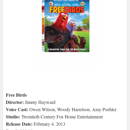
Free Birds
Director:
Jimmy Hayward
Voice Cast:
Owen Wilson, Woody Harrelson, Amy Poehler
Studio:
Twentieth Century Fox Home Entertainment
Release Date:
February 4, 2013