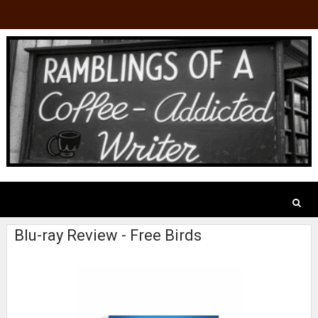
Blu-ray Review - Free Birds