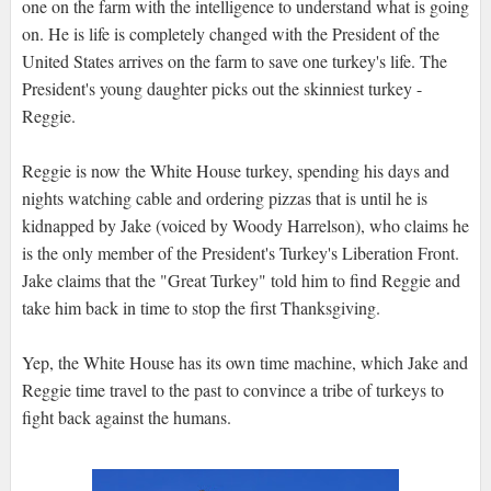
one on the farm with the intelligence to understand what is going
on. He is life is completely changed with the President of the
United States arrives on the farm to save one turkey's life. The
President's young daughter picks out the skinniest turkey -
Reggie.
Reggie is now the White House turkey, spending his days and
nights watching cable and ordering pizzas that is until he is
kidnapped by Jake (voiced by Woody Harrelson), who claims he
is the only member of the President's Turkey's Liberation Front.
Jake claims that the "Great Turkey" told him to find Reggie and
take him back in time to stop the first Thanksgiving.
Yep, the White House has its own time machine, which Jake and
Reggie time travel to the past to convince a tribe of turkeys to
fight back against the humans.