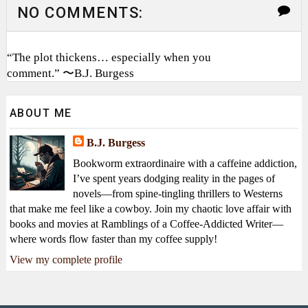
NO COMMENTS:
“The plot thickens… especially when you
comment.” 〜B.J. Burgess
ABOUT ME
B.J. Burgess
Bookworm extraordinaire with a caffeine addiction,
I’ve spent years dodging reality in the pages of
novels—from spine-tingling thrillers to Westerns
that make me feel like a cowboy. Join my chaotic love affair with
books and movies at Ramblings of a Coffee-Addicted Writer—
where words flow faster than my coffee supply!
View my complete profile