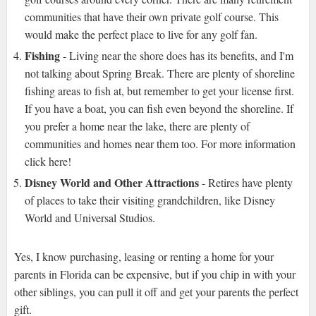
communities that have their own private golf course. This
would make the perfect place to live for any golf fan.
Fishing
- Living near the shore does has its benefits, and I'm
not talking about Spring Break. There are plenty of shoreline
fishing areas to fish at, but remember to get your license first.
If you have a boat, you can fish even beyond the shoreline. If
you prefer a home near the lake, there are plenty of
communities and homes near them too. For more information
click here!
Disney World and Other Attractions
- Retires have plenty
of places to take their visiting grandchildren, like Disney
World and Universal Studios.
Yes, I know purchasing, leasing or renting a home for your
parents in Florida can be expensive, but if you chip in with your
other siblings, you can pull it off and get your parents the perfect
gift.