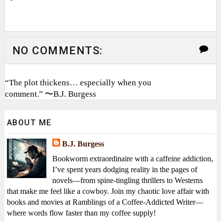
NO COMMENTS:
“The plot thickens… especially when you
comment.” 〜B.J. Burgess
ABOUT ME
B.J. Burgess
Bookworm extraordinaire with a caffeine addiction,
I’ve spent years dodging reality in the pages of
novels—from spine-tingling thrillers to Westerns
that make me feel like a cowboy. Join my chaotic love affair with
books and movies at Ramblings of a Coffee-Addicted Writer—
where words flow faster than my coffee supply!