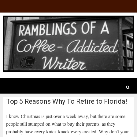
Top 5 Reasons Why To Retire to Florida!
I know Christmas is just over a week away, but there are some
people still stumped on what to buy their parents, as they
probably have every knick knack every created. Why don't your