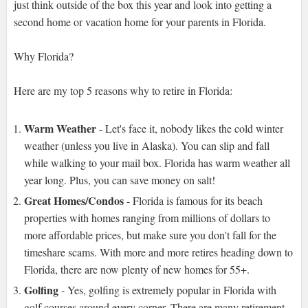
just think outside of the box this year and look into getting a
second home or vacation home for your parents in Florida.
Why Florida?
Here are my top 5 reasons why to retire in Florida:
Warm Weather
- Let's face it, nobody likes the cold winter
weather (unless you live in Alaska). You can slip and fall
while walking to your mail box. Florida has warm weather all
year long. Plus, you can save money on salt!
Great Homes/Condos
- Florida is famous for its beach
properties with homes ranging from millions of dollars to
more affordable prices, but make sure you don't fall for the
timeshare scams. With more and more retires heading down to
Florida, there are now plenty of new homes for 55+.
Golfing
- Yes, golfing is extremely popular in Florida with
golf courses around every corner. There are many retirement