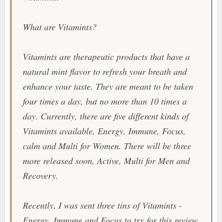
What are
Vitamints
?
Vitamints
are therapeutic products that have a
natural mint flavor to refresh your breath and
enhance your taste. They are meant to be taken
four times a day, but no more than 10 times a
day. Currently, there are five different kinds of
Vitamints
available, Energy, Immune, Focus,
calm and Multi for Women. There will be three
more released soon, Active, Multi for Men and
Recovery.
Recently, I was sent three tins of
Vitamints
-
Energy, Immune and Focus to try for this review.