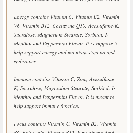
Energy contains Vitamin C, Vitamin B2, Vitamin
V6, Vitamin B12, Coenzyme Q10, Acesulfame-K,
Sucralose, Magnesium Stearate, Sorbitol, I-
Menthol and Peppermint Flavor. It is suppose to
help support energy and maintain stamina and
endurance.
Immune contains Vitamin C, Zinc, Acesulfame-
K, Sucralose, Magnesium Stearate, Sorbitol, I-
Menthol and Peppermint Flavor. It is meant to
help support immune function.
Focus contains Vitamin C, Vitamin B2, Vitamin
B6, Folic acid, Vitamin B12, Pantothenic Acid,