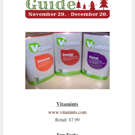
Vitamints
www.vitamints.com
Retail: $7.99
Fun Facts: