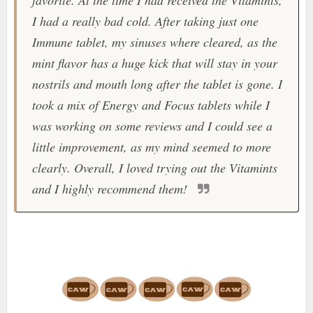
favorite. At the time I had received the
Vitamints
,
I had a really bad cold. After taking just one
Immune tablet, my sinuses where cleared, as the
mint flavor has a huge kick that will stay in your
nostrils and mouth long after the tablet is gone. I
took a mix of Energy and Focus tablets while I
was working on some reviews and I could see a
little improvement, as my mind seemed to more
clearly. Overall, I loved trying out the
Vitamints
and I highly recommend them!