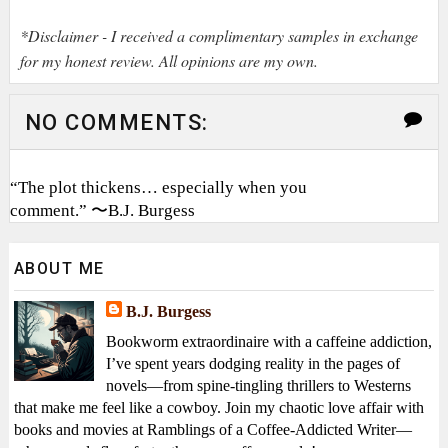
*Disclaimer - I received a complimentary samples in exchange
for my honest review. All opinions are my own.
NO COMMENTS:
“The plot thickens… especially when you
comment.” 〜B.J. Burgess
ABOUT ME
B.J. Burgess
Bookworm extraordinaire with a caffeine addiction,
I’ve spent years dodging reality in the pages of
novels—from spine-tingling thrillers to Westerns
that make me feel like a cowboy. Join my chaotic love affair with
books and movies at Ramblings of a Coffee-Addicted Writer—