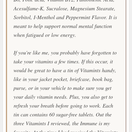
Acesulfame-K, Sucralose, Magnesium Stearate,
Sorbitol, I-Menthol and Peppermint Flavor. It is
meant to help support normal mental function
when fatigued or low energy.
If you're like me, you probably have forgotten to
take your vitamins a few times. If this occur, it
would be great to have a tin of
Vitamints
handy,
like in your jacket pocket, briefcase, book bag,
purse, or in your vehicle to make sure you get
your daily vitamin needs. Plus, you also get to
refresh your breath before going to work. Each
tin can contains 60 sugar-free tablets. Out the
three
Vitamints
I reviewed, the Immune is my