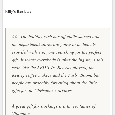
Billy's Review:
The holiday rush has officially started and
the department stores are going to be heavily
crowded with everyone searching for the perfect
gift. It seems everybody is after the big items this
year, like the LED TVs, Blu-ray players, the
Keurig
coffee makers and the
Furby Boom
, but
people are probably forgetting about the little
gifts for the Christmas stockings.
A great gift for stockings is a tin container of
Vitamints
.