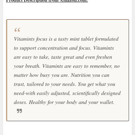
Vitamints focus is a tasty mint tablet formulated
to support concentration and focus. Vitamints
are easy to take, taste great and even freshen
your breath. Vitamints are easy to remember, no
matter how busy you are. Nutrition you can
trust, tailored to your needs. You get what you
need-with easily adjusted, scientifically designed
doses. Healthy for your body and your wallet.