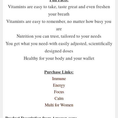
Vitamints are easy to take, taste great and even freshen
your breath
Vitamints are easy to remember, no matter how busy you
are
Nutrition you can trust, tailored to your needs
You get what you need-with easily adjusted, scientifically
designed doses
Healthy for your body and your wallet
Purchase Links:
Immune
Energy
Focus
Calm
Multi for Women
Product Description from Amazon.com: