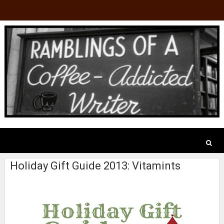
Holiday Gift Guide 2013: Vitamints