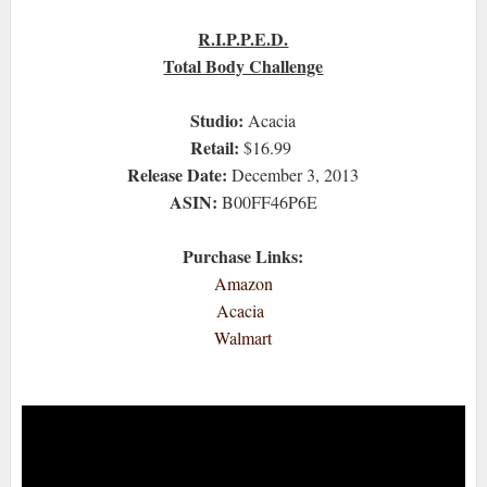
R.I.P.P.E.D.
Total Body Challenge
Studio:
Acacia
Retail:
$16.99
Release Date:
December 3, 2013
ASIN:
B00FF46P6E
Purchase Links:
Amazon
Acacia
Walmart