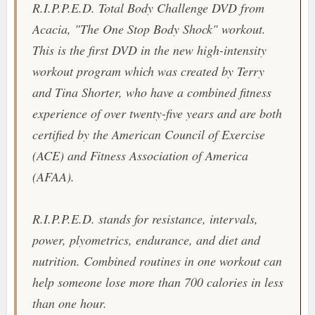
R.I.P.P.E.D. Total Body Challenge
DVD from
Acacia
, "
The One Stop Body Shock
" workout.
This is the first DVD in the new high-intensity
workout program which was created by Terry
and Tina Shorter, who have a combined fitness
experience of over twenty-five years and are both
certified by the American Council of Exercise
(ACE) and Fitness Association of America
(AFAA).
R.I.P.P.E.D.
stands for resistance, intervals,
power, plyometrics, endurance, and diet and
nutrition. Combined routines in one workout can
help someone lose more than 700 calories in less
than one hour.