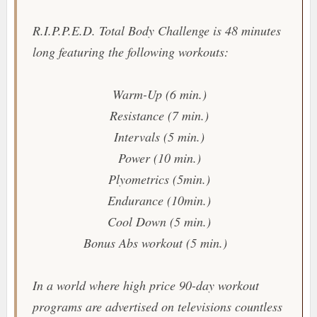
R.I.P.P.E.D. Total Body Challenge
is 48 minutes
long featuring the following workouts:
Warm-Up (6 min.)
Resistance (7 min.)
Intervals (5 min.)
Power (10 min.)
Plyometrics (5min.)
Endurance (10min.)
Cool Down (5 min.)
Bonus Abs workout (5 min.)
In a world where high price 90-day workout
programs are advertised on televisions countless