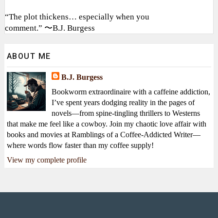
“The plot thickens… especially when you
comment.” 〜B.J. Burgess
ABOUT ME
B.J. Burgess
Bookworm extraordinaire with a caffeine addiction,
I’ve spent years dodging reality in the pages of
novels—from spine-tingling thrillers to Westerns
that make me feel like a cowboy. Join my chaotic love affair with
books and movies at Ramblings of a Coffee-Addicted Writer—
where words flow faster than my coffee supply!
View my complete profile