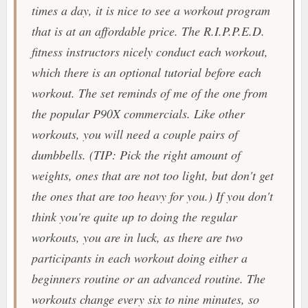
times a day, it is nice to see a workout program
that is at an affordable price. The
R.I.P.P.E.D.
fitness instructors nicely conduct each workout,
which there is an optional tutorial before each
workout. The set reminds of me of the one from
the popular
P90X
commercials. Like other
workouts, you will need a couple pairs of
dumbbells.
(TIP: Pick the right amount of
weights, ones that are not too light, but don't get
the ones that are too heavy for you.)
If you don't
think you're quite up to doing the regular
workouts, you are in luck, as there are two
participants in each workout doing either a
beginners routine or an advanced routine. The
workouts change every six to nine minutes, so