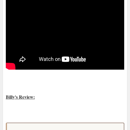
Billy's Review: