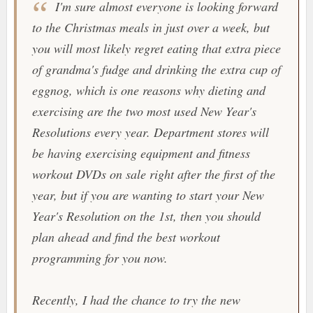
I'm sure almost everyone is looking forward
to the Christmas meals in just over a week, but
you will most likely regret eating that extra piece
of grandma's fudge and drinking the extra cup of
eggnog, which is one reasons why dieting and
exercising are the two most used New Year's
Resolutions every year. Department stores will
be having exercising equipment and fitness
workout DVDs on sale right after the first of the
year, but if you are wanting to start your New
Year's Resolution on the 1st, then you should
plan ahead and find the best workout
programming for you now.
Recently, I had the chance to try the new