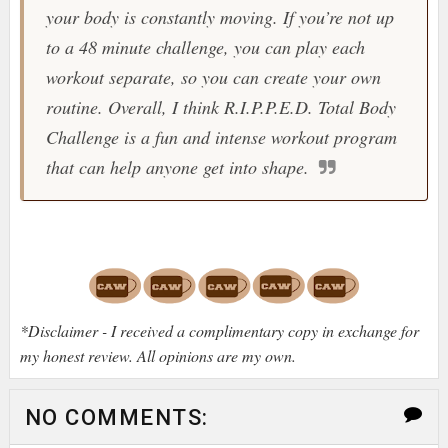
your body is constantly moving. If you’re not up
to a 48 minute challenge, you can play each
workout separate, so you can create your own
routine. Overall, I think
R.I.P.P.E.D. Total Body
Challenge
is a fun and intense workout program
that can help anyone get into shape.
*Disclaimer - I received a complimentary copy in exchange for
my honest review. All opinions are my own.
NO COMMENTS: