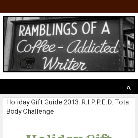
Holiday Gift Guide 2013: R.I.P.P.E.D. Total
Body Challenge