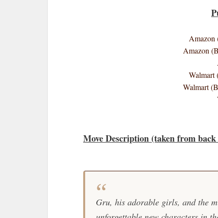
P
Amazon (
Amazon (B
Walmart 
Walmart (
Move Description (taken from back 
Gru, his adorable girls, and the m
unforgettable new characters in th