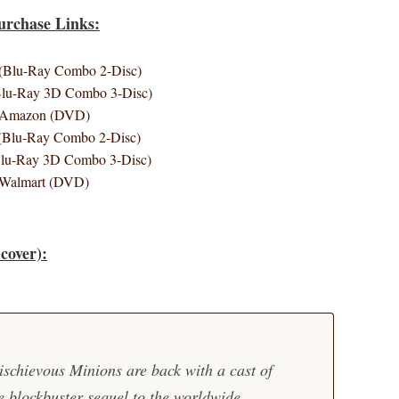
urchase Links:
Blu-Ray Combo 2-Disc)
lu-Ray 3D Combo 3-Disc)
Amazon (DVD)
(Blu-Ray Combo 2-Disc)
Blu-Ray 3D Combo 3-Disc)
Walmart (DVD)
cover):
ischievous Minions are back with a cast of
e blockbuster sequel to the worldwide