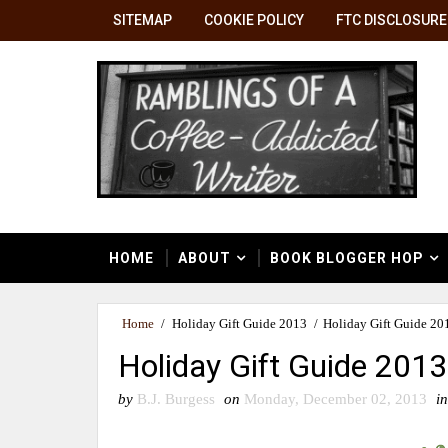
SITEMAP
COOKIE POLICY
FTC DISCLOSURE
HOME
ABOUT
BOOK BLOGGER HOP
Home
/
Holiday Gift Guide 2013
/
Holiday Gift Guide 20
Holiday Gift Guide 201
by
B.J. Burgess
on
Monday, December 02, 2013
in