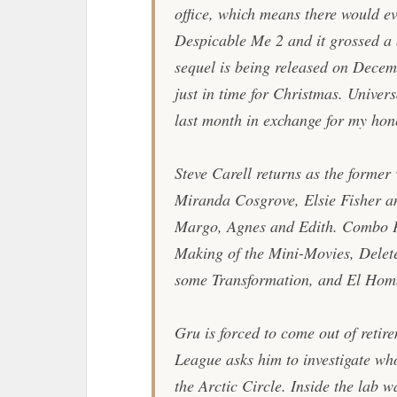
office, which means there would ev
Despicable Me 2
and it grossed a
sequel is being released on Dece
just in time for Christmas. Univer
last month in exchange for my hone
Steve Carell returns as the former 
Miranda Cosgrove, Elsie Fisher a
Margo, Agnes and Edith. Combo P
Making of the Mini-Movies, Delet
some Transformation, and El Homb
Gru is forced to come out of retir
League asks him to investigate who
the Arctic Circle. Inside the lab