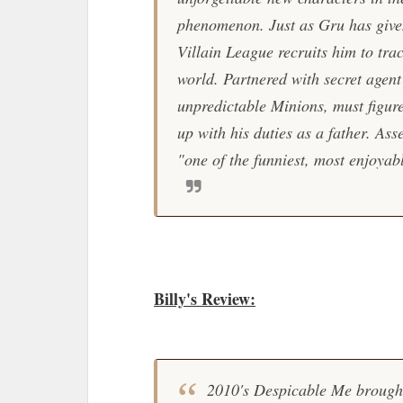
phenomenon. Just as Gru has given
Villain League recruits him to tr
world. Partnered with secret agent
unpredictable Minions, must figure
up with his duties as a father. As
"one of the funniest, most enjoya
Billy's Review:
2010's
Despicable Me
brought