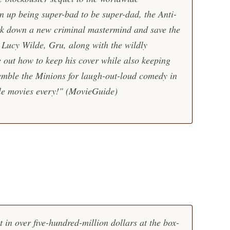
 up being super-bad to be super-dad, the Anti-
ack down a new criminal mastermind and save the
 Lucy Wilde, Gru, along with the wildly
 out how to keep his cover while also keeping
semble the Minions for laugh-out-loud comedy in
ble movies every!"
(MovieGuide)
 in over five-hundred-million dollars at the box-