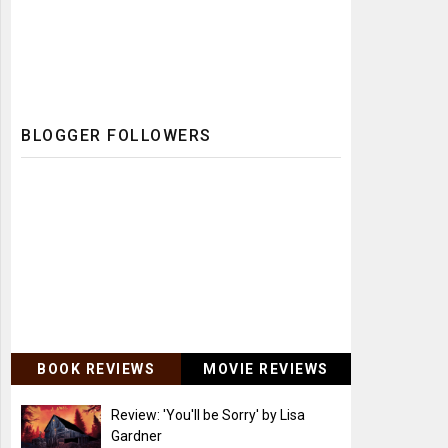
BLOGGER FOLLOWERS
BOOK REVIEWS
MOVIE REVIEWS
Review: 'You'll be Sorry' by Lisa
Gardner