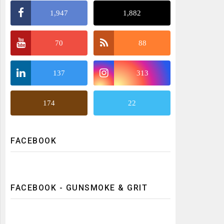
1,947
1,882
70
88
137
313
174
22
FACEBOOK
FACEBOOK - GUNSMOKE & GRIT