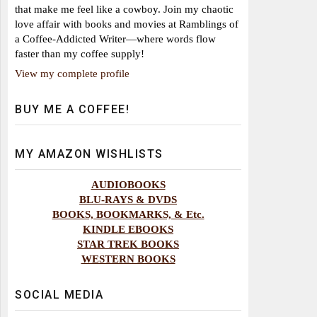
that make me feel like a cowboy. Join my chaotic
love affair with books and movies at Ramblings of
a Coffee-Addicted Writer—where words flow
faster than my coffee supply!
View my complete profile
BUY ME A COFFEE!
MY AMAZON WISHLISTS
AUDIOBOOKS
BLU-RAYS & DVDS
BOOKS, BOOKMARKS, & Etc.
KINDLE EBOOKS
STAR TREK BOOKS
WESTERN BOOKS
SOCIAL MEDIA