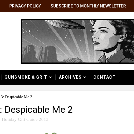
PRIVACY POLICY
SUBSCRIBE TO MONTHLY NEWSLETTER
GUNSMOKE & GRIT
ARCHIVES
CONTACT
13: Despicable Me 2
3: Despicable Me 2
Holiday Gift Guide 2013