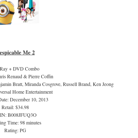
espicable Me 2
-Ray + DVD Combo
hris Renaud & Pierre Coffin
njamin Bratt, Miranda Cosgrove, Russell Brand, Ken Jeong
iversal Home Entertainment
Date: December 10, 2013
Retail: $34.98
IN:
B008JFUQ3O
ng Time: 98 minutes
Rating: PG