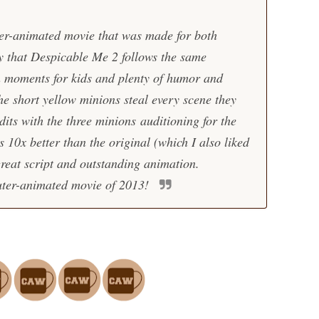
r-animated movie that was made for both
y that
Despicable Me 2
follows the same
un moments for kids and plenty of humor and
he short yellow minions steal every scene they
edits with the three minions auditioning for the
s 10x better than the original (which I also liked
great script and outstanding animation.
uter-animated movie of 2013!