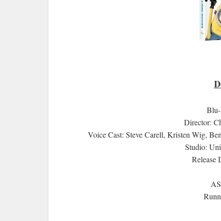
D
Blu
Director: C
Voice Cast: Steve Carell, Kristen Wig, Be
Studio: Un
Release 
AS
Runni