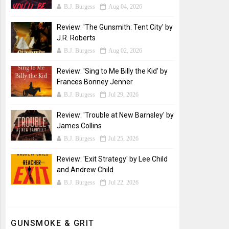
B.J. Burgess
Aug 04, 2026
Review: 'The Gunsmith: Tent City' by
J.R. Roberts
B.J. Burgess
Aug 02, 2026
Review: 'Sing to Me Billy the Kid' by
Frances Bonney Jenner
B.J. Burgess
Jul 29, 2026
Review: 'Trouble at New Barnsley' by
James Collins
B.J. Burgess
Jul 25, 2026
Review: 'Exit Strategy' by Lee Child
and Andrew Child
B.J. Burgess
Jul 22, 2026
GUNSMOKE & GRIT