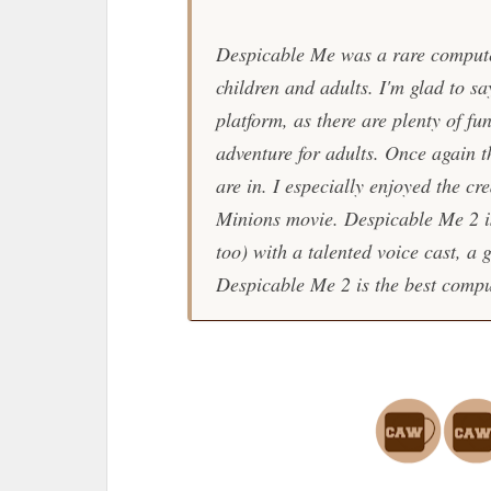
Despicable Me
was a rare compute
children and adults. I'm glad to sa
platform, as there are plenty of f
adventure for adults. Once again t
are in. I especially enjoyed the cr
Minions
movie.
Despicable Me 2
i
too) with a talented voice cast, a 
Despicable Me 2
is the best comp