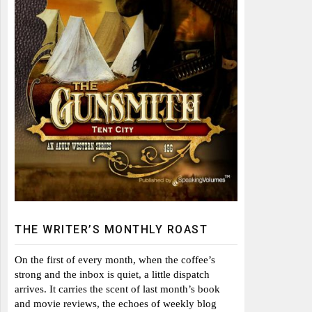
THE WRITER’S MONTHLY ROAST
On the first of every month, when the coffee’s
strong and the inbox is quiet, a little dispatch
arrives. It carries the scent of last month’s book
and movie reviews, the echoes of weekly blog