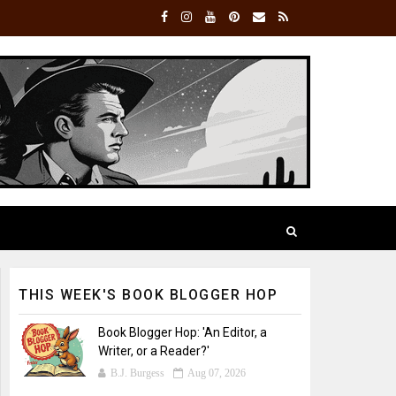
THIS WEEK'S BOOK BLOGGER HOP
Book Blogger Hop: 'An Editor, a
Writer, or a Reader?'
B.J. Burgess
Aug 07, 2026