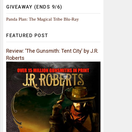
GIVEAWAY (ENDS 9/6)
Panda Plan: The Magical Tribe Blu-Ray
FEATURED POST
Review: 'The Gunsmith: Tent City' by J.R.
Roberts