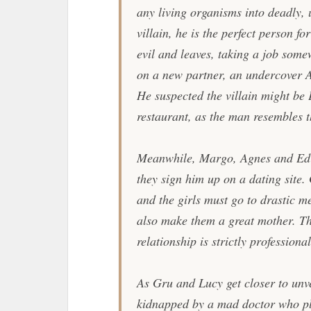
any living organisms into deadly,
villain, he is the perfect person fo
evil and leaves, taking a job some
on a new partner, an undercover 
He suspected the villain might be
restaurant, as the man resembles 
Meanwhile, Margo, Agnes and Edit
they sign him up on a dating site.
and the girls must go to drastic m
also make them a great mother. Th
relationship is strictly professiona
As Gru and Lucy get closer to unvei
kidnapped by a mad doctor who pl