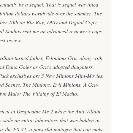
entually be a sequel. That is sequel was titled
 billion dollars worldwide over the summer. The
mber 10th on Blu-Ray, DVD and Digital Copy,
sal Studios sent me an advanced reviewer's copy
st review.
villain turned father, Felonious Gru, along with
nd Dana Gaier as Gru's adopted daughters,
ack exclusives are 3 New Minions Mini-Movies,
ed Scenes, The Minions, Evil Minions, A Gru-
re Malo: The Villainy of El Macho.
ement in
Despicable Me 2
when the Anti-Villain
 stole an entire laboratory that was hidden in
 was the PX-41, a powerful mutagen that can make