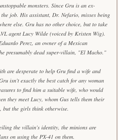
 unstoppable monsters. Since Gru is an ex-
r the job. His assistant, Dr. Nefario, misses being
where else. Gru has no other choice, but to take
AVL agent Lucy Wilde (voiced by Kristen Wig).
 Eduardo Perez, an owner of a Mexican
the presumably dead super-villain, "El Macho."
h are desperate to help Gru find a wife and
 Gru isn't exactly the best catch for any woman
easures to find him a suitable wife, who would
en they meet Lucy, whom Gus tells them their
l, but the girls think otherwise.
ling the villain's identity, the minions are
ans on using the PX-41 on them.