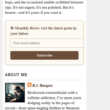
hops, and the occasional ramble scribbled between
sips. It’s not urgent. It’s not polished. But it’s
honest—and it’s yours if you want it.
☕ Monthly Brew: Get the latest posts in
your inbox
ABOUT ME
B.J. Burgess
Bookworm extraordinaire with a
caffeine addiction, I’ve spent years
dodging reality in the pages of
novels—from spine-tingling thrillers to Westerns