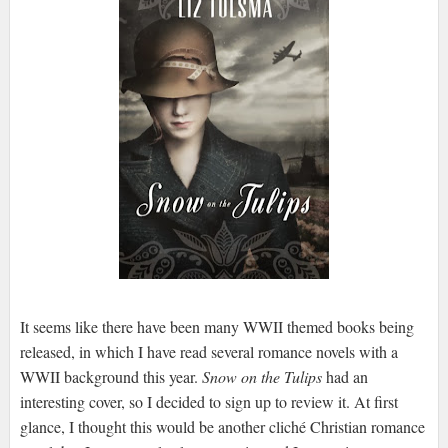
It seems like there have been many WWII themed books being
released, in which I have read several romance novels with a
WWII background this year.
Snow on the Tulips
had an
interesting cover, so I decided to sign up to review it. At first
glance, I thought this would be another cliché Christian romance