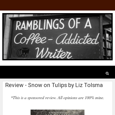
Review - Snow on Tulips by Liz Tolsma
*This is a sponsored review. All opinions are 100% mine.