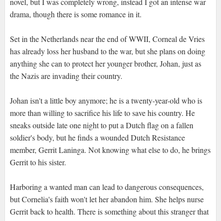
novel, but I was completely wrong, instead I got an intense war
drama, though there is some romance in it.
Set in the Netherlands near the end of WWII, Corneal de Vries
has already loss her husband to the war, but she plans on doing
anything she can to protect her younger brother, Johan, just as
the Nazis are invading their country.
Johan isn't a little boy anymore; he is a twenty-year-old who is
more than willing to sacrifice his life to save his country. He
sneaks outside late one night to put a Dutch flag on a fallen
soldier's body, but he finds a wounded Dutch Resistance
member, Gerrit Laninga. Not knowing what else to do, he brings
Gerrit to his sister.
Harboring a wanted man can lead to dangerous consequences,
but Cornelia's faith won't let her abandon him. She helps nurse
Gerrit back to health. There is something about this stranger that