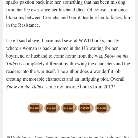
sparks passion back into her, something that has been missing
from her life ever since her husband died. Of course a romance
blossoms between Cornelia and Gerrit, leading her to follow him
in the Resistance.
Like I said above, I have read several WWII books, mostly
where a woman is back at home in the US waiting for her
boyfriend or husband to come home from the war.
Snow on the
Tulips
is completely different by throwing the characters and the
readers into the war itself. The author does a wonderful job
creating memorable characters and an intriguing plot. Overall,
Snow on the Tulips
is one my favorite books from 2013!
*Disclaimer - I received a complimentary copy in exchange for