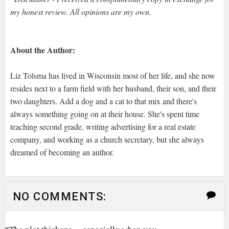
my honest review. All opinions are my own.
About the Author:
Liz Tolsma has lived in Wisconsin most of her life, and she now
resides next to a farm field with her husband, their son, and their
two daughters. Add a dog and a cat to that mix and there's
always something going on at their house. She's spent time
teaching second grade, writing advertising for a real estate
company, and working as a church secretary, but she always
dreamed of becoming an author.
NO COMMENTS: