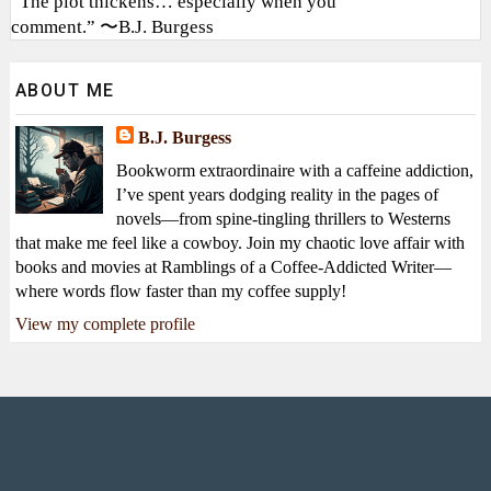
“The plot thickens… especially when you
comment.” 〜B.J. Burgess
ABOUT ME
B.J. Burgess
Bookworm extraordinaire with a caffeine addiction,
I’ve spent years dodging reality in the pages of
novels—from spine-tingling thrillers to Westerns
that make me feel like a cowboy. Join my chaotic love affair with
books and movies at Ramblings of a Coffee-Addicted Writer—
where words flow faster than my coffee supply!
View my complete profile