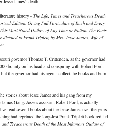
r Jesse James’s death.
iterature history -
The Life, Times and Treacherous Death
rized-Edition. Giving Full Particulars of Each and Every
This Most Noted Outlaw of Any Time or Nation. The Facts
 dictated to Frank Triplett, by Mrs. Jesse James, Wife of
her
.
Missouri governor Thomas T. Crittenden, as the governor had
0,000 bounty on his head and conspiring with Robert Ford.
 but the governor had his agents collect the books and burn
 the stories about Jesse James and his gang from my
James Gang. Jesse's assassin, Robert Ford, is actually
 I've read several books about the Jesse James over the years
hing had reprinted the long-lost Frank Triplett book retitled
s, and Treacherous Death of the Most Infamous Outlaw of