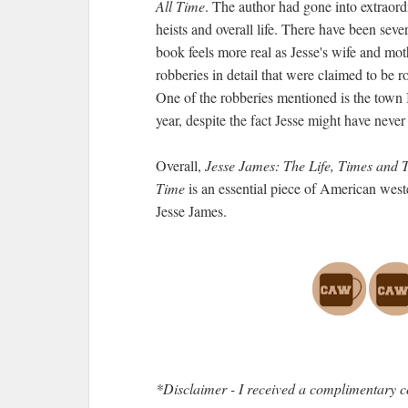
All Time
. The author had gone into extraord
heists and overall life. There have been sever
book feels more real as Jesse's wife and moth
robberies in detail that were claimed to be 
One of the robberies mentioned is the town 
year, despite the fact Jesse might have never
Overall,
Jesse James: The Life, Times and 
Time
is an essential piece of American weste
Jesse James.
*Disclaimer - I received a complimentary c