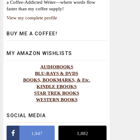
a Coffee-Addicted Writer—where words flow
faster than my coffee supply!
View my complete profile
BUY ME A COFFEE!
MY AMAZON WISHLISTS
AUDIOBOOKS
BLU-RAYS & DVDS
BOOKS, BOOKMARKS, & Etc.
KINDLE EBOOKS
STAR TREK BOOKS
WESTERN BOOKS
SOCIAL MEDIA
1,947
1,882