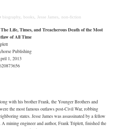
n
biography
,
books
,
Jesse James
,
non-fiction
 The Life, Times, and Treacherous Death of the Most
tlaw of All Time
plett
yhorse Publishing
pril 1, 2013
620873656
long with his brother Frank, the Younger Brothers and
 were the most famous outlaws post-Civil War, robbing
ighboring states. Jesse James was assassinated by a fellow
A mining engineer and author, Frank Triplett, finished the