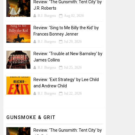
Review: 'The Gunsmith: Tent City' by
J.R. Roberts
B.J. Burgess
Aug 02, 2026
Review: 'Sing to Me Billy the Kid' by
Frances Bonney Jenner
B.J. Burgess
Jul 29, 2026
Review: 'Trouble at New Barnsley' by
James Collins
B.J. Burgess
Jul 25, 2026
Review: 'Exit Strategy' by Lee Child
and Andrew Child
B.J. Burgess
Jul 22, 2026
GUNSMOKE & GRIT
Review: 'The Gunsmith: Tent City' by