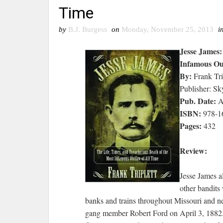
Time
by
B.J. Burgess
on
Monday, November 25, 2013
i
Jesse James:
Infamous Ou
By:
Frank Tri
Publisher: Sk
Pub. Date:
A
ISBN:
978-1
Pages:
432
Review:
Jesse James a
other bandits
banks and trains throughout Missouri and ne
gang member Robert Ford on April 3, 1882. 