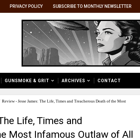
PRIVACY POLICY
SUBSCRIBE TO MONTHLY NEWSLETTER
GUNSMOKE & GRIT
ARCHIVES
CONTACT
/
Review - Jesse James: The Life, Times and Treacherous Death of the Most
The Life, Times and
he Most Infamous Outlaw of All