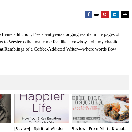
feine addiction, I’ve spent years dodging reality in the pages of
rs to Westerns that make me feel like a cowboy. Join my chaotic
s at Ramblings of a Coffee-Addicted Writer—where words flow
[Review] - Spiritual Wisdom
Review - From Dill to Dracula