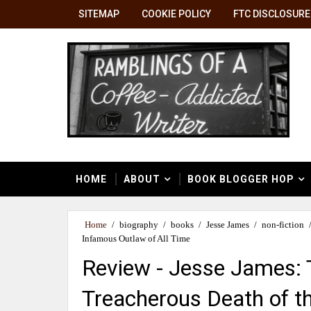
SITEMAP
COOKIE POLICY
FTC DISCLOSURE
HOME
ABOUT
BOOK BLOGGER HOP
Home
/
biography
/
books
/
Jesse James
/
non-fiction
Infamous Outlaw of All Time
Review - Jesse James: 
Treacherous Death of t