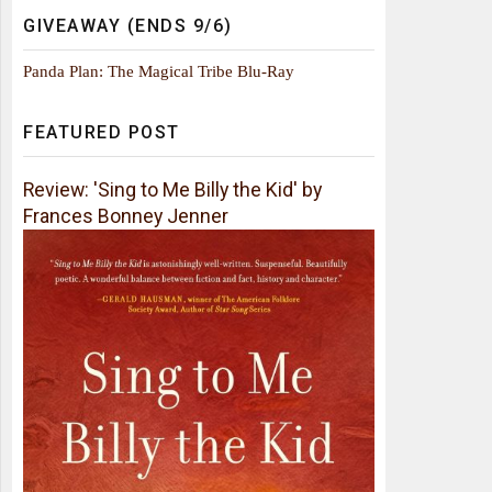
GIVEAWAY (ENDS 9/6)
Panda Plan: The Magical Tribe Blu-Ray
FEATURED POST
Review: 'Sing to Me Billy the Kid' by
Frances Bonney Jenner