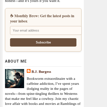
honest—and it’s yours if you want it.
☕ Monthly Brew: Get the latest posts in
your inbox
ABOUT ME
B.J. Burgess
Bookworm extraordinaire with a
caffeine addiction, I’ve spent years
dodging reality in the pages of
novels—from spine-tingling thrillers to Westerns
that make me feel like a cowboy. Join my chaotic
love affair with books and movies at Ramblings of