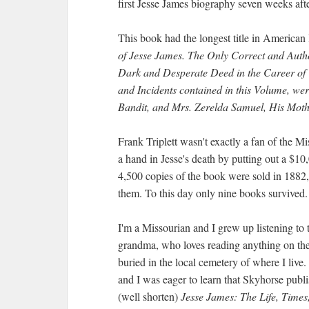
first Jesse James biography seven weeks afte
This book had the longest title in American l
of Jesse James. The Only Correct and Autho
Dark and Desperate Deed in the Career of 
and Incidents contained in this Volume, were
Bandit, and Mrs. Zerelda Samuel, His Mot
Frank Triplett wasn't exactly a fan of the 
a hand in Jesse's death by putting out a $1
4,500 copies of the book were sold in 1882,
them. To this day only nine books survived.
I'm a Missourian and I grew up listening to
grandma, who loves reading anything on the 
buried in the local cemetery of where I live.
and I was eager to learn that Skyhorse publis
(well shorten)
Jesse James: The Life, Time