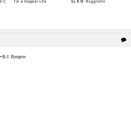
V.C.
for a Happier Life
by A.M. Ruggirello
〜B.J. Burgess