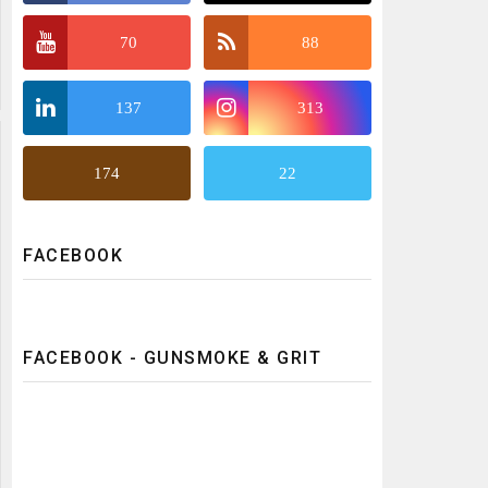
70
88
137
313
174
22
FACEBOOK
FACEBOOK - GUNSMOKE & GRIT