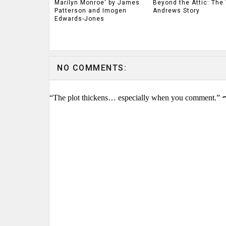
Marilyn Monroe' by James
Beyond the Attic: The 
Patterson and Imogen
Andrews Story
Edwards-Jones
NO COMMENTS:
“The plot thickens… especially when you comment.” 