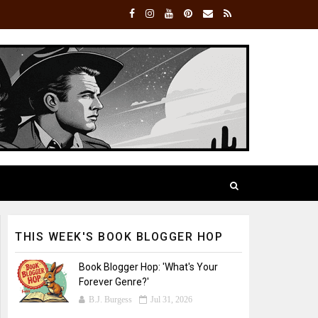
THIS WEEK'S BOOK BLOGGER HOP
Book Blogger Hop: 'What's Your
Forever Genre?'
B.J. Burgess
Jul 31, 2026