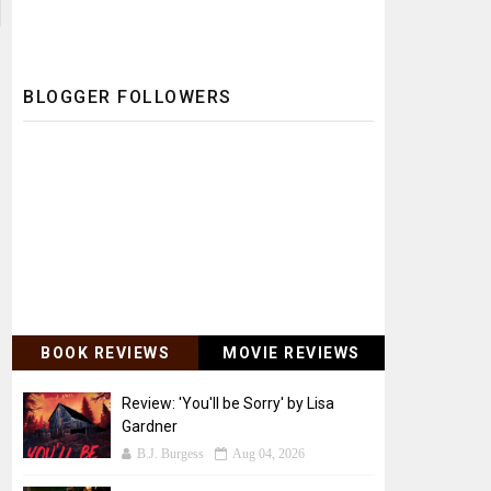
BLOGGER FOLLOWERS
BOOK REVIEWS
MOVIE REVIEWS
Review: 'You'll be Sorry' by Lisa
Gardner
B.J. Burgess
Aug 04, 2026