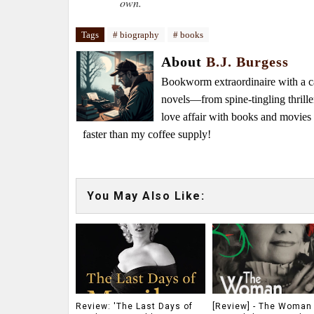
own.
Tags
# biography
# books
About
B.J. Burgess
Bookworm extraordinaire with a caf
novels—from spine-tingling thrille
love affair with books and movie
faster than my coffee supply!
You May Also Like:
Review: 'The Last Days of
[Review] - The Woman