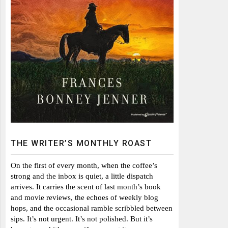
THE WRITER’S MONTHLY ROAST
On the first of every month, when the coffee’s
strong and the inbox is quiet, a little dispatch
arrives. It carries the scent of last month’s book
and movie reviews, the echoes of weekly blog
hops, and the occasional ramble scribbled between
sips. It’s not urgent. It’s not polished. But it’s