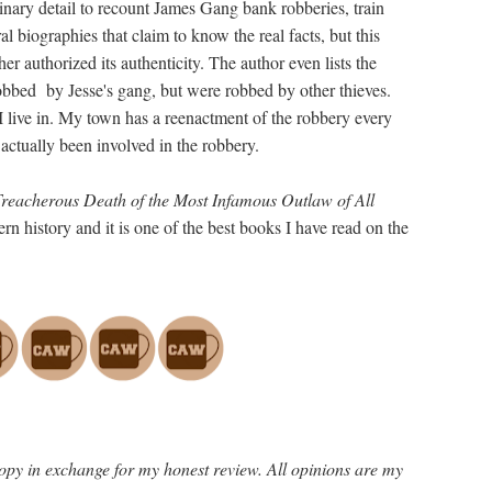
inary detail to recount James Gang bank robberies, train
al biographies that claim to know the real facts, but this
er authorized its authenticity. The author even lists the
robbed by Jesse's gang, but were robbed by other thieves.
I live in. My town has a reenactment of the robbery every
 actually been involved in the robbery.
Treacherous Death of the Most Infamous Outlaw of All
rn history and it is one of the best books I have read on the
opy in exchange for my honest review. All opinions are my