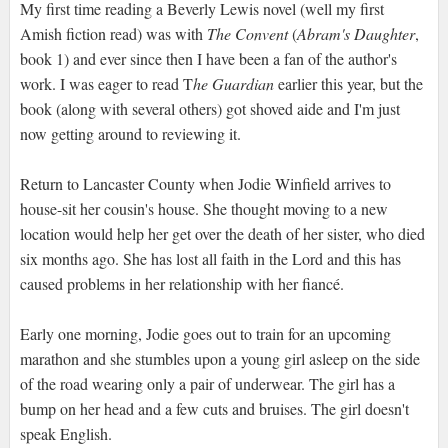
My first time reading a Beverly Lewis novel (well my first
Amish fiction read) was with
The Convent
(
Abram's Daughter
,
book 1) and ever since then I have been a fan of the author's
work. I was eager to read T
he Guardian
earlier this year, but the
book (along with several others) got shoved aide and I'm just
now getting around to reviewing it.
Return to Lancaster County when Jodie Winfield arrives to
house-sit her cousin's house. She thought moving to a new
location would help her get over the death of her sister, who died
six months ago. She has lost all faith in the Lord and this has
caused problems in her relationship with her fiancé.
Early one morning, Jodie goes out to train for an upcoming
marathon and she stumbles upon a young girl asleep on the side
of the road wearing only a pair of underwear. The girl has a
bump on her head and a few cuts and bruises. The girl doesn't
speak English.