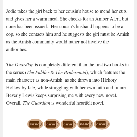
Jodie takes the girl back to her cousin's house to mend her cuts
and gives her a warm meal. She checks for an Amber Alert, but
none has been issued. Her cousin's husband happens to be a
cop, so she contacts him and he suggests the girl must be Amish
as the Amish community would rather not involve the
authorities.
The Guardian
is completely different than the first two books in
the series (
The Fiddler
&
The Bridesmaid
), which features the
main character as non-Amish, as she thrown into Hickory
Hollow by fate, while struggling with her own faith and future.
Beverly Lewis keeps surprising me with every new novel.
Overall,
The Guardian
is wonderful heartfelt novel.