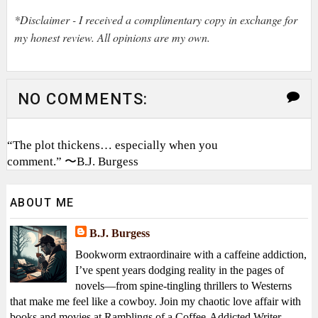
*Disclaimer - I received a complimentary copy in exchange for
my honest review. All opinions are my own.
NO COMMENTS:
“The plot thickens… especially when you
comment.” 〜B.J. Burgess
ABOUT ME
B.J. Burgess
Bookworm extraordinaire with a caffeine addiction,
I’ve spent years dodging reality in the pages of
novels—from spine-tingling thrillers to Westerns
that make me feel like a cowboy. Join my chaotic love affair with
books and movies at Ramblings of a Coffee-Addicted Writer—