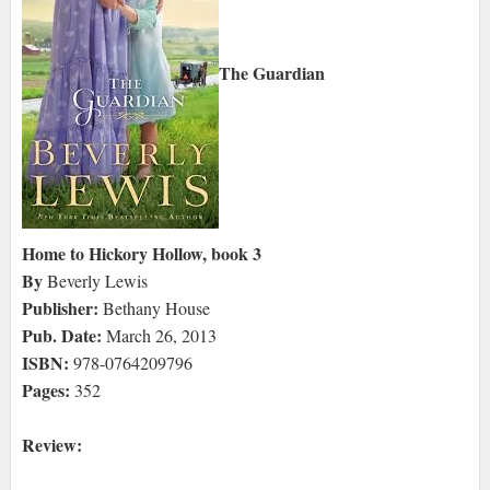
The Guardian
Home to Hickory Hollow, book 3
By
Beverly Lewis
Publisher:
Bethany House
Pub. Date:
March 26, 2013
ISBN:
978-0764209796
Pages:
352
Review: