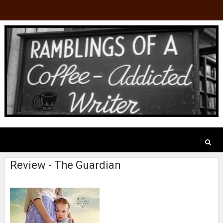
Review - The Guardian