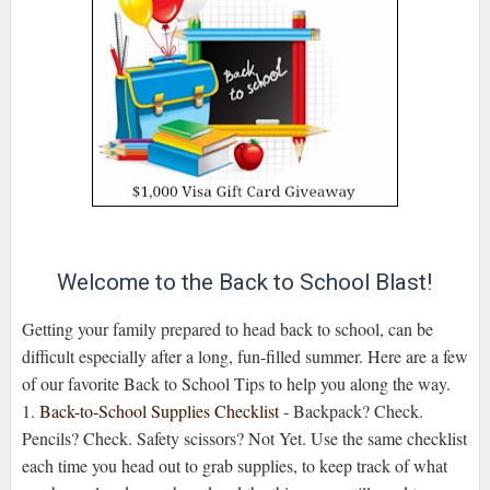
Welcome to the Back to School Blast!
Getting your family prepared to head back to school, can be
difficult especially after a long, fun-filled summer. Here are a few
of our favorite Back to School Tips to help you along the way.
1.
Back-to-School Supplies Checklist
- Backpack? Check.
Pencils? Check. Safety scissors? Not Yet. Use the same checklist
each time you head out to grab supplies, to keep track of what