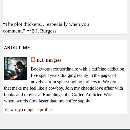
“The plot thickens… especially when you
comment.” 〜B.J. Burgess
ABOUT ME
B.J. Burgess
Bookworm extraordinaire with a caffeine addiction,
I’ve spent years dodging reality in the pages of
novels—from spine-tingling thrillers to Westerns
that make me feel like a cowboy. Join my chaotic love affair with
books and movies at Ramblings of a Coffee-Addicted Writer—
where words flow faster than my coffee supply!
View my complete profile