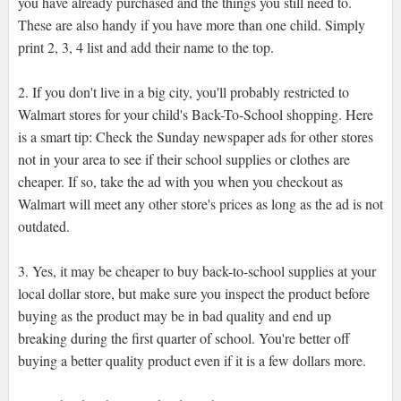
you have already purchased and the things you still need to.
These are also handy if you have more than one child. Simply
print 2, 3, 4 list and add their name to the top.
2. If you don't live in a big city, you'll probably restricted to
Walmart stores for your child's Back-To-School shopping. Here
is a smart tip: Check the Sunday newspaper ads for other stores
not in your area to see if their school supplies or clothes are
cheaper. If so, take the ad with you when you checkout as
Walmart will meet any other store's prices as long as the ad is not
outdated.
3. Yes, it may be cheaper to buy back-to-school supplies at your
local dollar store, but make sure you inspect the product before
buying as the product may be in bad quality and end up
breaking during the first quarter of school. You're better off
buying a better quality product even if it is a few dollars more.