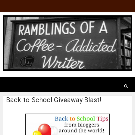
Back-to-School Giveaway Blast!