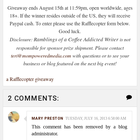
Giveaway ends August 15th at 11:59pm, open worldwide, ages
18+. If the winner resides outside of the US, they will receive
Paypal cash. To enter please use the Rafflecopter form below.
Good luck.
Ramblings of a Coffee Addicted Writer
Disclosure:
is not
responsible for sponsor prize shipment.
Please contact
teri@mompoweredmedia.com
with questions or to see your
business or blog featured on the next big event!
a Rafflecopter giveaway
2 COMMENTS:
MARY PRESTON
TUESDAY, JULY 16, 2013 6:58:00 AM
This comment has been removed by a blog
administrator.