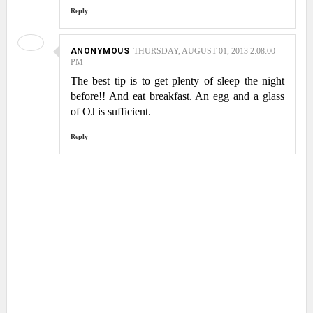
Reply
ANONYMOUS
THURSDAY, AUGUST 01, 2013 2:08:00
PM
The best tip is to get plenty of sleep the night
before!! And eat breakfast. An egg and a glass
of OJ is sufficient.
Reply