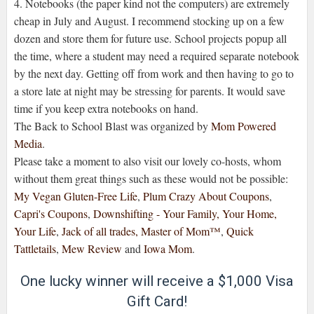
4. Notebooks (the paper kind not the computers) are extremely
cheap in July and August. I recommend stocking up on a few
dozen and store them for future use. School projects popup all
the time, where a student may need a required separate notebook
by the next day. Getting off from work and then having to go to
a store late at night may be stressing for parents. It would save
time if you keep extra notebooks on hand.
The Back to School Blast was organized by
Mom Powered
Media
.
Please take a moment to also visit our lovely co-hosts, whom
without them great things such as these would not be possible:
My Vegan Gluten-Free Life
,
Plum Crazy About Coupons
,
Capri's Coupons
,
Downshifting - Your Family, Your Home,
Your Life
,
Jack of all trades, Master of Mom™
,
Quick
Tattletails
,
Mew Review
and
Iowa Mom
.
One lucky winner will receive a $1,000 Visa
Gift Card!