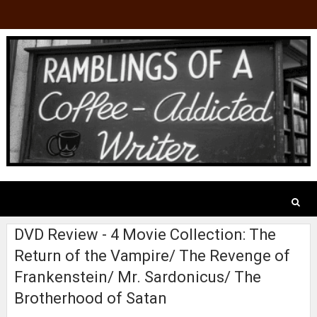
DVD Review - 4 Movie Collection: The
Return of the Vampire/ The Revenge of
Frankenstein/ Mr. Sardonicus/ The
Brotherhood of Satan