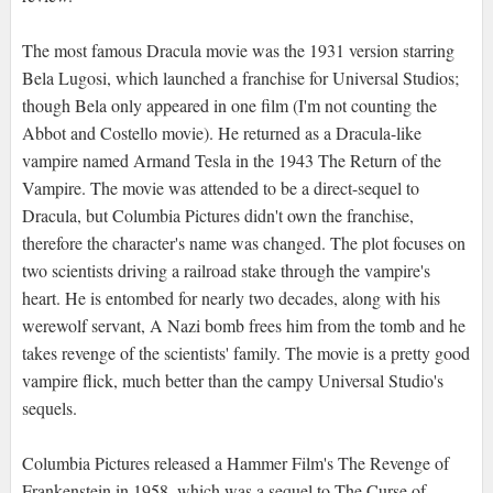
The most famous Dracula movie was the 1931 version starring
Bela Lugosi, which launched a franchise for Universal Studios;
though Bela only appeared in one film (I'm not counting the
Abbot and Costello movie). He returned as a Dracula-like
vampire named Armand Tesla in the 1943 The Return of the
Vampire. The movie was attended to be a direct-sequel to
Dracula, but Columbia Pictures didn't own the franchise,
therefore the character's name was changed. The plot focuses on
two scientists driving a railroad stake through the vampire's
heart. He is entombed for nearly two decades, along with his
werewolf servant, A Nazi bomb frees him from the tomb and he
takes revenge of the scientists' family. The movie is a pretty good
vampire flick, much better than the campy Universal Studio's
sequels.
Columbia Pictures released a Hammer Film's The Revenge of
Frankenstein in 1958, which was a sequel to The Curse of