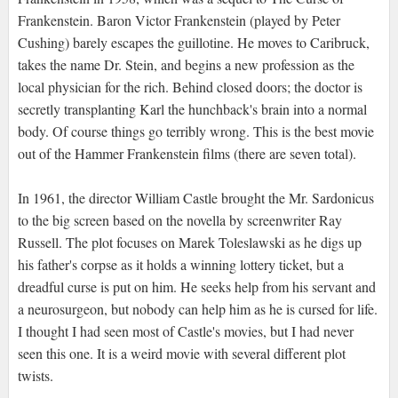
Frankenstein. Baron Victor Frankenstein (played by Peter
Cushing) barely escapes the guillotine. He moves to Caribruck,
takes the name Dr. Stein, and begins a new profession as the
local physician for the rich. Behind closed doors; the doctor is
secretly transplanting Karl the hunchback's brain into a normal
body. Of course things go terribly wrong. This is the best movie
out of the Hammer Frankenstein films (there are seven total).
In 1961, the director William Castle brought the Mr. Sardonicus
to the big screen based on the novella by screenwriter Ray
Russell. The plot focuses on Marek Toleslawski as he digs up
his father's corpse as it holds a winning lottery ticket, but a
dreadful curse is put on him. He seeks help from his servant and
a neurosurgeon, but nobody can help him as he is cursed for life.
I thought I had seen most of Castle's movies, but I had never
seen this one. It is a weird movie with several different plot
twists.