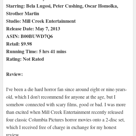
Starring: Bela Lugosi, Peter Cushing, Oscar Homolka,
Strother Martin
Studio: Mill Creek Entertainment
Release Date: May 7, 2013
ASIN: B00BUWD7Q6
Retail: $9.98
Running Time: 5 hrs 41 mins
Rating: Not Rated
Review:
I've been a die hard horror fan since around eight or nine-years-
old, which I don't recommend for anyone at the age, but I
somehow connected with scary films, good or bad. I was more
than excited when Mill Creek Entertainment recently released
four classic Columbia Pictures horror movies onto a 2-disc set,
which I received free of charge in exchange for my honest
review.