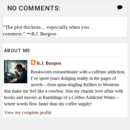
NO COMMENTS:
“The plot thickens… especially when you
comment.” 〜B.J. Burgess
ABOUT ME
B.J. Burgess
Bookworm extraordinaire with a caffeine addiction,
I’ve spent years dodging reality in the pages of
novels—from spine-tingling thrillers to Westerns
that make me feel like a cowboy. Join my chaotic love affair with
books and movies at Ramblings of a Coffee-Addicted Writer—
where words flow faster than my coffee supply!
View my complete profile