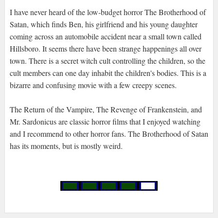
I have never heard of the low-budget horror The Brotherhood of
Satan, which finds Ben, his girlfriend and his young daughter
coming across an automobile accident near a small town called
Hillsboro. It seems there have been strange happenings all over
town. There is a secret witch cult controlling the children, so the
cult members can one day inhabit the children's bodies. This is a
bizarre and confusing movie with a few creepy scenes.
The Return of the Vampire, The Revenge of Frankenstein, and
Mr. Sardonicus are classic horror films that I enjoyed watching
and I recommend to other horror fans. The Brotherhood of Satan
has its moments, but is mostly weird.