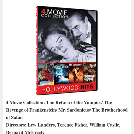
4 Movie Collection: The Return of the Vampire/ The
Revenge of Frankenstein/ Mr. Sardonicus/ The Brotherhood
of Satan
Directors: Lew Landers, Terence Fisher, William Castle,
Bernard McEveety