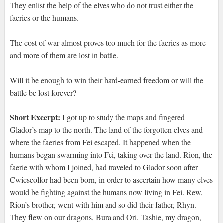
They enlist the help of the elves who do not trust either the
faeries or the humans.
The cost of war almost proves too much for the faeries as more
and more of them are lost in battle.
Will it be enough to win their hard-earned freedom or will the
battle be lost forever?
Short Excerpt:
I got up to study the maps and fingered
Glador’s map to the north. The land of the forgotten elves and
where the faeries from Fei escaped. It happened when the
humans began swarming into Fei, taking over the land. Rion, the
faerie with whom I joined, had traveled to Glador soon after
Cwicseolfor had been born, in order to ascertain how many elves
would be fighting against the humans now living in Fei. Rew,
Rion’s brother, went with him and so did their father, Rhyn.
They flew on our dragons, Bura and Ori. Tashie, my dragon,