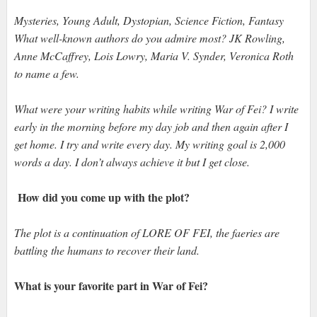
Mysteries, Young Adult, Dystopian, Science Fiction, Fantasy
What well-known authors do you admire most? JK Rowling,
Anne McCaffrey, Lois Lowry, Maria V. Synder, Veronica Roth
to name a few.
What were your writing habits while writing War of Fei? I write
early in the morning before my day job and then again after I
get home. I try and write every day. My writing goal is 2,000
words a day. I don’t always achieve it but I get close.
How did you come up with the plot?
The plot is a continuation of LORE OF FEI, the faeries are
battling the humans to recover their land.
What is your favorite part in War of Fei?