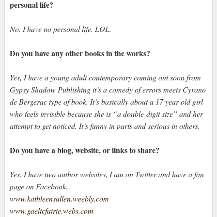
personal life?
No. I have no personal life. LOL.
Do you have any other books in the works?
Yes, I have a young adult contemporary coming out soon from
Gypsy Shadow Publishing it’s a comedy of errors meets Cyrano
de Bergerac type of book. It’s basically about a 17 year old girl
who feels invisible because she is “a double-digit size” and her
attempt to get noticed. It’s funny in parts and serious in others.
Do you have a blog, website, or links to share?
Yes. I have two author websites, I am on Twitter and have a fan
page on Facebook.
www.kathleensallen.weebly.com
www.gaelicfairie.webs.com