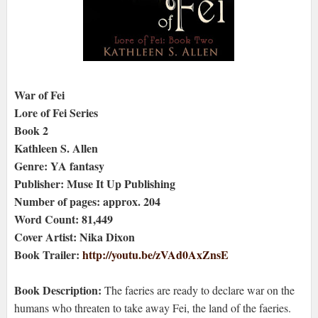
War of Fei
Lore of Fei Series
Book 2
Kathleen S. Allen
Genre: YA fantasy
Publisher: Muse It Up Publishing
Number of pages: approx. 204
Word Count: 81,449
Cover Artist: Nika Dixon
Book Trailer:
http://youtu.be/zVAd0AxZnsE
Book Description:
The faeries are ready to declare war on the
humans who threaten to take away Fei, the land of the faeries.