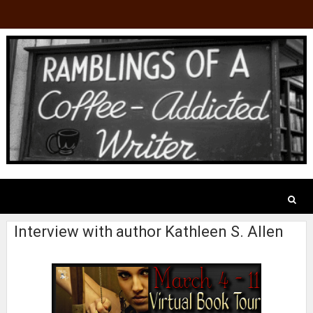
Interview with author Kathleen S. Allen