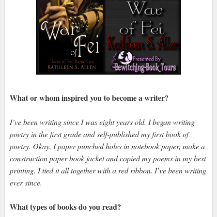
What or whom inspired you to become a writer?
I’ve been writing since I was eight years old. I began writing
poetry in the first grade and self-published my first book of
poetry. Okay, I paper punched holes in notebook paper, make a
construction paper book jacket and copied my poems in my best
printing. I tied it all together with a red ribbon. I’ve been writing
ever since.
What types of books do you read?