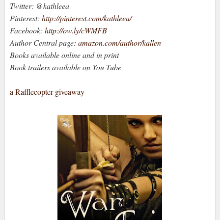
Twitter: @kathleea
Pinterest:
http://pinterest.com/kathleea/
Facebook:
http://ow.ly/cWMFB
Author Central page:
amazon.com/author/kallen
Books available online and in print
Book trailers available on You Tube
a Rafflecopter giveaway