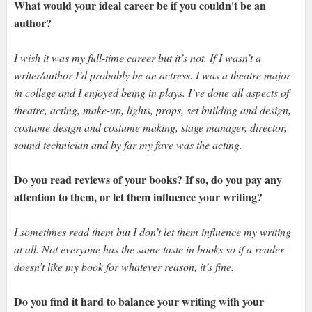
What would your ideal career be if you couldn't be an
author?
I wish it was my full-time career but it’s not. If I wasn’t a
writer/author I’d probably be an actress. I was a theatre major
in college and I enjoyed being in plays. I’ve done all aspects of
theatre, acting, make-up, lights, props, set building and design,
costume design and costume making, stage manager, director,
sound technician and by far my fave was the acting.
Do you read reviews of your books? If so, do you pay any
attention to them, or let them influence your writing?
I sometimes read them but I don’t let them influence my writing
at all. Not everyone has the same taste in books so if a reader
doesn’t like my book for whatever reason, it’s fine.
Do you find it hard to balance your writing with your