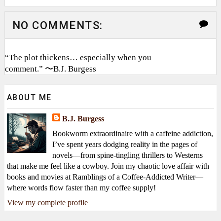
NO COMMENTS:
“The plot thickens… especially when you
comment.” 〜B.J. Burgess
ABOUT ME
B.J. Burgess
Bookworm extraordinaire with a caffeine addiction,
I’ve spent years dodging reality in the pages of
novels—from spine-tingling thrillers to Westerns
that make me feel like a cowboy. Join my chaotic love affair with
books and movies at Ramblings of a Coffee-Addicted Writer—
where words flow faster than my coffee supply!
View my complete profile