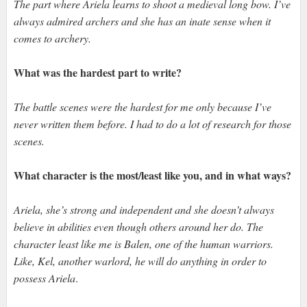
The part where Ariela learns to shoot a medieval long bow. I’ve
always admired archers and she has an inate sense when it
comes to archery.
What was the hardest part to write?
The battle scenes were the hardest for me only because I’ve
never written them before. I had to do a lot of research for those
scenes.
What character is the most/least like you, and in what ways?
Ariela, she’s strong and independent and she doesn’t always
believe in abilities even though others around her do. The
character least like me is Balen, one of the human warriors.
Like, Kel, another warlord, he will do anything in order to
possess Ariela
.