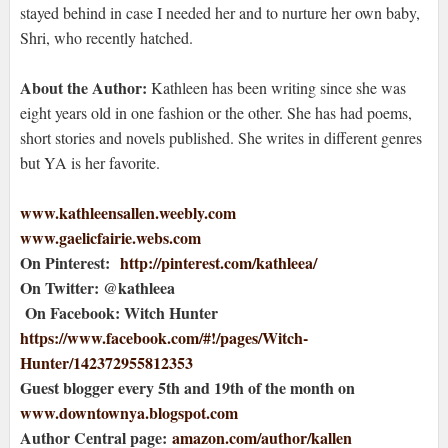
stayed behind in case I needed her and to nurture her own baby,
Shri, who recently hatched.
About the Author:
Kathleen has been writing since she was
eight years old in one fashion or the other. She has had poems,
short stories and novels published. She writes in different genres
but YA is her favorite.
www.kathleensallen.weebly.com
www.gaelicfairie.webs.com
On Pinterest:
http://pinterest.com/kathleea/
On Twitter: @kathleea
On Facebook: Witch Hunter
https://www.facebook.com/#!/pages/Witch-
Hunter/142372955812353
Guest blogger every 5th and 19th of the month on
www.downtownya.blogspot.com
Author Central page:
amazon.com/author/kallen