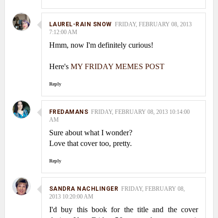
LAUREL-RAIN SNOW
FRIDAY, FEBRUARY 08, 2013
7:12:00 AM
Hmm, now I'm definitely curious!
Here's
MY FRIDAY MEMES POST
Reply
FREDAMANS
FRIDAY, FEBRUARY 08, 2013 10:14:00
AM
Sure about what I wonder?
Love that cover too, pretty.
Reply
SANDRA NACHLINGER
FRIDAY, FEBRUARY 08,
2013 10:20:00 AM
I'd buy this book for the title and the cover