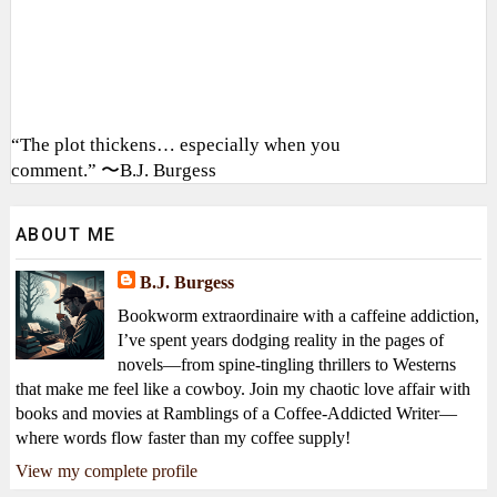
“The plot thickens… especially when you
comment.” 〜B.J. Burgess
ABOUT ME
B.J. Burgess
Bookworm extraordinaire with a caffeine addiction,
I’ve spent years dodging reality in the pages of
novels—from spine-tingling thrillers to Westerns
that make me feel like a cowboy. Join my chaotic love affair with
books and movies at Ramblings of a Coffee-Addicted Writer—
where words flow faster than my coffee supply!
View my complete profile