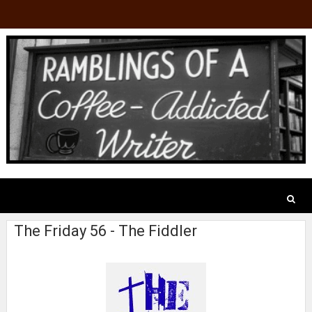
The Friday 56 - The Fiddler