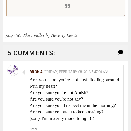
page 56, The Fiddler by Beverly Lewis
5 COMMENTS:
BRONA
FRIDAY, FEBRUARY 08, 2013 5:47:00 AM
Are you sure you're not just fiddling around
with my heart?
Are you sure you're not Amish?
Are you sure you're not gay?
Are you sure you'll respect me in the morning?
Are you sure you want to keep reading?
(sorry I'm in a silly mood tonight!!)
Reply