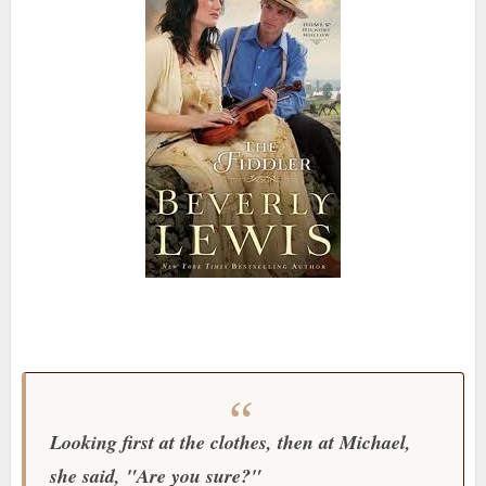
Looking first at the clothes, then at Michael,
she said, "Are you sure?"