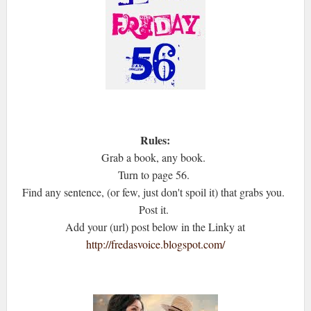
Rules:
Grab a book, any book.
Turn to page 56.
Find any sentence, (or few, just don't spoil it) that grabs you.
Post it.
Add your (url) post below in the Linky at
http://fredasvoice.blogspot.com/