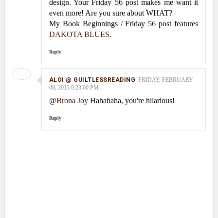
design. Your Friday 56 post makes me want it
even more! Are you sure about WHAT?
My Book Beginnings / Friday 56 post features
DAKOTA BLUES.
Reply
ALOI @ GUILTLESSREADING
FRIDAY, FEBRUARY
08, 2013 6:23:00 PM
@
Brona Joy
Hahahaha, you're hilarious!
Reply