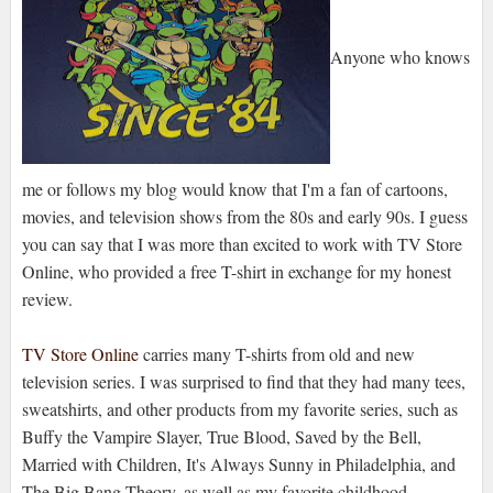
Anyone who knows
me or follows my blog would know that I'm a fan of cartoons,
movies, and television shows from the 80s and early 90s. I guess
you can say that I was more than excited to work with TV Store
Online, who provided a free T-shirt in exchange for my honest
review.
TV Store Online
carries many T-shirts from old and new
television series. I was surprised to find that they had many tees,
sweatshirts, and other products from my favorite series, such as
Buffy the Vampire Slayer, True Blood, Saved by the Bell,
Married with Children, It's Always Sunny in Philadelphia, and
The Big Bang Theory, as well as my favorite childhood