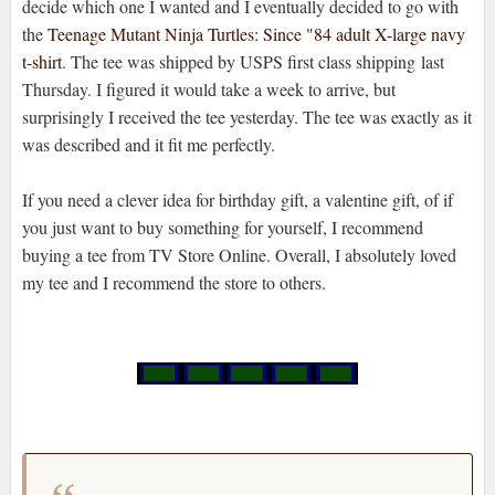
decide which one I wanted and I eventually decided to go with
the
Teenage Mutant Ninja Turtles: Since "84 adult X-large navy
t-shirt
. The tee was shipped by USPS first class shipping last
Thursday. I figured it would take a week to arrive, but
surprisingly I received the tee yesterday. The tee was exactly as it
was described and it fit me perfectly.
If you need a clever idea for birthday gift, a valentine gift, of if
you just want to buy something for yourself, I recommend
buying a tee from TV Store Online. Overall, I absolutely loved
my tee and I recommend the store to others.