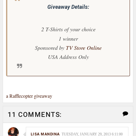
Giveaway Details:
2 T-Shirts
of your choice
1 winner
Sponsored by
TV Store Online
USA Address Only
a Rafflecopter giveaway
11 COMMENTS:
LISA MANDINA
TUESDAY, JANUARY 29, 2013 6:11:00