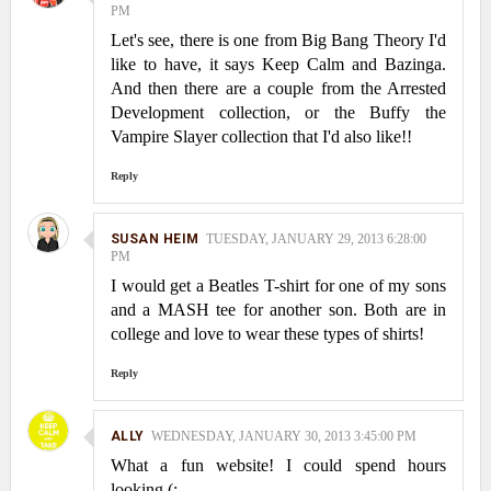
PM
Let's see, there is one from Big Bang Theory I'd
like to have, it says Keep Calm and Bazinga.
And then there are a couple from the Arrested
Development collection, or the Buffy the
Vampire Slayer collection that I'd also like!!
Reply
SUSAN HEIM
TUESDAY, JANUARY 29, 2013 6:28:00
PM
I would get a Beatles T-shirt for one of my sons
and a MASH tee for another son. Both are in
college and love to wear these types of shirts!
Reply
ALLY
WEDNESDAY, JANUARY 30, 2013 3:45:00 PM
What a fun website! I could spend hours
looking (: