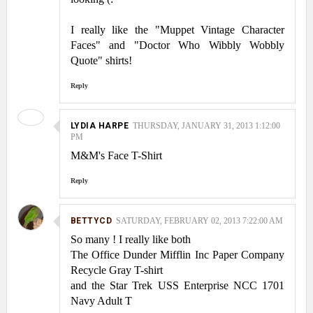
I really like the "Muppet Vintage Character
Faces" and "Doctor Who Wibbly Wobbly
Quote" shirts!
Reply
LYDIA HARPE
THURSDAY, JANUARY 31, 2013 1:12:00
PM
M&M's Face T-Shirt
Reply
BETTYCD
SATURDAY, FEBRUARY 02, 2013 7:22:00 AM
So many ! I really like both
The Office Dunder Mifflin Inc Paper Company
Recycle Gray T-shirt
and the Star Trek USS Enterprise NCC 1701
Navy Adult T