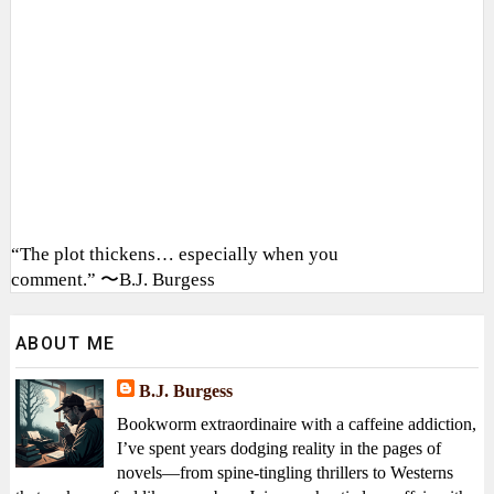
“The plot thickens… especially when you
comment.” 〜B.J. Burgess
ABOUT ME
B.J. Burgess
Bookworm extraordinaire with a caffeine addiction,
I’ve spent years dodging reality in the pages of
novels—from spine-tingling thrillers to Westerns