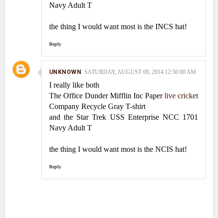
Navy Adult T
the thing I would want most is the INCS hat!
Reply
UNKNOWN
SATURDAY, AUGUST 09, 2014 12:50:00 AM
I really like both
The Office Dunder Mifflin Inc Paper
live cricket
Company Recycle Gray T-shirt
and the Star Trek USS Enterprise NCC 1701
Navy Adult T
the thing I would want most is the NCIS hat!
Reply