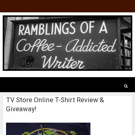
TV Store Online T-Shirt Review &
Giveaway!