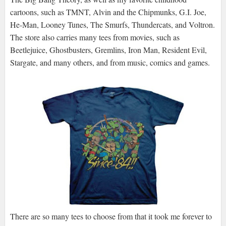
cartoons, such as TMNT, Alvin and the Chipmunks, G.I. Joe,
He-Man, Looney Tunes, The Smurfs, Thundercats, and Voltron.
The store also carries many tees from movies, such as
Beetlejuice, Ghostbusters, Gremlins, Iron Man, Resident Evil,
Stargate, and many others, and from music, comics and games.
There are so many tees to choose from that it took me forever to