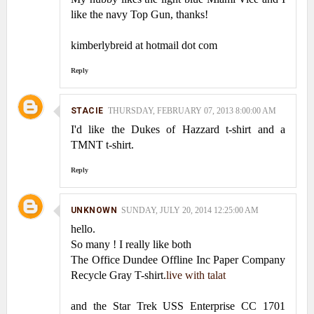
like the navy Top Gun, thanks!
kimberlybreid at hotmail dot com
Reply
STACIE
THURSDAY, FEBRUARY 07, 2013 8:00:00 AM
I'd like the Dukes of Hazzard t-shirt and a
TMNT t-shirt.
Reply
UNKNOWN
SUNDAY, JULY 20, 2014 12:25:00 AM
hello.
So many ! I really like both
The Office Dundee Offline Inc Paper Company
Recycle Gray T-shirt.
live with talat
and the Star Trek USS Enterprise CC 1701