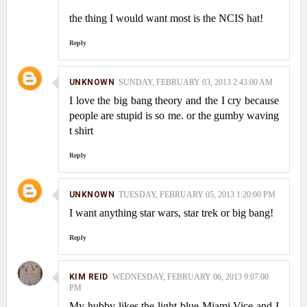
the thing I would want most is the NCIS hat!
Reply
UNKNOWN
SUNDAY, FEBRUARY 03, 2013 2:43:00 AM
I love the big bang theory and the I cry because
people are stupid is so me. or the gumby waving
t shirt
Reply
UNKNOWN
TUESDAY, FEBRUARY 05, 2013 1:20:00 PM
I want anything star wars, star trek or big bang!
Reply
KIM REID
WEDNESDAY, FEBRUARY 06, 2013 9:07:00
PM
My hubby likes the light blue Miami Vice and I