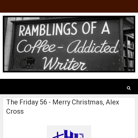
The Friday 56 - Merry Christmas, Alex
Cross