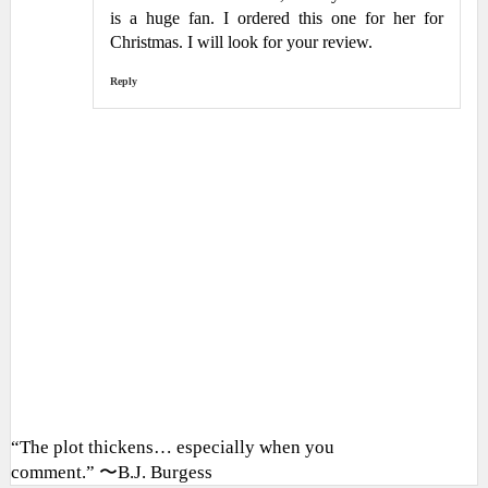
is a huge fan. I ordered this one for her for
Christmas. I will look for your review.
Reply
“The plot thickens… especially when you
comment.” 〜B.J. Burgess