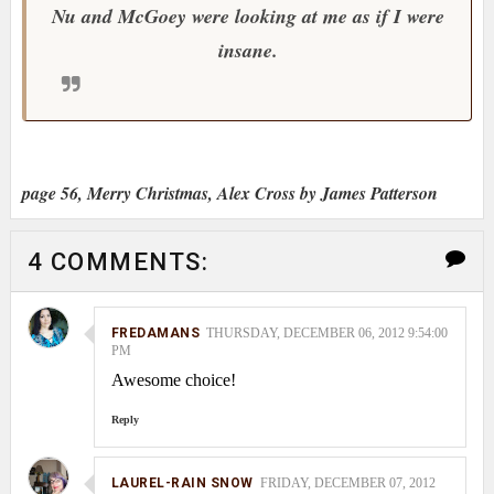
Nu and McGoey were looking at me as if I were
insane.
page 56, Merry Christmas, Alex Cross by James Patterson
4 COMMENTS:
FREDAMANS
THURSDAY, DECEMBER 06, 2012 9:54:00
PM
Awesome choice!
Reply
LAUREL-RAIN SNOW
FRIDAY, DECEMBER 07, 2012