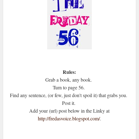
Rules:
Grab a book, any book.
Turn to page 56.
Find any sentence, (or few, just don't spoil it) that grabs you.
Post it.
Add your (url) post below in the Linky at
http://fredasvoice.blogspot.com/
.