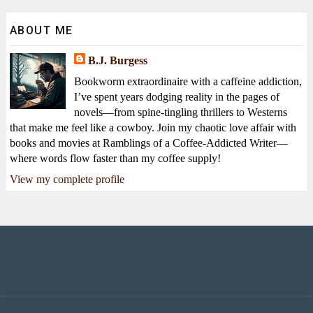
ABOUT ME
B.J. Burgess
Bookworm extraordinaire with a caffeine addiction,
I’ve spent years dodging reality in the pages of
novels—from spine-tingling thrillers to Westerns
that make me feel like a cowboy. Join my chaotic love affair with
books and movies at Ramblings of a Coffee-Addicted Writer—
where words flow faster than my coffee supply!
View my complete profile