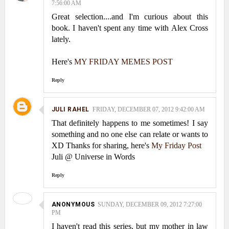
7:56:00 AM
Great selection....and I'm curious about this
book. I haven't spent any time with Alex Cross
lately.
Here's
MY FRIDAY MEMES POST
Reply
JULI RAHEL
FRIDAY, DECEMBER 07, 2012 9:42:00 AM
That definitely happens to me sometimes! I say
something and no one else can relate or wants to
XD Thanks for sharing, here's
My Friday Post
Juli @ Universe in Words
Reply
ANONYMOUS
SUNDAY, DECEMBER 09, 2012 7:27:00
PM
I haven't read this series, but my mother in law