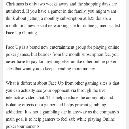
Christmas is only two weeks away and the shopping days are
numbered. If you have a gamer in the family, you might want
think about getting a monthly subscription at $25 dollars a
month for a new social networking site for online gamers called
Face Up Gaming.
Face Up is a brand new entertainment group for playing online
poker games, but besides from the month subscription fee, you
never have to pay for anything else, unlike other online poker
sites that want you to keep spending more money.
What is different about Face Up from other gaming sites is that
you can actually see your opponent via through the live
interactive video chat. This helps reduce the anonymity and
isolating effects on a gamer and helps prevent gambling
addiction. It is not a gambling site in anyway as the company's
main goal is to help gamers to feel safe while playing Online
poker tournaments.