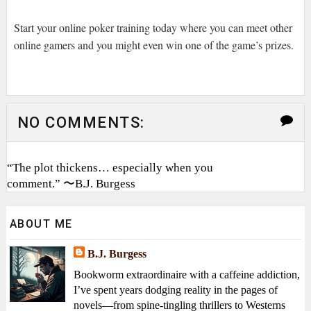
Start your online poker training today where you can meet other
online gamers and you might even win one of the game’s prizes.
NO COMMENTS:
“The plot thickens… especially when you
comment.” 〜B.J. Burgess
ABOUT ME
B.J. Burgess
Bookworm extraordinaire with a caffeine addiction,
I’ve spent years dodging reality in the pages of
novels—from spine-tingling thrillers to Westerns