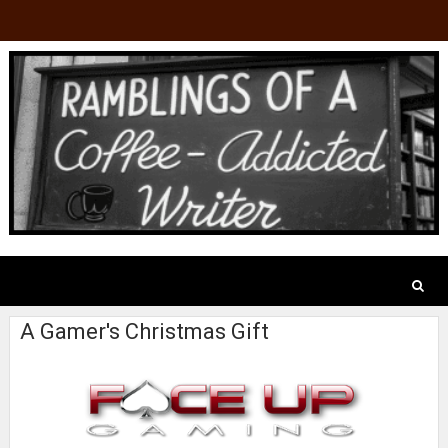
A Gamer's Christmas Gift