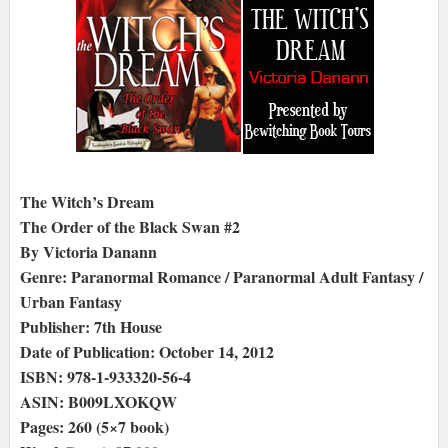
The Witch’s Dream
The Order of the Black Swan #2
By Victoria Danann
Genre: Paranormal Romance / Paranormal Adult Fantasy /
Urban Fantasy
Publisher: 7th House
Date of Publication: October 14, 2012
ISBN: 978-1-933320-56-4
ASIN: B009LXOKQW
Pages: 260 (5×7 book)