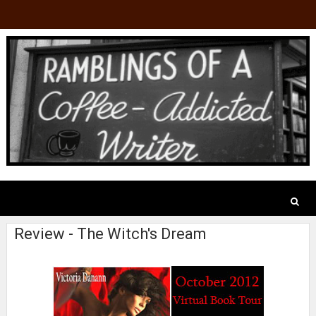
Review - The Witch's Dream