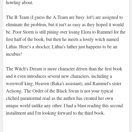
howling about.
The B Team (I guess the A-Team are busy. lol!) are assigned to
eliminate the problem, but it isn't as easy as they hoped it would
be. Poor Storm is still pining over losing Elora to Rammel for the
first half of the book, but then he meets a lovely witch named
Lithia. Here's a shocker, Lithia's father just happens to be an
incubus!
The Witch's Dream is more character driven than the first book
and it even introduces several new characters, including a
werewolf king, Heaven (Baka's assistant), and Rammel's sister
Aelsong. The Order of the Black Swan is not your typical
clichéd paranormal read as the author has created her own
unique world unlike any other. I had a blast reading this second
installment and I'm looking forward to the third book.