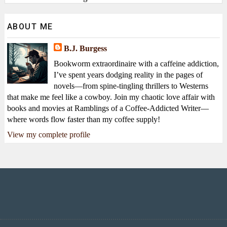
ABOUT ME
B.J. Burgess
Bookworm extraordinaire with a caffeine addiction,
I’ve spent years dodging reality in the pages of
novels—from spine-tingling thrillers to Westerns
that make me feel like a cowboy. Join my chaotic love affair with
books and movies at Ramblings of a Coffee-Addicted Writer—
where words flow faster than my coffee supply!
View my complete profile