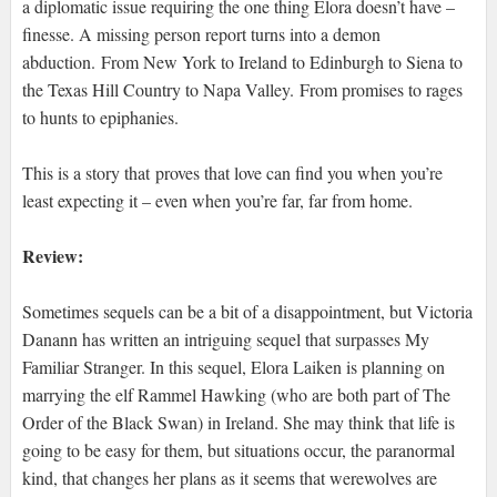
a diplomatic issue requiring the one thing Elora doesn’t have –
finesse. A missing person report turns into a demon
abduction. From New York to Ireland to Edinburgh to Siena to
the Texas Hill Country to Napa Valley. From promises to rages
to hunts to epiphanies.
This is a story that proves that love can find you when you’re
least expecting it – even when you’re far, far from home.
Review:
Sometimes sequels can be a bit of a disappointment, but Victoria
Danann has written an intriguing sequel that surpasses My
Familiar Stranger. In this sequel, Elora Laiken is planning on
marrying the elf Rammel Hawking (who are both part of The
Order of the Black Swan) in Ireland. She may think that life is
going to be easy for them, but situations occur, the paranormal
kind, that changes her plans as it seems that werewolves are