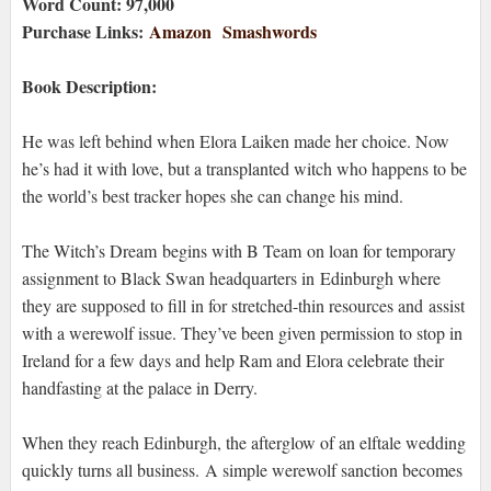
Word Count: 97,000
Purchase Links:
Amazon
Smashwords
Book Description:
He was left behind when Elora Laiken made her choice. Now
he’s had it with love, but a transplanted witch who happens to be
the world’s best tracker hopes she can change his mind.
The Witch’s Dream begins with B Team on loan for temporary
assignment to Black Swan headquarters in Edinburgh where
they are supposed to fill in for stretched-thin resources and assist
with a werewolf issue. They’ve been given permission to stop in
Ireland for a few days and help Ram and Elora celebrate their
handfasting at the palace in Derry.
When they reach Edinburgh, the afterglow of an elftale wedding
quickly turns all business. A simple werewolf sanction becomes