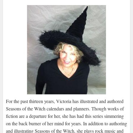
For the past thirteen years, Victoria has illustrated and authored
Seasons of the Witch calendars and planners. Though works of
fiction are a departure for her, she has had this series simmering
on the back burner of her mind for years. In addition to authoring
and illustrating Seasons of the Witch, she plays rock music and