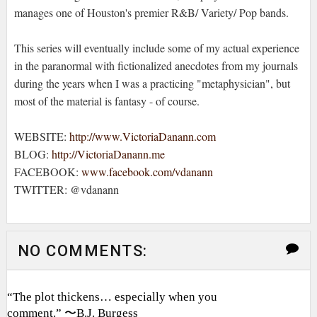
manages one of Houston's premier R&B/ Variety/ Pop bands.
This series will eventually include some of my actual experience
in the paranormal with fictionalized anecdotes from my journals
during the years when I was a practicing "metaphysician", but
most of the material is fantasy - of course.
WEBSITE:
http://www.VictoriaDanann.com
BLOG:
http://VictoriaDanann.me
FACEBOOK:
www.facebook.com/vdanann
TWITTER: @vdanann
NO COMMENTS:
“The plot thickens… especially when you
comment.” 〜B.J. Burgess