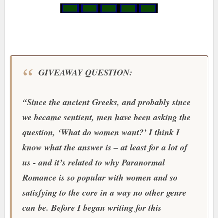
GIVEAWAY QUESTION:
“Since the ancient Greeks, and probably since
we became sentient, men have been asking the
question, ‘What do women want?’ I think I
know what the answer is – at least for a lot of
us - and it’s related to why Paranormal
Romance is so popular with women and so
satisfying to the core in a way no other genre
can be. Before I began writing for this