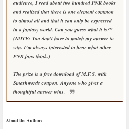
audience, I read about two hundred PNR books
and realized that there is one element common
to almost all and that it can only be expressed
in a fantasy world. Can you guess what it is?”
(NOTE: You don’t have to match my answer to
win. I’m always interested to hear what other
PNR fans think.)
The prize is a free download of M.F.S. with
Smashwords coupon. Anyone who gives a
thoughtful answer wins.
About the Author: