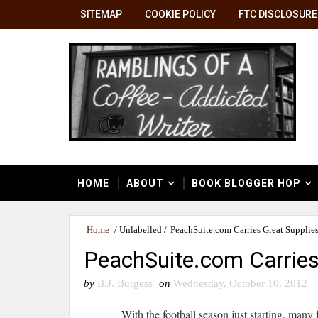
SITEMAP
COOKIE POLICY
FTC DISCLOSURE
HOME
ABOUT
BOOK BLOGGER HOP
Home
/
Unlabelled
/
PeachSuite.com Carries Great Supplies 
PeachSuite.com Carries 
by
B.J. Burgess
on
Wednesday, October 10, 2012
With the football season just starting, many f