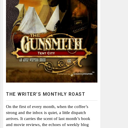
THE WRITER’S MONTHLY ROAST
On the first of every month, when the coffee’s
strong and the inbox is quiet, a little dispatch
arrives. It carries the scent of last month’s book
and movie reviews, the echoes of weekly blog