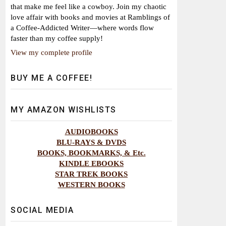
that make me feel like a cowboy. Join my chaotic
love affair with books and movies at Ramblings of
a Coffee-Addicted Writer—where words flow
faster than my coffee supply!
View my complete profile
BUY ME A COFFEE!
MY AMAZON WISHLISTS
AUDIOBOOKS
BLU-RAYS & DVDS
BOOKS, BOOKMARKS, & Etc.
KINDLE EBOOKS
STAR TREK BOOKS
WESTERN BOOKS
SOCIAL MEDIA