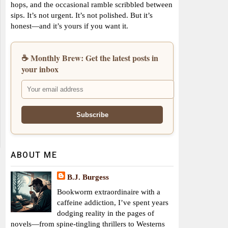
hops, and the occasional ramble scribbled between
sips. It’s not urgent. It’s not polished. But it’s
honest—and it’s yours if you want it.
☕ Monthly Brew: Get the latest posts in
your inbox
ABOUT ME
B.J. Burgess
Bookworm extraordinaire with a
caffeine addiction, I’ve spent years
dodging reality in the pages of
novels—from spine-tingling thrillers to Westerns