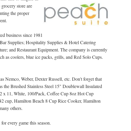
he grocery store are
nting the proper
ent.
ted business since 1981
Bar Supplies; Hospitality Supplies & Hotel Catering
iture; and Restaurant Equipment. The company is currently
uch as coolers, blue ice packs, grills, and Red Solo Cups.
as Nemco, Weber, Dexter Russell, etc. Don't forget that
 as the Brushed Stainless Steel 15" Doublewall Insulated
-1/2 x 11, White, 100/Pack, Coffee Cup 8oz Hot Cup
2 cup, Hamilton Beach 8 Cup Rice Cooker, Hamilton
many others.
 for every game this season.