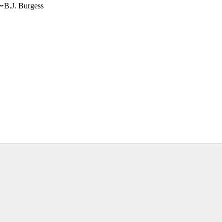
〜B.J. Burgess