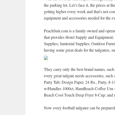
the parking lot. Let’s face it, the prices at t
getting higher every week and that's not cou
equipment and accessories needed for the ev
PeachSuit.com is a family owned and opera
that provides Hotel Supply and Equipment; 
Supplies; Janitorial Supplies; Outdoor Furn
having some great deals for the tailgaters, s
They carry only the best brand names, such 
every great tailgate needs accessories, such
Party Tub; Design Paper, 24 lbs., Party, 8
w/Handles 1000ct, HamBeach Coffee Urn 4
Beach Cool Touch Deep Fryer 8-Cup; and 
Now every football tailgater can be prepared