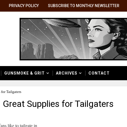
PRIVACY POLICY
SUBSCRIBE TO MONTHLY NEWSLETTER
GUNSMOKE & GRIT
ARCHIVES
CONTACT
for Tailgaters
Great Supplies for Tailgaters
ans like to tailgate in