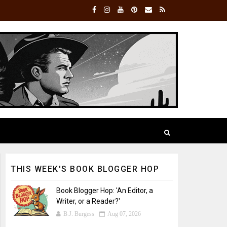
THIS WEEK'S BOOK BLOGGER HOP
Book Blogger Hop: 'An Editor, a
Writer, or a Reader?'
B.J. Burgess
Aug 07, 2026