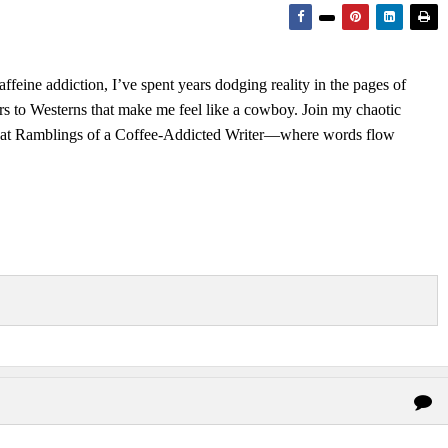
feine addiction, I’ve spent years dodging reality in the pages of
rs to Westerns that make me feel like a cowboy. Join my chaotic
s at Ramblings of a Coffee-Addicted Writer—where words flow