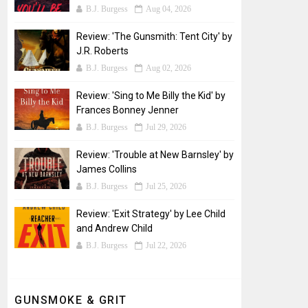
B.J. Burgess
Aug 04, 2026
Review: 'The Gunsmith: Tent City' by
J.R. Roberts
B.J. Burgess
Aug 02, 2026
Review: 'Sing to Me Billy the Kid' by
Frances Bonney Jenner
B.J. Burgess
Jul 29, 2026
Review: 'Trouble at New Barnsley' by
James Collins
B.J. Burgess
Jul 25, 2026
Review: 'Exit Strategy' by Lee Child
and Andrew Child
B.J. Burgess
Jul 22, 2026
GUNSMOKE & GRIT