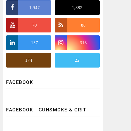
1,947
1,882
70
88
137
313
174
22
FACEBOOK
FACEBOOK - GUNSMOKE & GRIT