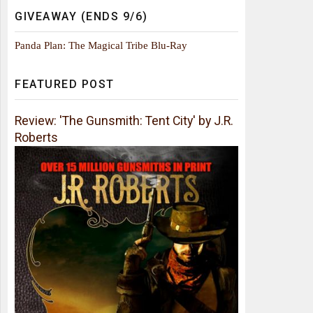
GIVEAWAY (ENDS 9/6)
Panda Plan: The Magical Tribe Blu-Ray
FEATURED POST
Review: 'The Gunsmith: Tent City' by J.R.
Roberts