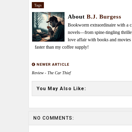
Tags
About
B.J. Burgess
Bookworm extraordinaire with a caf
novels—from spine-tingling thrille
love affair with books and movie
faster than my coffee supply!
NEWER ARTICLE
Review - The Car Thief
You May Also Like:
NO COMMENTS: