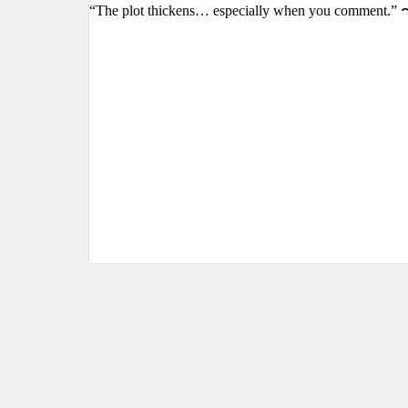
“The plot thickens… especially when you comment.” 