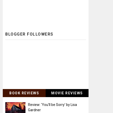
BLOGGER FOLLOWERS
BOOK REVIEWS
MOVIE REVIEWS
Review: 'You'll be Sorry' by Lisa
Gardner