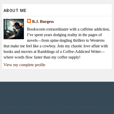
ABOUT ME
B.J. Burgess
Bookworm extraordinaire with a caffeine addiction,
I’ve spent years dodging reality in the pages of
novels—from spine-tingling thrillers to Westerns
that make me feel like a cowboy. Join my chaotic love affair with
books and movies at Ramblings of a Coffee-Addicted Writer—
where words flow faster than my coffee supply!
View my complete profile