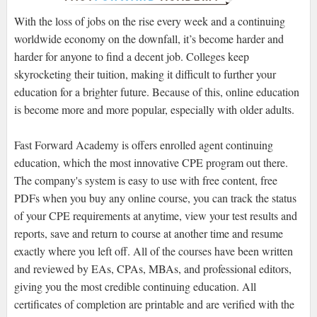
With the loss of jobs on the rise every week and a continuing
worldwide economy on the downfall, it’s become harder and
harder for anyone to find a decent job. Colleges keep
skyrocketing their tuition, making it difficult to further your
education for a brighter future. Because of this, online education
is become more and more popular, especially with older adults.
Fast Forward Academy is offers enrolled agent continuing
education, which the most innovative CPE program out there.
The company's system is easy to use with free content, free
PDFs when you buy any online course, you can track the status
of your CPE requirements at anytime, view your test results and
reports, save and return to course at another time and resume
exactly where you left off. All of the courses have been written
and reviewed by EAs, CPAs, MBAs, and professional editors,
giving you the most credible continuing education. All
certificates of completion are printable and are verified with the