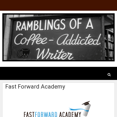
Fast Forward Academy