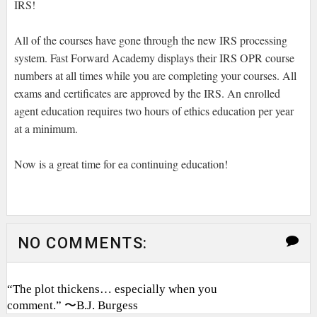
IRS!
All of the courses have gone through the new IRS processing
system. Fast Forward Academy displays their IRS OPR course
numbers at all times while you are completing your courses. All
exams and certificates are approved by the IRS. An enrolled
agent education requires two hours of ethics education per year
at a minimum.
Now is a great time for ea continuing education!
NO COMMENTS:
“The plot thickens… especially when you
comment.” 〜B.J. Burgess