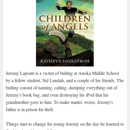
Jeremy Lapoint is a victim of bulling at Anoka Middle School
by a fellow student, Sid Lundah, and a couple of his friends. The
bulling consist of naming, calling, dumping everything out of
Jeremy's book bag, and even destroying his iPod that his
grandmother gave to him. To make matter, worse, Jeremy's
father is in prison for theft.
Things start to change for young Jeremy on the day he learned to