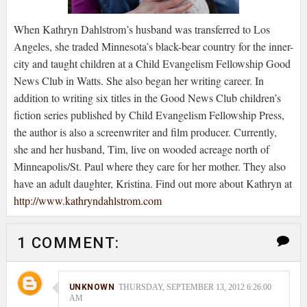
When Kathryn Dahlstrom’s husband was transferred to Los
Angeles, she traded Minnesota’s black-bear country for the inner-
city and taught children at a Child Evangelism Fellowship Good
News Club in Watts. She also began her writing career. In
addition to writing six titles in the Good News Club children’s
fiction series published by Child Evangelism Fellowship Press,
the author is also a screenwriter and film producer. Currently,
she and her husband, Tim, live on wooded acreage north of
Minneapolis/St. Paul where they care for her mother. They also
have an adult daughter, Kristina. Find out more about Kathryn at
http://www.kathryndahlstrom.com
1 COMMENT:
UNKNOWN
THURSDAY, SEPTEMBER 13, 2012 6:26:00
AM