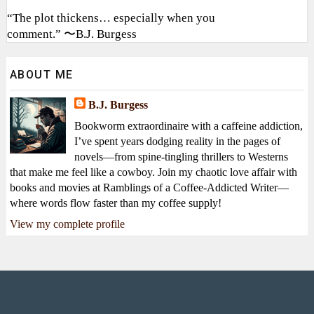
“The plot thickens… especially when you
comment.” 〜B.J. Burgess
ABOUT ME
B.J. Burgess
Bookworm extraordinaire with a caffeine addiction,
I’ve spent years dodging reality in the pages of
novels—from spine-tingling thrillers to Westerns
that make me feel like a cowboy. Join my chaotic love affair with
books and movies at Ramblings of a Coffee-Addicted Writer—
where words flow faster than my coffee supply!
View my complete profile