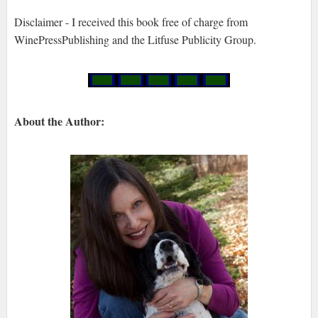
Disclaimer - I received this book free of charge from
WinePressPublishing and the Litfuse Publicity Group.
About the Author: