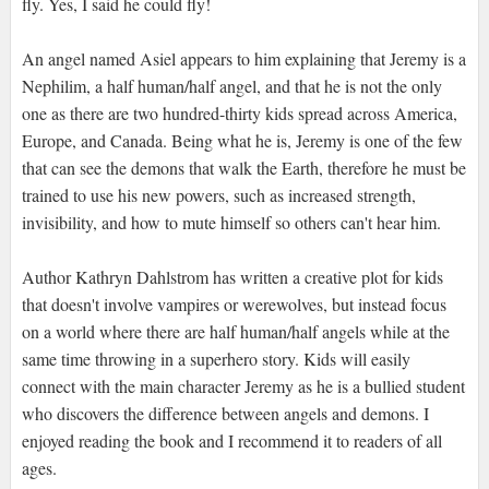
fly. Yes, I said he could fly!
An angel named Asiel appears to him explaining that Jeremy is a
Nephilim, a half human/half angel, and that he is not the only
one as there are two hundred-thirty kids spread across America,
Europe, and Canada. Being what he is, Jeremy is one of the few
that can see the demons that walk the Earth, therefore he must be
trained to use his new powers, such as increased strength,
invisibility, and how to mute himself so others can't hear him.
Author Kathryn Dahlstrom has written a creative plot for kids
that doesn't involve vampires or werewolves, but instead focus
on a world where there are half human/half angels while at the
same time throwing in a superhero story. Kids will easily
connect with the main character Jeremy as he is a bullied student
who discovers the difference between angels and demons. I
enjoyed reading the book and I recommend it to readers of all
ages.