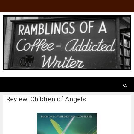
Review: Children of Angels