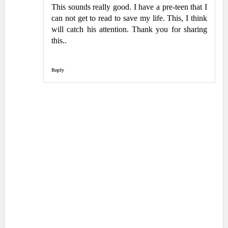
This sounds really good. I have a pre-teen that I
can not get to read to save my life. This, I think
will catch his attention. Thank you for sharing
this..
Reply