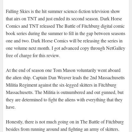
Falling Skies is the hit summer science-fiction television show
that airs on TNT and just ended its second season. Dark Horse
Comics and TNT released The Battle of Fitchburg digital comic
book series during the summer to fill in the gap between seasons
one and two. Dark Horse Comics will be releasing the series in
one volume next month. I got advanced copy through NetGalley
free of charge for this review.
At the end of season one Tom Mason voluntarily went aboard
the alien ship. Captain Dan Weaver leads the 2nd Massachusetts
Militia Regiment against the six-legged skitters in Fitchburg
Massachusetts. The Militia is outnumbered and out gunned, but
they are determined to fight the aliens with everything that they
have.
Honestly, there is not much going on in The Battle of Fitchburg
besides from running around and fighting an army of skitters.