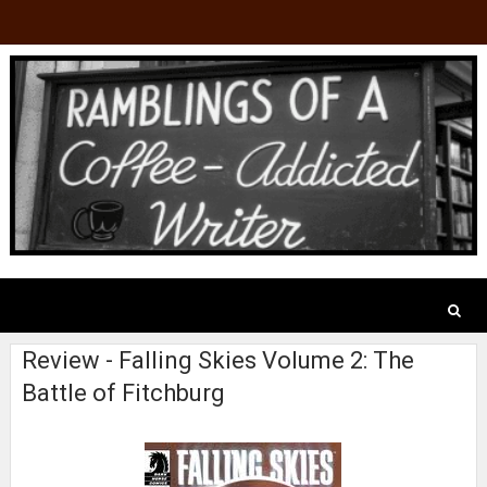
Review - Falling Skies Volume 2: The
Battle of Fitchburg