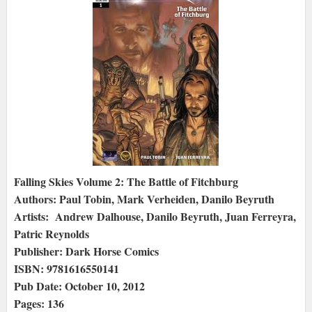
Falling Skies Volume 2: The Battle of Fitchburg
Authors: Paul Tobin, Mark Verheiden, Danilo Beyruth
Artists: Andrew Dalhouse, Danilo Beyruth, Juan Ferreyra,
Patric Reynolds
Publisher: Dark Horse Comics
ISBN: 9781616550141
Pub Date: October 10, 2012
Pages: 136