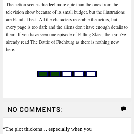
The action scenes due feel more epic than the ones from the
television show because of its small budget, but the illustrations
are bland at best. All the characters resemble the actors, but
every page is too dark and the aliens don't have enough details to
them. If you have seen one episode of Falling Skies, then you've
already read The Battle of Fitchburg as there is nothing new
here.
NO COMMENTS:
“The plot thickens… especially when you