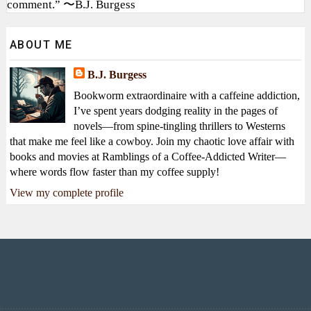
comment.” 〜B.J. Burgess
ABOUT ME
B.J. Burgess
Bookworm extraordinaire with a caffeine addiction,
I’ve spent years dodging reality in the pages of
novels—from spine-tingling thrillers to Westerns
that make me feel like a cowboy. Join my chaotic love affair with
books and movies at Ramblings of a Coffee-Addicted Writer—
where words flow faster than my coffee supply!
View my complete profile