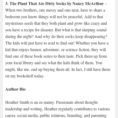
3. The Plant That Ate Dirty Socks by Nancy McArthur
–
When two brothers, one messy and one neat, have to share a
bedroom you know things will not be peaceful. Add to that
mysterious seeds that they both plant and grow like crazy and
you have a recipe for disaster. But what is that slurping sound
during the night? And why do their socks keep disappearing?
The kids will just have to read to find out! Whether you have a
kid that enjoys humor, adventure, or science fiction, they will
find one of these book series to their taste. Pick them up from
your local library and see what the kids think of them. You
might, like me, end up buying them all. In fact, I still have them
on my bookshelf today.
Author Bio
Heather Smith is an ex-nanny. Passionate about thought
leadership and writing, Heather regularly contributes to various
career, social media, public relations, branding, and parenting