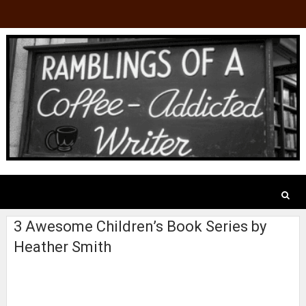
3 Awesome Children’s Book Series by
Heather Smith