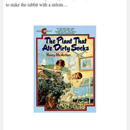
to stake the rabbit with a sirloin…