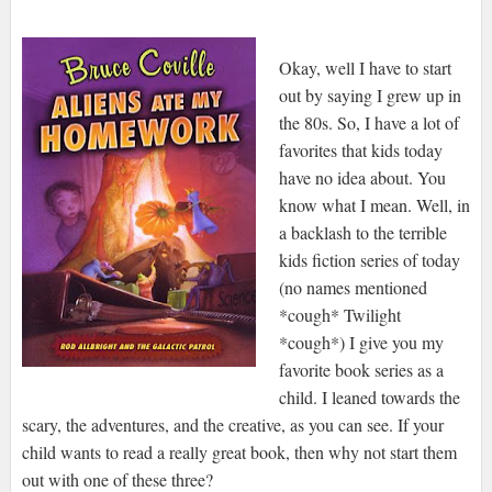
Okay, well I have to start
out by saying I grew up in
the 80s. So, I have a lot of
favorites that kids today
have no idea about. You
know what I mean. Well, in
a backlash to the terrible
kids fiction series of today
(no names mentioned
*cough* Twilight
*cough*) I give you my
favorite book series as a
child. I leaned towards the
scary, the adventures, and the creative, as you can see. If your
child wants to read a really great book, then why not start them
out with one of these three?