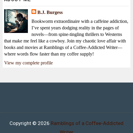
B.J. Burgess
Bookworm extraordinaire with a caffeine addiction,
I’ve spent years dodging reality in the pages of
novels—from spine-tingling thrillers to Westerns
that make me feel like a cowboy. Join my chaotic love affair with
books and movies at Ramblings of a Coffee-Addicted Writer—
where words flow faster than my coffee supply!
View my complete profile
Copyright ©
2026
Ramblings of a Coffee-Addicted
Writer