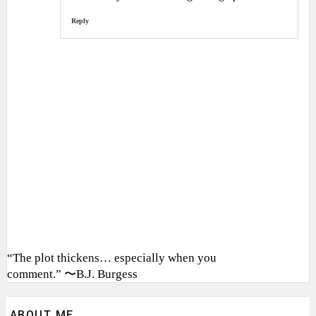
Reply
“The plot thickens… especially when you
comment.” 〜B.J. Burgess
ABOUT ME