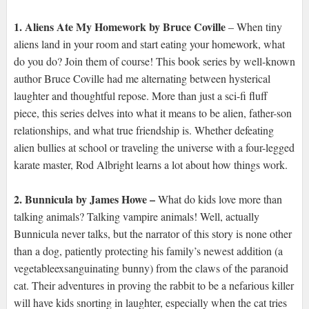
1. Aliens Ate My Homework by Bruce Coville
– When tiny
aliens land in your room and start eating your homework, what
do you do? Join them of course! This book series by well-known
author Bruce Coville had me alternating between hysterical
laughter and thoughtful repose. More than just a sci-fi fluff
piece, this series delves into what it means to be alien, father-son
relationships, and what true friendship is. Whether defeating
alien bullies at school or traveling the universe with a four-legged
karate master, Rod Albright learns a lot about how things work.
2. Bunnicula by James Howe –
What do kids love more than
talking animals? Talking vampire animals! Well, actually
Bunnicula never talks, but the narrator of this story is none other
than a dog, patiently protecting his family’s newest addition (a
vegetableexsanguinating bunny) from the claws of the paranoid
cat. Their adventures in proving the rabbit to be a nefarious killer
will have kids snorting in laughter, especially when the cat tries