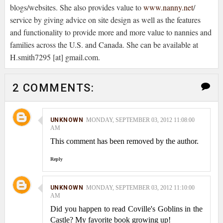
blogs/websites. She also provides value to
www.nanny.net
/
service by giving advice on site design as well as the features
and functionality to provide more and more value to nannies and
families across the U.S. and Canada. She can be available at
H.smith7295 [at] gmail.com.
2 COMMENTS:
UNKNOWN
MONDAY, SEPTEMBER 03, 2012 11:08:00
AM
This comment has been removed by the author.
Reply
UNKNOWN
MONDAY, SEPTEMBER 03, 2012 11:10:00
AM
Did you happen to read Coville's Goblins in the
Castle? My favorite book growing up!