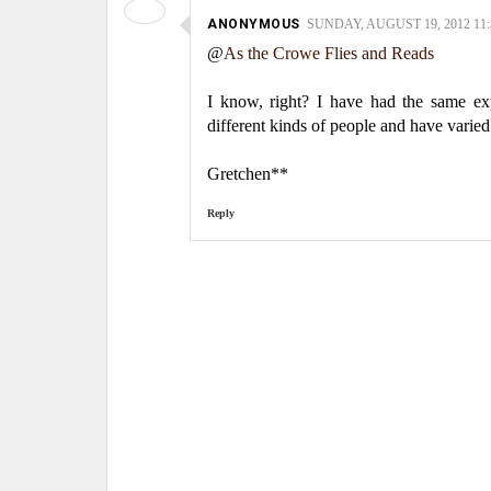
ANONYMOUS
SUNDAY, AUGUST 19, 2012 11:
@
As the Crowe Flies and Reads
I know, right? I have had the same expe
different kinds of people and have varied
Gretchen**
Reply