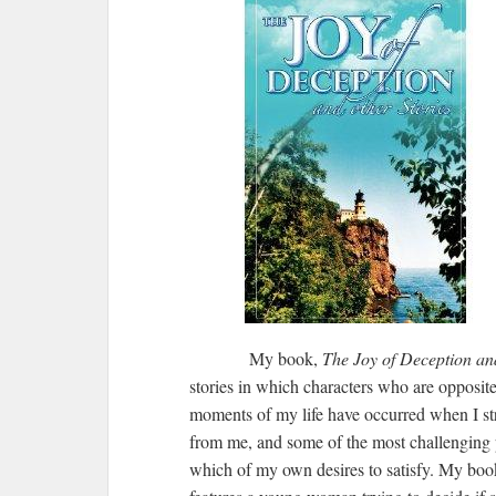
My book,
The Joy of Deception an
stories in which characters who are opposit
moments of my life have occurred when I s
from me, and some of the most challenging 
which of my own desires to satisfy. My book’s 