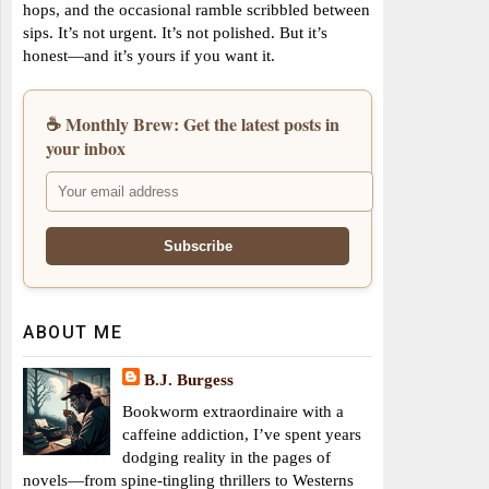
hops, and the occasional ramble scribbled between
sips. It’s not urgent. It’s not polished. But it’s
honest—and it’s yours if you want it.
☕ Monthly Brew: Get the latest posts in
your inbox
ABOUT ME
B.J. Burgess
Bookworm extraordinaire with a
caffeine addiction, I’ve spent years
dodging reality in the pages of
novels—from spine-tingling thrillers to Westerns