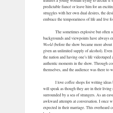
features a young woman trying to decide if
predictable fiancé or leave him for an excit
struggles with her own dual desires, the desi
embrace the temporariness of life and live fo
The sometimes explosive but often su
backgrounds and viewpoints have always ent
World
(before the show became more about w
given an unlimited supply of alcohol). Even 
the nation and having one’s life videotaped 
authentic moments in the show. Through conv
themselves, and the audience was there to wi
I love coffee shops for writing idea
will speak as though they are in their livi
surrounded by a sea of strangers. As an eave
awkward attempts at conversation. I once w
expected in their marriage. This overheard co