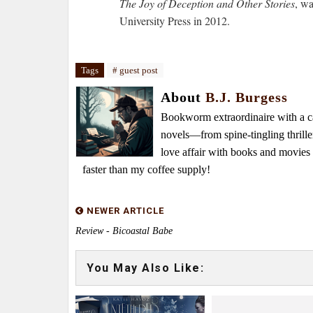
The Joy of Deception and Other Stories
, w
University Press in 2012.
Tags
# guest post
About
B.J. Burgess
Bookworm extraordinaire with a caf
novels—from spine-tingling thrille
love affair with books and movie
faster than my coffee supply!
NEWER ARTICLE
Review - Bicoastal Babe
You May Also Like: