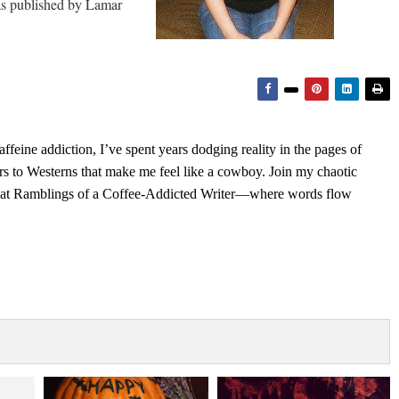
as published by Lamar
feine addiction, I’ve spent years dodging reality in the pages of
rs to Westerns that make me feel like a cowboy. Join my chaotic
s at Ramblings of a Coffee-Addicted Writer—where words flow