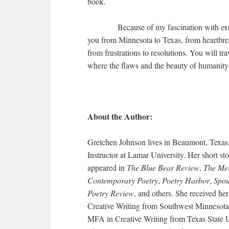
book.
Because of my fascination with ext
you from Minnesota to Texas, from heartbre
from frustrations to resolutions. You will tr
where the flaws and the beauty of humanity
About the Author:
Gretchen Johnson lives in Beaumont, Texas
Instructor at Lamar University. Her short s
appeared in
The Blue Bear Review
,
The Mer
Contemporary Poetry
,
Poetry Harbor
,
Spou
Poetry Review
, and others. She received her
Creative Writing from Southwest Minnesota 
MFA in Creative Writing from Texas State Un