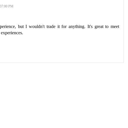
37:00 PM
rience, but I wouldn't trade it for anything. It's great to meet
 experiences.