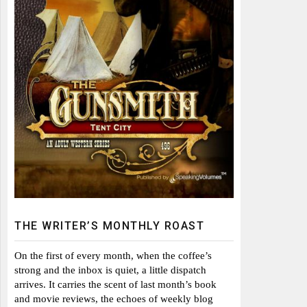
THE WRITER’S MONTHLY ROAST
On the first of every month, when the coffee’s
strong and the inbox is quiet, a little dispatch
arrives. It carries the scent of last month’s book
and movie reviews, the echoes of weekly blog