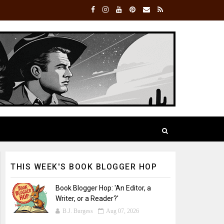
THIS WEEK'S BOOK BLOGGER HOP
Book Blogger Hop: 'An Editor, a
Writer, or a Reader?'
B.J. Burgess
Aug 07, 2026