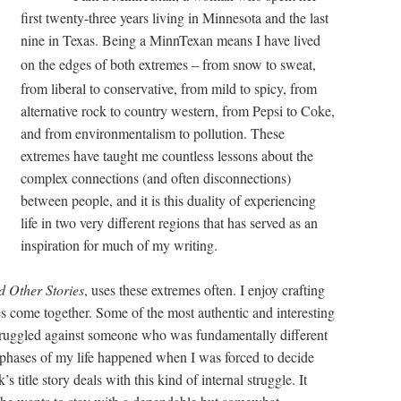
first twenty-three years living in Minnesota and the last
nine in Texas. Being a MinnTexan means I have lived
on the edges of both extremes – from snow to sweat,
from liberal to conservative, from mild to spicy, from
alternative rock to country western, from Pepsi to Coke,
and from environmentalism to pollution. These
extremes have taught me countless lessons about the
complex connections (and often disconnections)
between people, and it is this duality of experiencing
life in two very different regions that has served as an
inspiration for much of my writing.
d Other Stories
, uses these extremes often. I enjoy crafting
es come together. Some of the most authentic and interesting
truggled against someone who was fundamentally different
phases of my life happened when I was forced to decide
title story deals with this kind of internal struggle. It