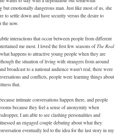
 she wants to stay with a dependable but somewhat
ing but emotionally dangerous man. Just like most of us, she
re to settle down and have security versus the desire to
r the now.
btle interactions that occur between people from different
ertained me most. I loved the first few seasons of
The Real
hat happens to attractive young people when they are
though the situation of living with strangers from around
and broadcast to a national audience wasn’t real, there were
ersations and conflicts, people were learning things about
tness that.
s because intimate conversations happen there, and people
ng rooms because they feel a sense of anonymity when
sdropper, I am able to see clashing personalities and
itnessed an engaged couple debating about what they
nversation eventually led to the idea for the last story in my