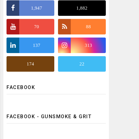
1,947
1,882
70
88
137
313
174
22
FACEBOOK
FACEBOOK - GUNSMOKE & GRIT