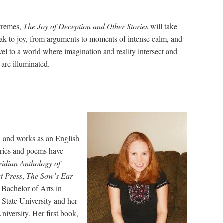
remes,
The Joy of Deception and Other Stories
will take
ak to joy, from arguments to moments of intense calm, and
avel to a world where imagination and reality intersect and
 are illuminated.
, and works as an English
tories and poems have
idian Anthology of
t Press
,
The
Sow’s Ear
 Bachelor of Arts in
State University and her
iversity. Her first book,