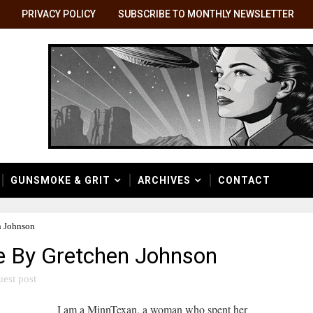
PRIVACY POLICY
SUBSCRIBE TO MONTHLY NEWSLETTER
GUNSMOKE & GRIT
ARCHIVES
CONTACT
n Johnson
e By Gretchen Johnson
uest post
I am a MinnTexan, a woman who spent her