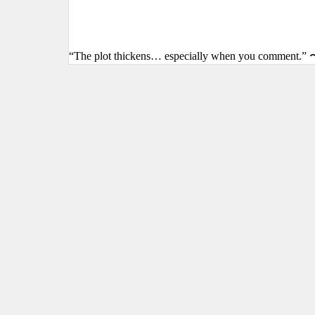
“The plot thickens… especially when you comment.” 