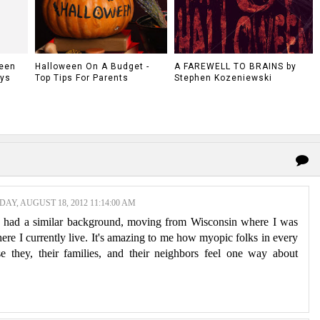
ween
Halloween On A Budget -
A FAREWELL TO BRAINS by
ys
Top Tips For Parents
Stephen Kozeniewski
AY, AUGUST 18, 2012 11:14:00 AM
ve had a similar background, moving from Wisconsin where I was
here I currently live. It's amazing to me how myopic folks in every
e they, their families, and their neighbors feel one way about