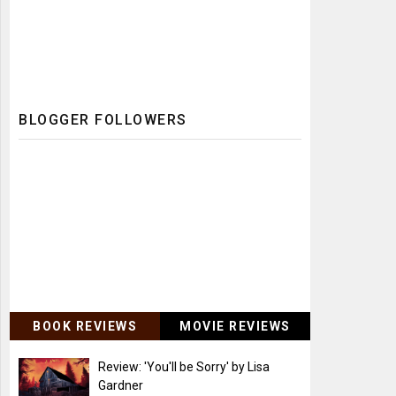
BLOGGER FOLLOWERS
BOOK REVIEWS
MOVIE REVIEWS
Review: 'You'll be Sorry' by Lisa
Gardner