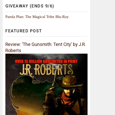
GIVEAWAY (ENDS 9/6)
Panda Plan: The Magical Tribe Blu-Ray
FEATURED POST
Review: 'The Gunsmith: Tent City' by J.R.
Roberts