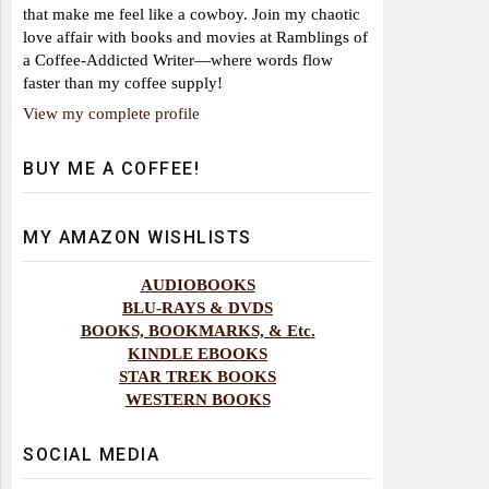
that make me feel like a cowboy. Join my chaotic
love affair with books and movies at Ramblings of
a Coffee-Addicted Writer—where words flow
faster than my coffee supply!
View my complete profile
BUY ME A COFFEE!
MY AMAZON WISHLISTS
AUDIOBOOKS
BLU-RAYS & DVDS
BOOKS, BOOKMARKS, & Etc.
KINDLE EBOOKS
STAR TREK BOOKS
WESTERN BOOKS
SOCIAL MEDIA