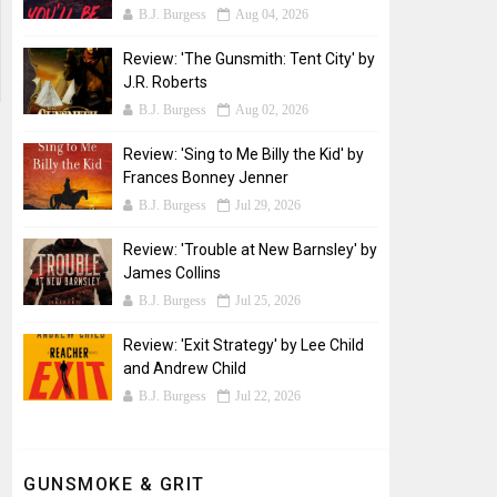
B.J. Burgess
Aug 04, 2026
Review: 'The Gunsmith: Tent City' by
J.R. Roberts
B.J. Burgess
Aug 02, 2026
Review: 'Sing to Me Billy the Kid' by
Frances Bonney Jenner
B.J. Burgess
Jul 29, 2026
Review: 'Trouble at New Barnsley' by
James Collins
B.J. Burgess
Jul 25, 2026
Review: 'Exit Strategy' by Lee Child
and Andrew Child
B.J. Burgess
Jul 22, 2026
GUNSMOKE & GRIT