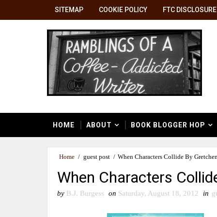
SITEMAP
COOKIE POLICY
FTC DISCLOSURE
HOME
ABOUT
BOOK BLOGGER HOP
Home
/
guest post
/
When Characters Collide By Gretche
When Characters Collid
by
B.J. Burgess
on
Saturday, August 18, 2012
in
g