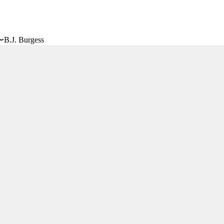
〜B.J. Burgess