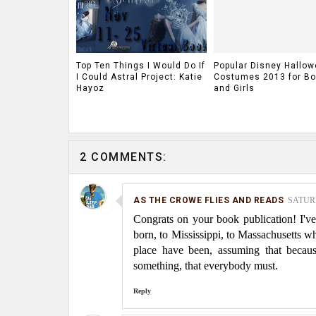
Top Ten Things I Would Do If
Popular Disney Hallo
I Could Astral Project: Katie
Costumes 2013 for Bo
Hayoz
and Girls
2 COMMENTS:
AS THE CROWE FLIES AND READS
SATURD
Congrats on your book publication! I'
born, to Mississippi, to Massachusetts w
place have been, assuming that becaus
something, that everybody must.
Reply