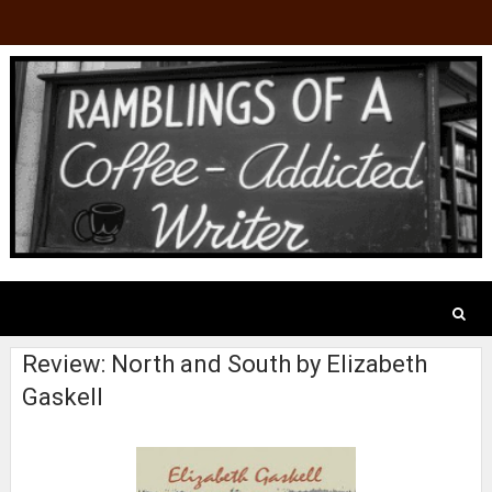
Review: North and South by Elizabeth
Gaskell