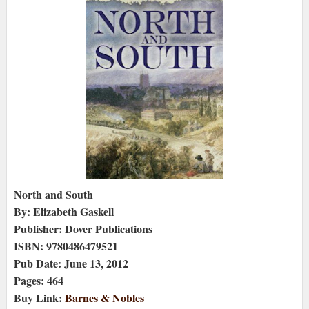
North and South
By: Elizabeth Gaskell
Publisher: Dover Publications
ISBN: 9780486479521
Pub Date: June 13, 2012
Pages: 464
Buy Link:
Barnes & Nobles