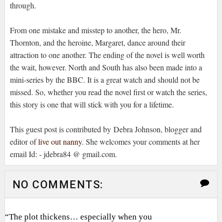
through.
From one mistake and misstep to another, the hero, Mr.
Thornton, and the heroine, Margaret, dance around their
attraction to one another. The ending of the novel is well worth
the wait, however. North and South has also been made into a
mini-series by the BBC. It is a great watch and should not be
missed. So, whether you read the novel first or watch the series,
this story is one that will stick with you for a lifetime.
This guest post is contributed by Debra Johnson, blogger and
editor of
live out nanny
. She welcomes your comments at her
email Id: - jdebra84 @ gmail.com.
NO COMMENTS:
“The plot thickens… especially when you