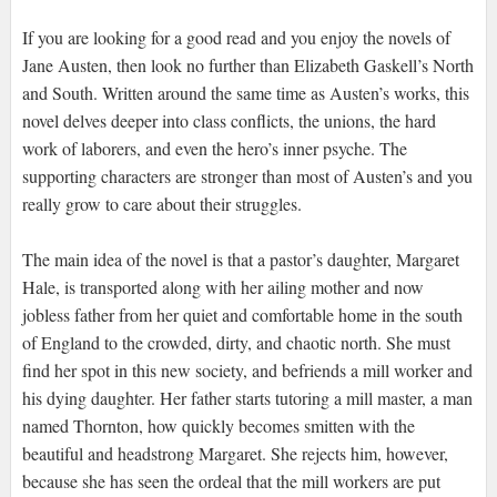
If you are looking for a good read and you enjoy the novels of
Jane Austen, then look no further than Elizabeth Gaskell’s North
and South. Written around the same time as Austen’s works, this
novel delves deeper into class conflicts, the unions, the hard
work of laborers, and even the hero’s inner psyche. The
supporting characters are stronger than most of Austen’s and you
really grow to care about their struggles.
The main idea of the novel is that a pastor’s daughter, Margaret
Hale, is transported along with her ailing mother and now
jobless father from her quiet and comfortable home in the south
of England to the crowded, dirty, and chaotic north. She must
find her spot in this new society, and befriends a mill worker and
his dying daughter. Her father starts tutoring a mill master, a man
named Thornton, how quickly becomes smitten with the
beautiful and headstrong Margaret. She rejects him, however,
because she has seen the ordeal that the mill workers are put