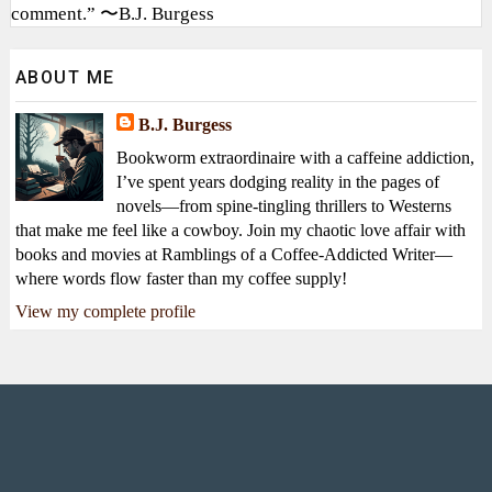
comment.” 〜B.J. Burgess
ABOUT ME
B.J. Burgess
Bookworm extraordinaire with a caffeine addiction,
I’ve spent years dodging reality in the pages of
novels—from spine-tingling thrillers to Westerns
that make me feel like a cowboy. Join my chaotic love affair with
books and movies at Ramblings of a Coffee-Addicted Writer—
where words flow faster than my coffee supply!
View my complete profile