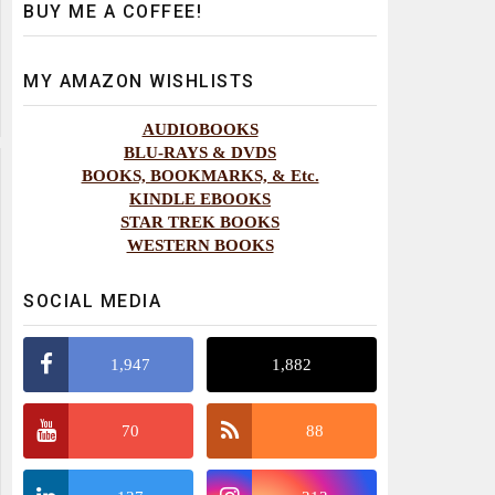
BUY ME A COFFEE!
MY AMAZON WISHLISTS
AUDIOBOOKS
BLU-RAYS & DVDS
BOOKS, BOOKMARKS, & Etc.
KINDLE EBOOKS
STAR TREK BOOKS
WESTERN BOOKS
SOCIAL MEDIA
1,947
1,882
70
88