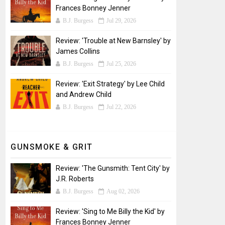
Frances Bonney Jenner
B.J. Burgess
Jul 29, 2026
Review: 'Trouble at New Barnsley' by
James Collins
B.J. Burgess
Jul 25, 2026
Review: 'Exit Strategy' by Lee Child
and Andrew Child
B.J. Burgess
Jul 22, 2026
GUNSMOKE & GRIT
Review: 'The Gunsmith: Tent City' by
J.R. Roberts
B.J. Burgess
Aug 02, 2026
Review: 'Sing to Me Billy the Kid' by
Frances Bonney Jenner