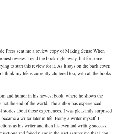
ide Press sent me a review copy of Making Sense When
 honest review. I read the book right away, but for some
ing to start this review for it. As it says on the back cover,
I think my life is currently cluttered too, with all the books
dom and humor in his newest book, where he shows the
t's not the end of the world. The author has experienced
of stories about those experiences. I was pleasantly surprised
 became a writer later in life. Being a writer myself, I
ections as his writer and then his eventual writing success.
jections and failed plans in the past assures me that I can