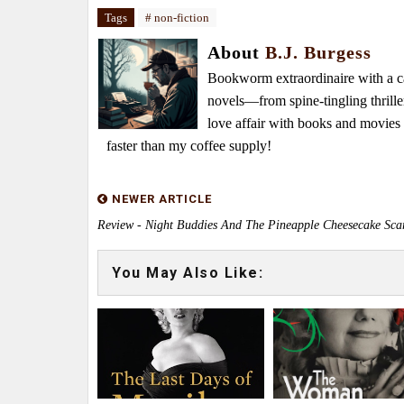
Tags
# non-fiction
About
B.J. Burgess
Bookworm extraordinaire with a caf
novels—from spine-tingling thrille
love affair with books and movie
faster than my coffee supply!
NEWER ARTICLE
Review - Night Buddies And The Pineapple Cheesecake Sca
You May Also Like: