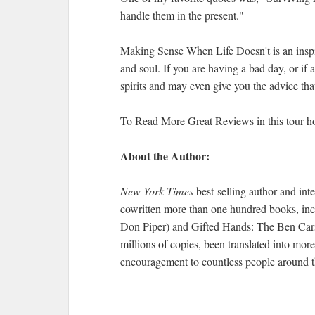
handle them in the present."
Making Sense When Life Doesn't is an inspira
and soul. If you are having a bad day, or if a
spirits and may even give you the advice tha
To Read More Great Reviews in this tour h
About the Author:
New York Times
best-selling author and in
cowritten more than one hundred books, inc
Don Piper) and Gifted Hands: The Ben Cars
millions of copies, been translated into mor
encouragement to countless people around t