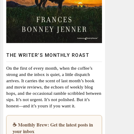
THE WRITER’S MONTHLY ROAST
On the first of every month, when the coffee’s
strong and the inbox is quiet, a little dispatch
arrives. It carries the scent of last month’s book
and movie reviews, the echoes of weekly blog
hops, and the occasional ramble scribbled between
sips. It’s not urgent. It’s not polished. But it’s
honest—and it’s yours if you want it.
☕ Monthly Brew: Get the latest posts in
your inbox