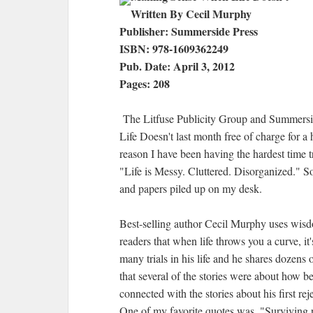
Written By Cecil Murphy
Publisher: Summerside Press
ISBN: 978-1609362249
Pub. Date: April 3, 2012
Pages: 208
The Litfuse Publicity Group and Summers
Life Doesn't last month free of charge for a
reason I have been having the hardest time try
"Life is Messy. Cluttered. Disorganized." So 
and papers piled up on my desk.
Best-selling author Cecil Murphy uses wis
readers that when life throws you a curve, i
many trials in his life and he shares dozens 
that several of the stories were about how be
connected with the stories about his first rej
One of my favorite quotes was, "Surviving re