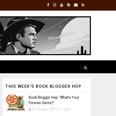
THIS WEEK'S BOOK BLOGGER HOP
Book Blogger Hop: 'What's Your
Forever Genre?'
B.J. Burgess
Jul 31, 2026