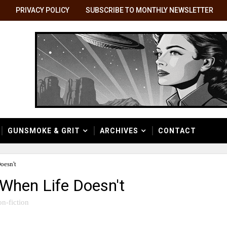
PRIVACY POLICY
SUBSCRIBE TO MONTHLY NEWSLETTER
GUNSMOKE & GRIT
ARCHIVES
CONTACT
oesn't
When Life Doesn't
on-fiction