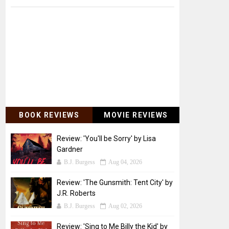
BOOK REVIEWS
MOVIE REVIEWS
Review: 'You'll be Sorry' by Lisa
Gardner
B.J. Burgess
Aug 04, 2026
Review: 'The Gunsmith: Tent City' by
J.R. Roberts
B.J. Burgess
Aug 02, 2026
Review: 'Sing to Me Billy the Kid' by