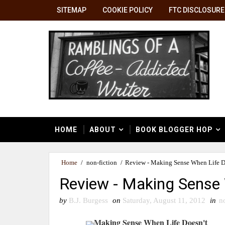
SITEMAP
COOKIE POLICY
FTC DISCLOSURE
HOME
ABOUT
BOOK BLOGGER HOP
Home
/
non-fiction
/
Review - Making Sense When Life D
Review - Making Sense 
by
B.J. Burgess
on
Saturday, August 11, 2012
in
n
Making Sense When Life Doesn't