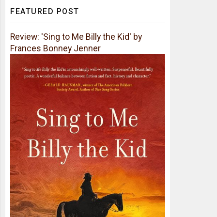
FEATURED POST
Review: 'Sing to Me Billy the Kid' by
Frances Bonney Jenner