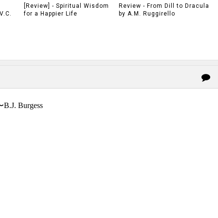
[Review] - Spiritual Wisdom
Review - From Dill to Dracula
V.C.
for a Happier Life
by A.M. Ruggirello
〜B.J. Burgess