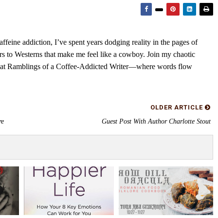
feine addiction, I’ve spent years dodging reality in the pages of
rs to Westerns that make me feel like a cowboy. Join my chaotic
s at Ramblings of a Coffee-Addicted Writer—where words flow
OLDER ARTICLE
re
Guest Post With Author Charlotte Stout