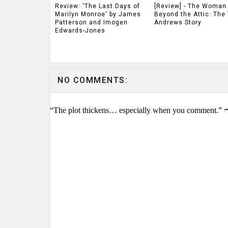
Review: 'The Last Days of
[Review] - The Woman
Marilyn Monroe' by James
Beyond the Attic: The 
Patterson and Imogen
Andrews Story
Edwards-Jones
NO COMMENTS:
“The plot thickens… especially when you comment.” 