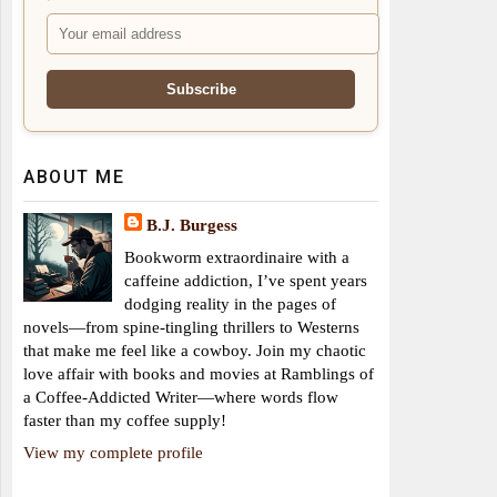
ABOUT ME
B.J. Burgess
Bookworm extraordinaire with a
caffeine addiction, I’ve spent years
dodging reality in the pages of
novels—from spine-tingling thrillers to Westerns
that make me feel like a cowboy. Join my chaotic
love affair with books and movies at Ramblings of
a Coffee-Addicted Writer—where words flow
faster than my coffee supply!
View my complete profile