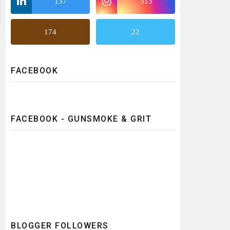
137
313
174
22
FACEBOOK
FACEBOOK - GUNSMOKE & GRIT
BLOGGER FOLLOWERS