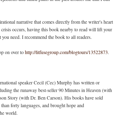
tional narrative that comes directly from the writer's heart
 crisis occurs, having this book nearby to read will lift your
t you need. I recommend the book to all readers.
op on over to
http://litfusegroup.com/blogtours/13522873
.
ternational speaker Cecil (Cec) Murphy has written or
luding the runaway best-seller 90 Minutes in Heaven (with
on Story (with Dr. Ben Carson). His books have sold
e than forty languages, and brought hope and
he world.