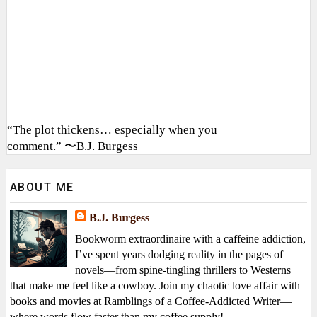
“The plot thickens… especially when you
comment.” 〜B.J. Burgess
ABOUT ME
B.J. Burgess
Bookworm extraordinaire with a caffeine addiction,
I’ve spent years dodging reality in the pages of
novels—from spine-tingling thrillers to Westerns
that make me feel like a cowboy. Join my chaotic love affair with
books and movies at Ramblings of a Coffee-Addicted Writer—
where words flow faster than my coffee supply!