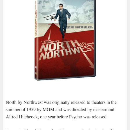
North by Northwest was originally released to theaters in the
summer of 1959 by MGM and was directed by mastermind
Alfred Hitchcock, one year before Psycho was released.