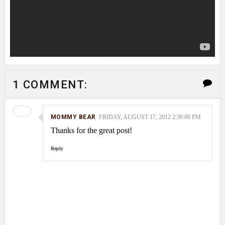
1 COMMENT:
MOMMY BEAR
FRIDAY, AUGUST 17, 2012 2:30:00 PM
Thanks for the great post!
Reply