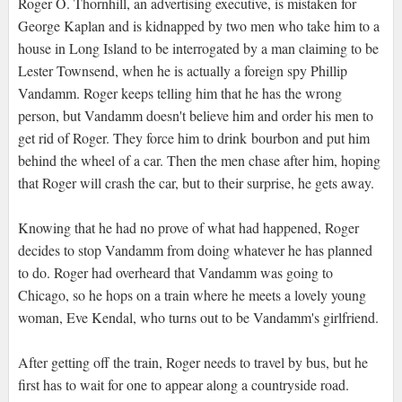
Roger O. Thornhill, an advertising executive, is mistaken for
George Kaplan and is kidnapped by two men who take him to a
house in Long Island to be interrogated by a man claiming to be
Lester Townsend, when he is actually a foreign spy Phillip
Vandamm. Roger keeps telling him that he has the wrong
person, but Vandamm doesn't believe him and order his men to
get rid of Roger. They force him to drink bourbon and put him
behind the wheel of a car. Then the men chase after him, hoping
that Roger will crash the car, but to their surprise, he gets away.
Knowing that he had no prove of what had happened, Roger
decides to stop Vandamm from doing whatever he has planned
to do. Roger had overheard that Vandamm was going to
Chicago, so he hops on a train where he meets a lovely young
woman, Eve Kendal, who turns out to be Vandamm's girlfriend.
After getting off the train, Roger needs to travel by bus, but he
first has to wait for one to appear along a countryside road.