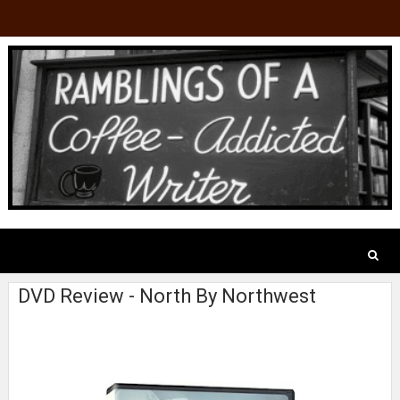
DVD Review - North By Northwest