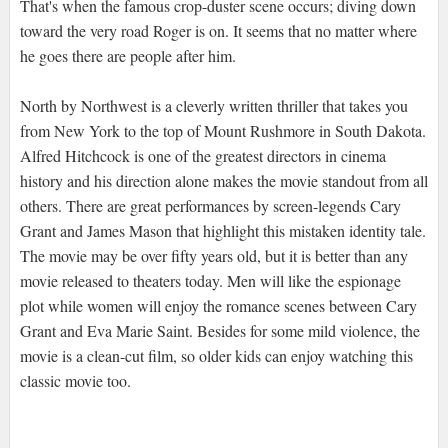
That's when the famous crop-duster scene occurs; diving down
toward the very road Roger is on. It seems that no matter where
he goes there are people after him.
North by Northwest is a cleverly written thriller that takes you
from New York to the top of Mount Rushmore in South Dakota.
Alfred Hitchcock is one of the greatest directors in cinema
history and his direction alone makes the movie standout from all
others. There are great performances by screen-legends Cary
Grant and James Mason that highlight this mistaken identity tale.
The movie may be over fifty years old, but it is better than any
movie released to theaters today. Men will like the espionage
plot while women will enjoy the romance scenes between Cary
Grant and Eva Marie Saint. Besides for some mild violence, the
movie is a clean-cut film, so older kids can enjoy watching this
classic movie too.