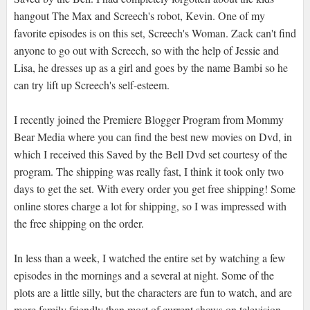
hangout The Max and Screech's robot, Kevin. One of my
favorite episodes is on this set, Screech's Woman. Zack can't find
anyone to go out with Screech, so with the help of Jessie and
Lisa, he dresses up as a girl and goes by the name Bambi so he
can try lift up Screech's self-esteem.
I recently joined the Premiere Blogger Program from Mommy
Bear Media where you can find the best new movies on Dvd, in
which I received this Saved by the Bell Dvd set courtesy of the
program. The shipping was really fast, I think it took only two
days to get the set. With every order you get free shipping! Some
online stores charge a lot for shipping, so I was impressed with
the free shipping on the order.
In less than a week, I watched the entire set by watching a few
episodes in the mornings and a several at night. Some of the
plots are a little silly, but the characters are fun to watch, and are
more family friendly than most of current shows on television.