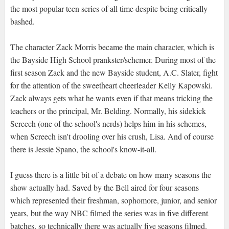
the most popular teen series of all time despite being critically
bashed.
The character Zack Morris became the main character, which is
the Bayside High School prankster/schemer. During most of the
first season Zack and the new Bayside student, A.C. Slater, fight
for the attention of the sweetheart cheerleader Kelly Kapowski.
Zack always gets what he wants even if that means tricking the
teachers or the principal, Mr. Belding. Normally, his sidekick
Screech (one of the school's nerds) helps him in his schemes,
when Screech isn't drooling over his crush, Lisa. And of course
there is Jessie Spano, the school's know-it-all.
I guess there is a little bit of a debate on how many seasons the
show actually had. Saved by the Bell aired for four seasons
which represented their freshman, sophomore, junior, and senior
years, but the way NBC filmed the series was in five different
batches, so technically there was actually five seasons filmed.