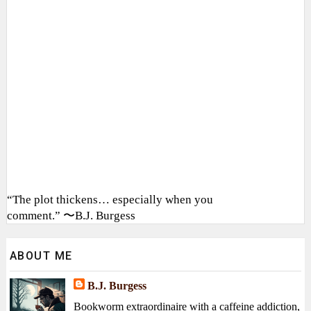
“The plot thickens… especially when you
comment.” 〜B.J. Burgess
ABOUT ME
B.J. Burgess
Bookworm extraordinaire with a caffeine addiction,