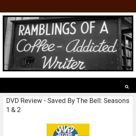
DVD Review - Saved By The Bell: Seasons
1 & 2