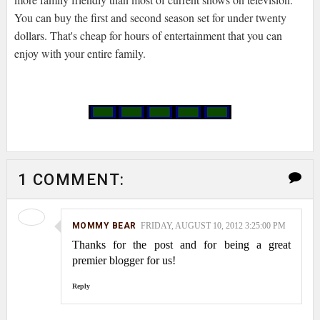
You can buy the first and second season set for under twenty
dollars. That's cheap for hours of entertainment that you can
enjoy with your entire family.
1 COMMENT:
MOMMY BEAR
FRIDAY, AUGUST 10, 2012 3:25:00 PM
Thanks for the post and for being a great
premier blogger for us!
Reply