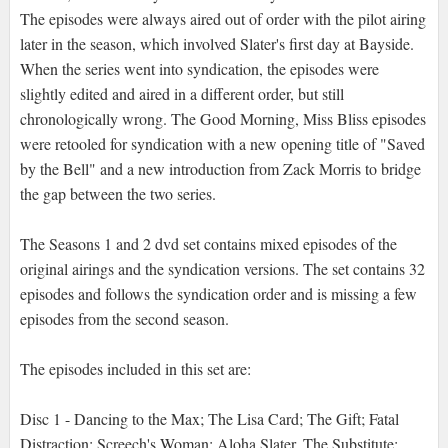
The episodes were always aired out of order with the pilot airing
later in the season, which involved Slater's first day at Bayside.
When the series went into syndication, the episodes were
slightly edited and aired in a different order, but still
chronologically wrong. The Good Morning, Miss Bliss episodes
were retooled for syndication with a new opening title of "Saved
by the Bell" and a new introduction from Zack Morris to bridge
the gap between the two series.
The Seasons 1 and 2 dvd set contains mixed episodes of the
original airings and the syndication versions. The set contains 32
episodes and follows the syndication order and is missing a few
episodes from the second season.
The episodes included in this set are:
Disc 1 - Dancing to the Max; The Lisa Card; The Gift; Fatal
Distraction; Screech's Woman; Aloha Slater, The Substitute;