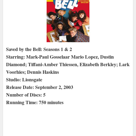
Saved by the Bell: Seasons 1 & 2
Starring: Mark-Paul Gosselaar Mario Lopez, Dustin
Diamond; Tiffani-Amber Thiessen, Elizabeth Berkley; Lark
Voorhies; Dennis Haskins
Studio: Lionsgate
Release Date: September 2, 2003
Number of Discs: 5
Running Time: 750 minutes