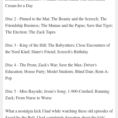
Cream for a Day
Disc 2 - Pinned to the Mat; The Beauty and the Screech; The
Friendship Business; The Mamas and the Papas; Save that Tiger;
The Election; The Zack Tapes
Disc 3 - King of the Hill; The Babysitters; Close Encounters of
the Nerd Kind; Slater's Friend; Screech's Birthday
Disc 4 - The Prom; Zack's War; Save the Max; Driver's
Education; House Party; Model Students; Blind Date; Rent-A-
Pop
Disc 5 - Miss Bayside; Jessie's Song; 1-900-Crushed; Running
Zack; From Nurse to Worse
What a nostalgia kick I had while watching these old episodes of
Saved by the Bell. I had completely forgotten about the kids'