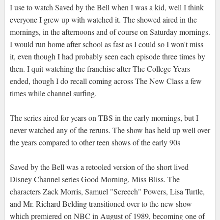
I use to watch Saved by the Bell when I was a kid, well I think
everyone I grew up with watched it. The showed aired in the
mornings, in the afternoons and of course on Saturday mornings.
I would run home after school as fast as I could so I won't miss
it, even though I had probably seen each episode three times by
then. I quit watching the franchise after The College Years
ended, though I do recall coming across The New Class a few
times while channel surfing.
The series aired for years on TBS in the early mornings, but I
never watched any of the reruns. The show has held up well over
the years compared to other teen shows of the early 90s
Saved by the Bell was a retooled version of the short lived
Disney Channel series Good Morning, Miss Bliss. The
characters Zack Morris, Samuel "Screech" Powers, Lisa Turtle,
and Mr. Richard Belding transitioned over to the new show
which premiered on NBC in August of 1989, becoming one of