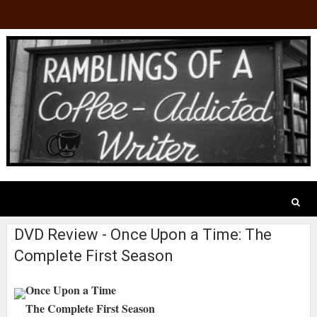
DVD Review - Once Upon a Time: The
Complete First Season
Once Upon a Time
The Complete First Season