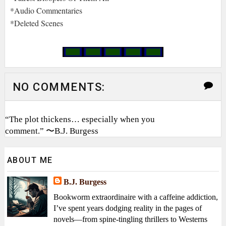
*Audio Commentaries
*Deleted Scenes
NO COMMENTS:
“The plot thickens… especially when you
comment.” 〜B.J. Burgess
ABOUT ME
B.J. Burgess
Bookworm extraordinaire with a caffeine addiction,
I’ve spent years dodging reality in the pages of
novels—from spine-tingling thrillers to Westerns