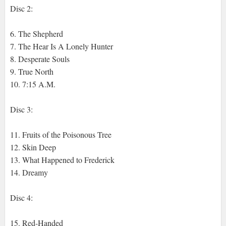
Disc 2:
6. The Shepherd
7. The Hear Is A Lonely Hunter
8. Desperate Souls
9. True North
10. 7:15 A.M.
Disc 3:
11. Fruits of the Poisonous Tree
12. Skin Deep
13. What Happened to Frederick
14. Dreamy
Disc 4:
15. Red-Handed