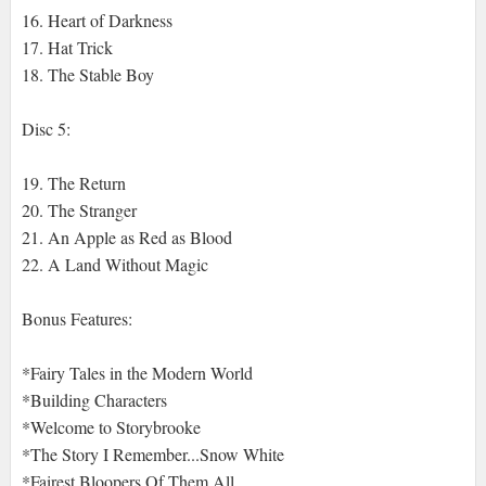
16. Heart of Darkness
17. Hat Trick
18. The Stable Boy
Disc 5:
19. The Return
20. The Stranger
21. An Apple as Red as Blood
22. A Land Without Magic
Bonus Features:
*Fairy Tales in the Modern World
*Building Characters
*Welcome to Storybrooke
*The Story I Remember...Snow White
*Fairest Bloopers Of Them All