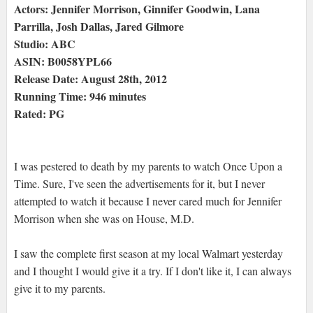
Actors: Jennifer Morrison, Ginnifer Goodwin, Lana
Parrilla, Josh Dallas, Jared Gilmore
Studio: ABC
ASIN: B0058YPL66
Release Date: August 28th, 2012
Running Time: 946 minutes
Rated: PG
I was pestered to death by my parents to watch Once Upon a
Time. Sure, I've seen the advertisements for it, but I never
attempted to watch it because I never cared much for Jennifer
Morrison when she was on House, M.D.
I saw the complete first season at my local Walmart yesterday
and I thought I would give it a try. If I don't like it, I can always
give it to my parents.