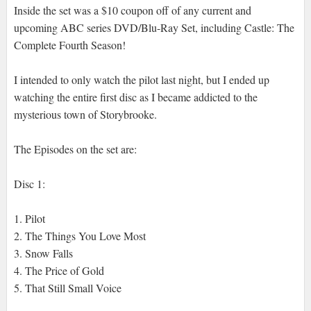
Inside the set was a $10 coupon off of any current and
upcoming ABC series DVD/Blu-Ray Set, including Castle: The
Complete Fourth Season!
I intended to only watch the pilot last night, but I ended up
watching the entire first disc as I became addicted to the
mysterious town of Storybrooke.
The Episodes on the set are:
Disc 1:
1. Pilot
2. The Things You Love Most
3. Snow Falls
4. The Price of Gold
5. That Still Small Voice