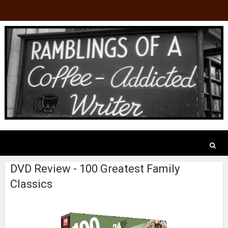
DVD Review - 100 Greatest Family
Classics