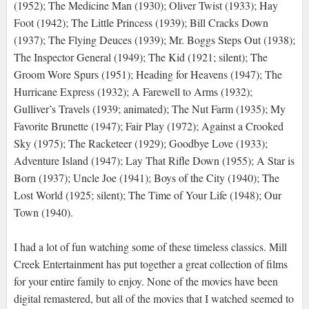
(1952); The Medicine Man (1930); Oliver Twist (1933); Hay
Foot (1942); The Little Princess (1939); Bill Cracks Down
(1937); The Flying Deuces (1939); Mr. Boggs Steps Out (1938);
The Inspector General (1949); The Kid (1921; silent); The
Groom Wore Spurs (1951); Heading for Heavens (1947); The
Hurricane Express (1932); A Farewell to Arms (1932);
Gulliver’s Travels (1939; animated); The Nut Farm (1935); My
Favorite Brunette (1947); Fair Play (1972); Against a Crooked
Sky (1975); The Racketeer (1929); Goodbye Love (1933);
Adventure Island (1947); Lay That Rifle Down (1955); A Star is
Born (1937); Uncle Joe (1941); Boys of the City (1940); The
Lost World (1925; silent); The Time of Your Life (1948); Our
Town (1940).
I had a lot of fun watching some of these timeless classics. Mill
Creek Entertainment has put together a great collection of films
for your entire family to enjoy. None of the movies have been
digital remastered, but all of the movies that I watched seemed to