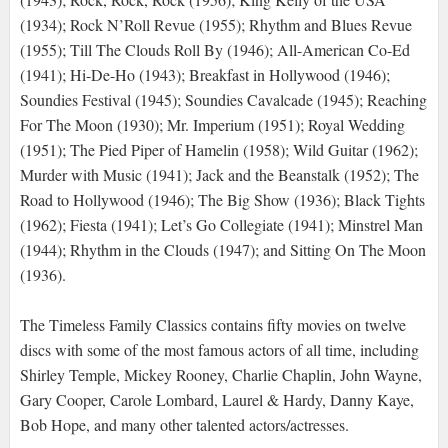
(1934); Rock N’Roll Revue (1955); Rhythm and Blues Revue
(1955); Till The Clouds Roll By (1946); All-American Co-Ed
(1941); Hi-De-Ho (1943); Breakfast in Hollywood (1946);
Soundies Festival (1945); Soundies Cavalcade (1945); Reaching
For The Moon (1930); Mr. Imperium (1951); Royal Wedding
(1951); The Pied Piper of Hamelin (1958); Wild Guitar (1962);
Murder with Music (1941); Jack and the Beanstalk (1952); The
Road to Hollywood (1946); The Big Show (1936); Black Tights
(1962); Fiesta (1941); Let’s Go Collegiate (1941); Minstrel Man
(1944); Rhythm in the Clouds (1947); and Sitting On The Moon
(1936).
The Timeless Family Classics contains fifty movies on twelve
discs with some of the most famous actors of all time, including
Shirley Temple, Mickey Rooney, Charlie Chaplin, John Wayne,
Gary Cooper, Carole Lombard, Laurel & Hardy, Danny Kaye,
Bob Hope, and many other talented actors/actresses.