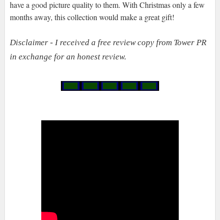
have a good picture quality to them. With Christmas only a few
months away, this collection would make a great gift!
Disclaimer - I received a free review copy from Tower PR
in exchange for an honest review.