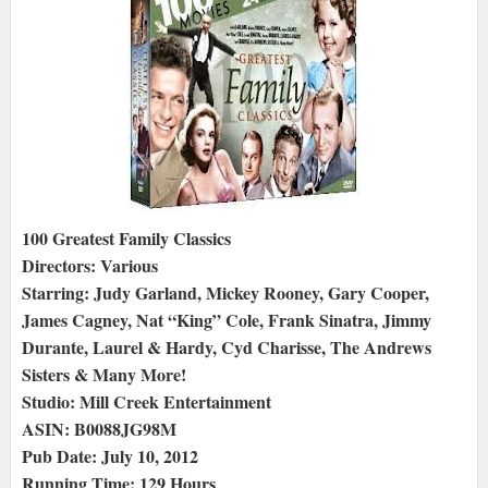
100 Greatest Family Classics
Directors: Various
Starring: Judy Garland, Mickey Rooney, Gary Cooper,
James Cagney, Nat “King” Cole, Frank Sinatra, Jimmy
Durante, Laurel & Hardy, Cyd Charisse, The Andrews
Sisters & Many More!
Studio: Mill Creek Entertainment
ASIN: B0088JG98M
Pub Date: July 10, 2012
Running Time: 129 Hours