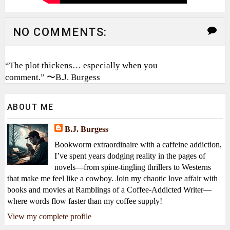
NO COMMENTS:
“The plot thickens… especially when you
comment.” 〜B.J. Burgess
ABOUT ME
B.J. Burgess
Bookworm extraordinaire with a caffeine addiction,
I’ve spent years dodging reality in the pages of
novels—from spine-tingling thrillers to Westerns
that make me feel like a cowboy. Join my chaotic love affair with
books and movies at Ramblings of a Coffee-Addicted Writer—
where words flow faster than my coffee supply!
View my complete profile