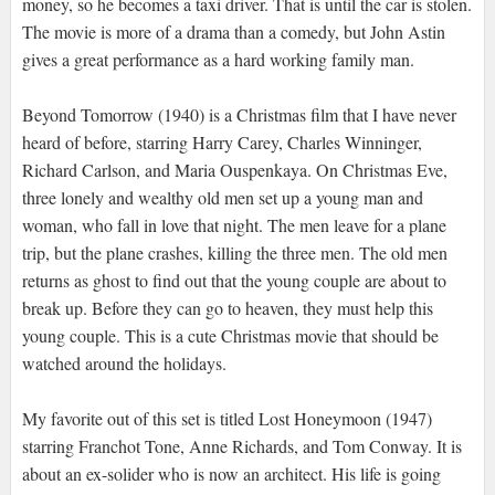
money, so he becomes a taxi driver. That is until the car is stolen.
The movie is more of a drama than a comedy, but John Astin
gives a great performance as a hard working family man.
Beyond Tomorrow (1940) is a Christmas film that I have never
heard of before, starring Harry Carey, Charles Winninger,
Richard Carlson, and Maria Ouspenkaya. On Christmas Eve,
three lonely and wealthy old men set up a young man and
woman, who fall in love that night. The men leave for a plane
trip, but the plane crashes, killing the three men. The old men
returns as ghost to find out that the young couple are about to
break up. Before they can go to heaven, they must help this
young couple. This is a cute Christmas movie that should be
watched around the holidays.
My favorite out of this set is titled Lost Honeymoon (1947)
starring Franchot Tone, Anne Richards, and Tom Conway. It is
about an ex-solider who is now an architect. His life is going