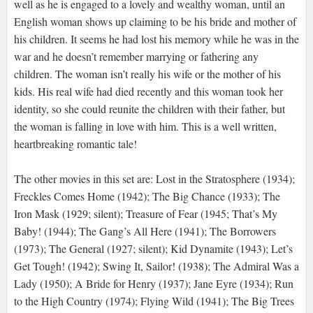
well as he is engaged to a lovely and wealthy woman, until an
English woman shows up claiming to be his bride and mother of
his children. It seems he had lost his memory while he was in the
war and he doesn’t remember marrying or fathering any
children. The woman isn’t really his wife or the mother of his
kids. His real wife had died recently and this woman took her
identity, so she could reunite the children with their father, but
the woman is falling in love with him. This is a well written,
heartbreaking romantic tale!
The other movies in this set are: Lost in the Stratosphere (1934);
Freckles Comes Home (1942); The Big Chance (1933); The
Iron Mask (1929; silent); Treasure of Fear (1945; That’s My
Baby! (1944); The Gang’s All Here (1941); The Borrowers
(1973); The General (1927; silent); Kid Dynamite (1943); Let’s
Get Tough! (1942); Swing It, Sailor! (1938); The Admiral Was a
Lady (1950); A Bride for Henry (1937); Jane Eyre (1934); Run
to the High Country (1974); Flying Wild (1941); The Big Trees