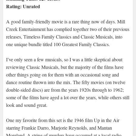
Rating: Unrated
A good family-friendly movie is a rare thing now of days. Mill
Creek Entertainment has complied together two of their previous
releases, Timeless Family Classics and Classic Musicals, into
one unique bundle titled 100 Greatest Family Classics.
I’ve only seen a few musicals, so I was a little skeptical about
reviewing Classic Musicals, but the majority of the films have
other things going on for them with an occasional song and
dance routine thrown into the mix. The fifty movies (on twelve
double-sided discs) are from the years 1920s through to 1962;
some of the films have aged a lot over the years, while others still
look and sound great.
One my favorite from this set is the 1946 film Up in the Air
starring Frankie Darro, Marjorie Reynolds, and Mantan
Moreland. A string of murders have occurred at a local radio