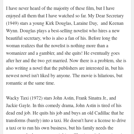
I have never heard of the majority of these film, but I have
enjoyed all them that I have watched so far. My Dear Secretary
(1949) stars a young Kirk Douglas, Laraine Day, and Keenan
Wynn. Douglas plays a best-selling novelist who hires a new
beautiful secretary, who is also a fan of his. Before long the
woman realizes that the novelist is nothing more than a
womanizer and a gambler, and she quits! He eventually goes
after her and the two get married. Now there is a problem, she is
also writing a novel that the publishers are interested in, but his
newest novel isn’t liked by anyone. The movie is hilarious, but
romantic at the same time.
Wacky Taxi (1972) stars John Astin, Frank Sinatra Jr., and
Jackie Gayle. In this comedy drama, John Astin is tired of his
dead end job. He quits his job and buys an old Cadillac that he
transforms (barely) into a taxi. He doesn’t have a license to drive
a taxi or to run his own business, but his family needs the