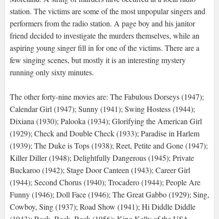
station. The victims are some of the most unpopular singers and
performers from the radio station. A page boy and his janitor
friend decided to investigate the murders themselves, while an
aspiring young singer fill in for one of the victims. There are a
few singing scenes, but mostly it is an interesting mystery
running only sixty minutes.
The other forty-nine movies are: The Fabulous Dorseys (1947);
Calendar Girl (1947); Sunny (1941); Swing Hostess (1944);
Dixiana (1930); Palooka (1934); Glorifying the American Girl
(1929); Check and Double Check (1933); Paradise in Harlem
(1939); The Duke is Tops (1938); Reet, Petite and Gone (1947);
Killer Diller (1948); Delightfully Dangerous (1945); Private
Buckaroo (1942); Stage Door Canteen (1943); Career Girl
(1944); Second Chorus (1940); Trocadero (1944); People Are
Funny (1946); Doll Face (1946); The Great Gabbo (1929); Sing,
Cowboy, Sing (1937); Road Show (1941); Hi Diddle Diddle
(1943); Rock, Rock, Rock (1956); King Kelly of the USA