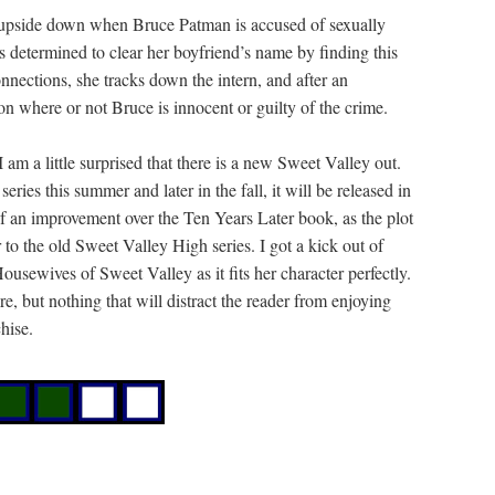
d upside down when Bruce Patman is accused of sexually
is determined to clear her boyfriend’s name by finding this
nnections, she tracks down the intern, and after an
ion where or not Bruce is innocent or guilty of the crime.
I am a little surprised that there is a new Sweet Valley out.
 series this summer and later in the fall, it will be released in
 an improvement over the Ten Years Later book, as the plot
r to the old Sweet Valley High series. I got a kick out of
Housewives of Sweet Valley as it fits her character perfectly.
e, but nothing that will distract the reader from enjoying
hise.