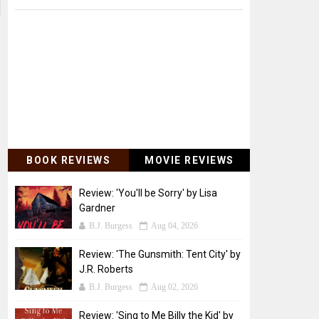
BOOK REVIEWS
MOVIE REVIEWS
Review: 'You'll be Sorry' by Lisa
Gardner
B.J. Burgess
Aug 04, 2026
Review: 'The Gunsmith: Tent City' by
J.R. Roberts
B.J. Burgess
Aug 02, 2026
Review: 'Sing to Me Billy the Kid' by