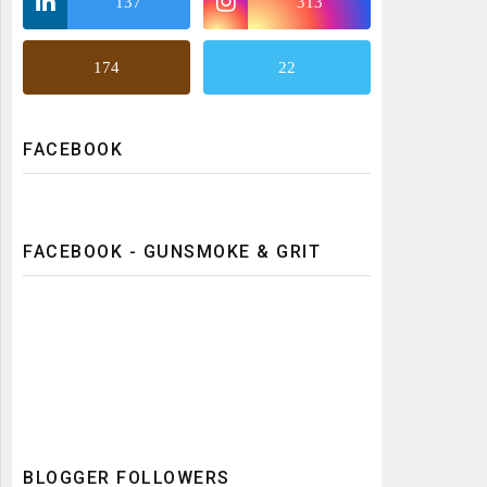
137
313
174
22
FACEBOOK
FACEBOOK - GUNSMOKE & GRIT
BLOGGER FOLLOWERS