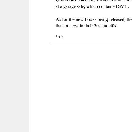
at a garage sale, which contained SVH.
As for the new books being released, the
that are now in their 30s and 40s.
Reply