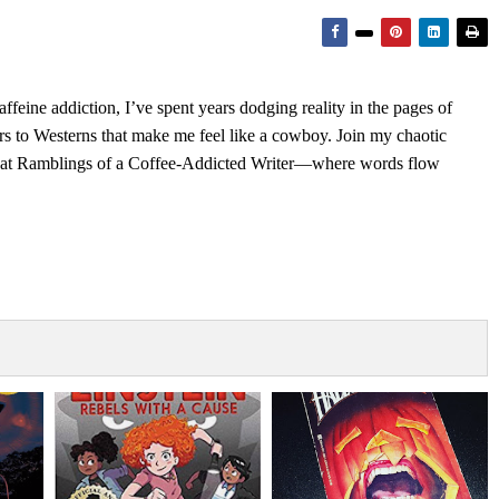
feine addiction, I’ve spent years dodging reality in the pages of
rs to Westerns that make me feel like a cowboy. Join my chaotic
s at Ramblings of a Coffee-Addicted Writer—where words flow