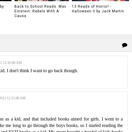
 by
Back to School Reads: Max
13 Reads of Horror! -
Einstein: Rebels With A
Halloween II by Jack Martin
Cause
2 12:45:00 AM
d. I don't think I want to go back though.
012 12:52:00 AM
 as a kid, and that included books aimed for girls. I went to a
 take me long to go through the boys books, so I started reading the
C and SVH books as a kid. My mom bought a boxful of kids books