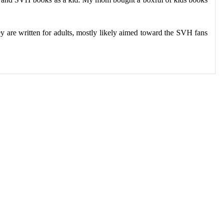
y are written for adults, mostly likely aimed toward the SVH fans