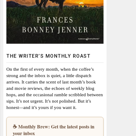
THE WRITER’S MONTHLY ROAST
On the first of every month, when the coffee’s
strong and the inbox is quiet, a little dispatch
arrives. It carries the scent of last month’s book
and movie reviews, the echoes of weekly blog
hops, and the occasional ramble scribbled between
sips. It’s not urgent. It’s not polished. But it’s
honest—and it’s yours if you want it.
☕ Monthly Brew: Get the latest posts in
your inbox