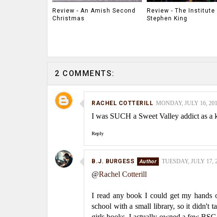
Review - An Amish Second
Review - The Institute
Christmas
Stephen King
2 COMMENTS:
RACHEL COTTERILL
MONDAY, JULY 16, 201
I was SUCH a Sweet Valley addict as a ki
Reply
B.J. BURGESS
TUESDAY, JULY 17, 2
@
Rachel Cotterill
I read any book I could get my hands on
school with a small library, so it didn't
girls books. I actually owned a few BS