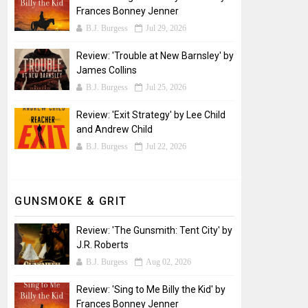
Frances Bonney Jenner
B.J. Burgess
Jul 29, 2026
Review: 'Trouble at New Barnsley' by
James Collins
B.J. Burgess
Jul 25, 2026
Review: 'Exit Strategy' by Lee Child
and Andrew Child
B.J. Burgess
Jul 22, 2026
GUNSMOKE & GRIT
Review: 'The Gunsmith: Tent City' by
J.R. Roberts
B.J. Burgess
Aug 02, 2026
Review: 'Sing to Me Billy the Kid' by
Frances Bonney Jenner