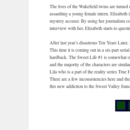
The lives of the Wakefield twins are turne
assaulting a young female intern. Elizabeth 
mystery accuser. By using her journalism co
interview with her, Elizabeth starts to quest
After last year’s disastrous Ten Years Later, 
This time it is coming out in a six-part serial
hardback. The Sweet Life #1 is somewhat of
and the majority of the characters are simila
Lila who is a part of the reality series True 
There are a few inconsistencies here and ther
this new addiction to the Sweet Valley franc