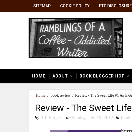
SITEMAP
COOKIE POLICY
FTC DISCLOSURE
HOME
ABOUT
BOOK BLOGGER HOP
Home
/
book review
/
Review - The Sweet Life #1 An E-Se
Review - The Sweet Life
by
B.J. Burgess
on
Sunday, July 15, 2012
in
book 
Sweet