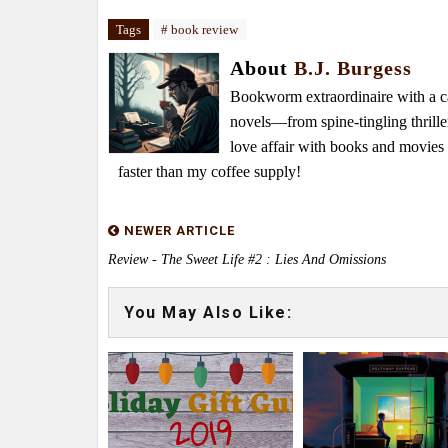
Tags
# book review
About
B.J. Burgess
Bookworm extraordinaire with a caf
novels—from spine-tingling thrille
love affair with books and movie
faster than my coffee supply!
NEWER ARTICLE
Review - The Sweet Life #2 : Lies And Omissions
You May Also Like: