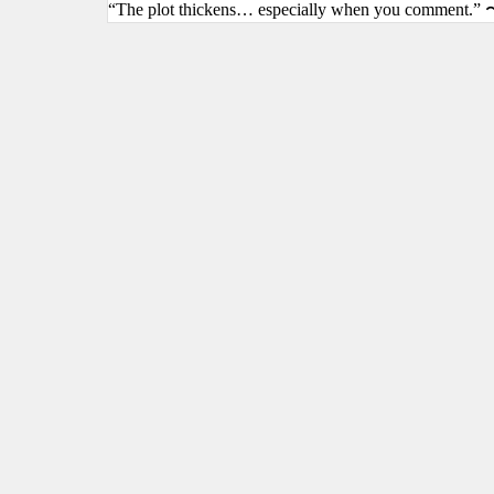
“The plot thickens… especially when you comment.” 