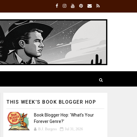
THIS WEEK'S BOOK BLOGGER HOP
Book Blogger Hop: 'What's Your
Forever Genre?'
B.J. Burgess
Jul 31, 2026