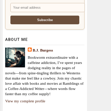
ABOUT ME
B.J. Burgess
Bookworm extraordinaire with a
caffeine addiction, I’ve spent years
dodging reality in the pages of
novels—from spine-tingling thrillers to Westerns
that make me feel like a cowboy. Join my chaotic
love affair with books and movies at Ramblings of
a Coffee-Addicted Writer—where words flow
faster than my coffee supply!
View my complete profile