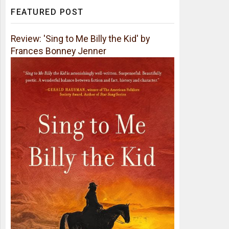
FEATURED POST
Review: 'Sing to Me Billy the Kid' by
Frances Bonney Jenner