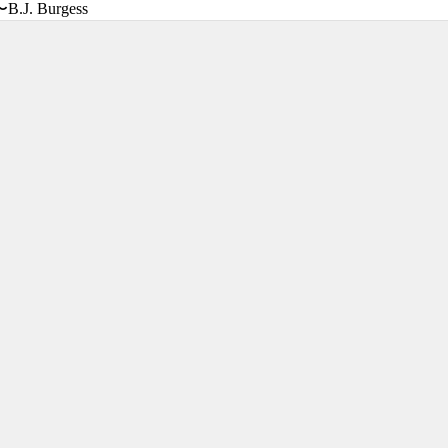
〜B.J. Burgess