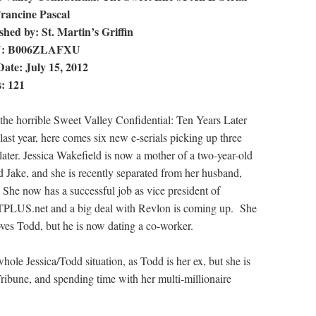
rancine Pascal
shed by: St. Martin’s Griffin
N: B006ZLAFXU
ate: July 15, 2012
: 121
 the horrible Sweet Valley Confidential: Ten Years Later
last year, here comes six new e-serials picking up three
 later. Jessica Wakefield is now a mother of a two-year-old
 Jake, and she is recently separated from her husband,
 She now has a successful job as vice president of
LUS.net and a big deal with Revlon is coming up. She
loves Todd, but he is now dating a co-worker.
whole Jessica/Todd situation, as Todd is her ex, but she is
ribune, and spending time with her multi-millionaire