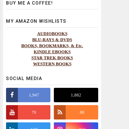
BUY ME A COFFEE!
MY AMAZON WISHLISTS
AUDIOBOOKS
BLU-RAYS & DVDS
BOOKS, BOOKMARKS, & Etc.
KINDLE EBOOKS
STAR TREK BOOKS
WESTERN BOOKS
SOCIAL MEDIA
1,947
1,882
70
88