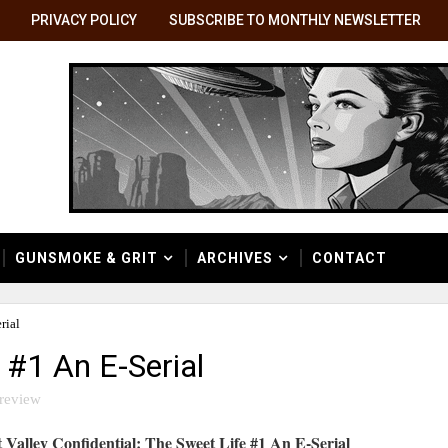
PRIVACY POLICY
SUBSCRIBE TO MONTHLY NEWSLETTER
GUNSMOKE & GRIT
ARCHIVES
CONTACT
rial
 #1 An E-Serial
review
 Valley Confidential: The Sweet Life #1 An E-Serial