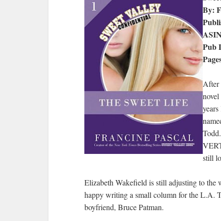
By: F
Publi
ASI
Pub D
Pages
After
novel 
years
named
Todd.
VERTP
still 
Elizabeth Wakefield is still adjusting to the 
happy writing a small column for the L.A. T
boyfriend, Bruce Patman.