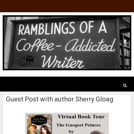
Guest Post with author Sherry Gloag