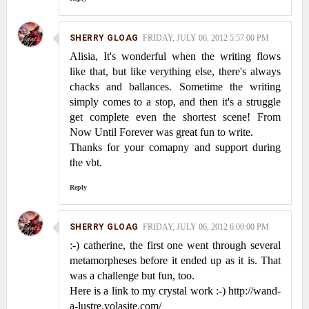
SHERRY GLOAG
FRIDAY, JULY 06, 2012 5:57:00 PM
Alisia, It's wonderful when the writing flows
like that, but like verything else, there's always
chacks and ballances. Sometime the writing
simply comes to a stop, and then it's a struggle
get complete even the shortest scene! From
Now Until Forever was great fun to write.
Thanks for your comapny and support during
the vbt.
Reply
SHERRY GLOAG
FRIDAY, JULY 06, 2012 6:00:00 PM
:-) catherine, the first one went through several
metamorpheses before it ended up as it is. That
was a challenge but fun, too.
Here is a link to my crystal work :-) http://wand-
a-lustre.yolasite.com/