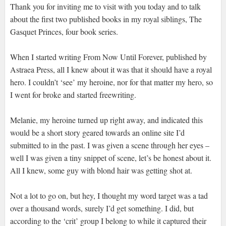
Thank you for inviting me to visit with you today and to talk
about the first two published books in my royal siblings, The
Gasquet Princes, four book series.
When I started writing From Now Until Forever, published by
Astraea Press, all I knew about it was that it should have a royal
hero. I couldn’t ‘see’ my heroine, nor for that matter my hero, so
I went for broke and started freewriting.
Melanie, my heroine turned up right away, and indicated this
would be a short story geared towards an online site I’d
submitted to in the past. I was given a scene through her eyes –
well I was given a tiny snippet of scene, let’s be honest about it.
All I knew, some guy with blond hair was getting shot at.
Not a lot to go on, but hey, I thought my word target was a tad
over a thousand words, surely I’d get something. I did, but
according to the ‘crit’ group I belong to while it captured their