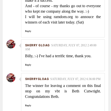
make it a success.
And - of course - my thanks go out to everyone
who kept me company along the way. :-)
I will be using ramdom.org to annouce the
winners of each visit later today. (Sat)
Reply
SHERRY GLOAG
SATURDAY, JULY 07, 2012 2:49:00
AM
Billy, :-) I've had a terrific time, thank you.
Reply
SHERRYGLOAG
SATURDAY, JULY 07, 2012 6:36:00 PM
The winner for leaving a comment on this final
stop on my vbt is Beth Cutwright.
Congratulations Beth.
Reply