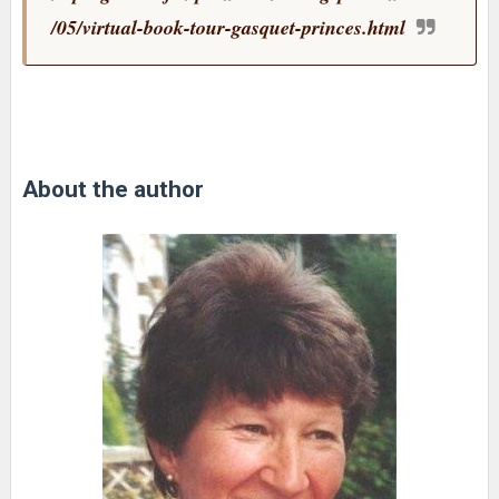
/05/virtual-book-tour-gasquet-princes.html
About the author