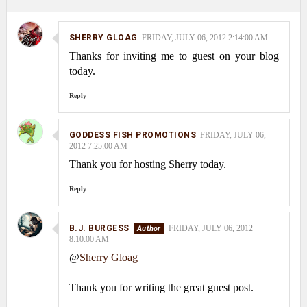
SHERRY GLOAG
FRIDAY, JULY 06, 2012 2:14:00 AM
Thanks for inviting me to guest on your blog
today.
Reply
GODDESS FISH PROMOTIONS
FRIDAY, JULY 06,
2012 7:25:00 AM
Thank you for hosting Sherry today.
Reply
B.J. BURGESS
FRIDAY, JULY 06, 2012
8:10:00 AM
@
Sherry Gloag
Thank you for writing the great guest post.