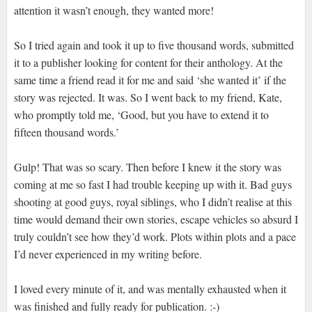
attention it wasn’t enough, they wanted more!
So I tried again and took it up to five thousand words, submitted
it to a publisher looking for content for their anthology. At the
same time a friend read it for me and said ‘she wanted it’ if the
story was rejected. It was. So I went back to my friend, Kate,
who promptly told me, ‘Good, but you have to extend it to
fifteen thousand words.’
Gulp! That was so scary. Then before I knew it the story was
coming at me so fast I had trouble keeping up with it. Bad guys
shooting at good guys, royal siblings, who I didn’t realise at this
time would demand their own stories, escape vehicles so absurd I
truly couldn’t see how they’d work. Plots within plots and a pace
I’d never experienced in my writing before.
I loved every minute of it, and was mentally exhausted when it
was finished and fully ready for publication. :-)