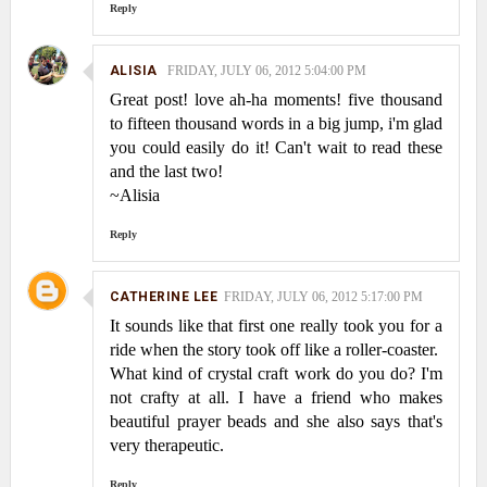
Reply
ALISIA
FRIDAY, JULY 06, 2012 5:04:00 PM
Great post! love ah-ha moments! five thousand
to fifteen thousand words in a big jump, i'm glad
you could easily do it! Can't wait to read these
and the last two!
~Alisia
Reply
CATHERINE LEE
FRIDAY, JULY 06, 2012 5:17:00 PM
It sounds like that first one really took you for a
ride when the story took off like a roller-coaster.
What kind of crystal craft work do you do? I'm
not crafty at all. I have a friend who makes
beautiful prayer beads and she also says that's
very therapeutic.
Reply