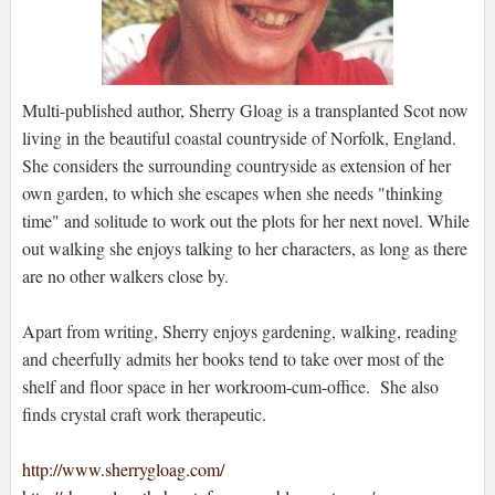
Multi-published author, Sherry Gloag is a transplanted Scot now
living in the beautiful coastal countryside of Norfolk, England.
She considers the surrounding countryside as extension of her
own garden, to which she escapes when she needs "thinking
time" and solitude to work out the plots for her next novel. While
out walking she enjoys talking to her characters, as long as there
are no other walkers close by.
Apart from writing, Sherry enjoys gardening, walking, reading
and cheerfully admits her books tend to take over most of the
shelf and floor space in her workroom-cum-office. She also
finds crystal craft work therapeutic.
http://www.sherrygloag.com/