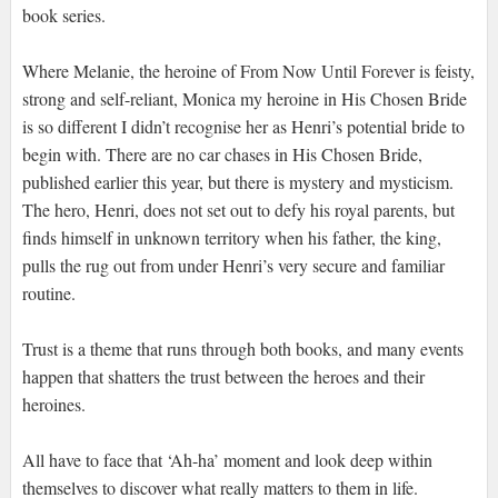
book series.
Where Melanie, the heroine of From Now Until Forever is feisty,
strong and self-reliant, Monica my heroine in His Chosen Bride
is so different I didn’t recognise her as Henri’s potential bride to
begin with. There are no car chases in His Chosen Bride,
published earlier this year, but there is mystery and mysticism.
The hero, Henri, does not set out to defy his royal parents, but
finds himself in unknown territory when his father, the king,
pulls the rug out from under Henri’s very secure and familiar
routine.
Trust is a theme that runs through both books, and many events
happen that shatters the trust between the heroes and their
heroines.
All have to face that ‘Ah-ha’ moment and look deep within
themselves to discover what really matters to them in life.