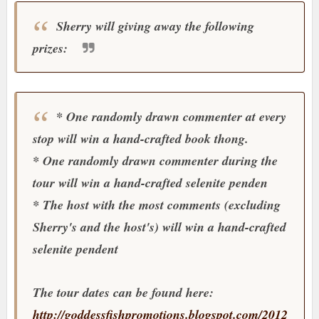
Sherry will giving away the following
prizes:
* One randomly drawn commenter at every
stop will win a hand-crafted book thong.
* One randomly drawn commenter during the
tour will win a hand-crafted selenite penden
* The host with the most comments (excluding
Sherry's and the host's) will win a hand-crafted
selenite pendent
The tour dates can be found here:
http://goddessfishpromotions.blogspot.com/2012