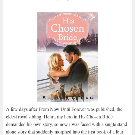
A few days after From Now Until Forever was published, the
eldest royal sibling, Henri, my hero in His Chosen Bride
demanded his own story, so now I was faced with a single stand
alone story that suddenly morphed into the first book of a four