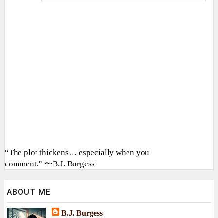
“The plot thickens… especially when you
comment.” 〜B.J. Burgess
ABOUT ME
B.J. Burgess