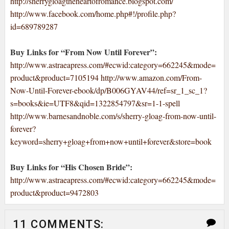
http://sherrygloagtheheartofromance.blogspot.com/
http://www.facebook.com/home.php#!/profile.php?
id=689789287
Buy Links for “From Now Until Forever”:
http://www.astraeapress.com/#ecwid:category=662245&mode=
product&product=7105194
http://www.amazon.com/From-
Now-Until-Forever-ebook/dp/B006GYAV44/ref=sr_1_sc_1?
s=books&ie=UTF8&qid=1322854797&sr=1-1-spell
http://www.barnesandnoble.com/s/sherry-gloag-from-now-until-
forever?
keyword=sherry+gloag+from+now+until+forever&store=book
Buy Links for “His Chosen Bride”:
http://www.astraeapress.com/#ecwid:category=662245&mode=
product&product=9472803
11 COMMENTS: