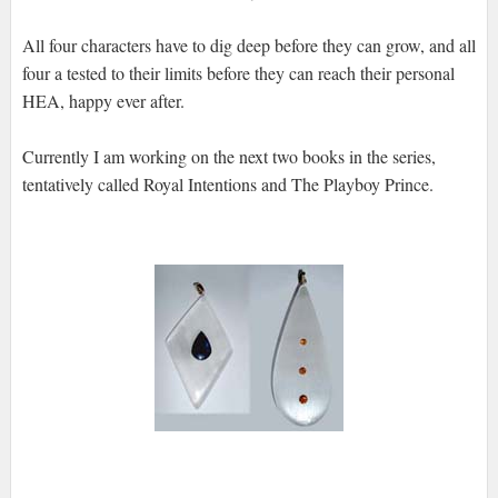
All four characters have to dig deep before they can grow, and all
four a tested to their limits before they can reach their personal
HEA, happy ever after.
Currently I am working on the next two books in the series,
tentatively called Royal Intentions and The Playboy Prince.