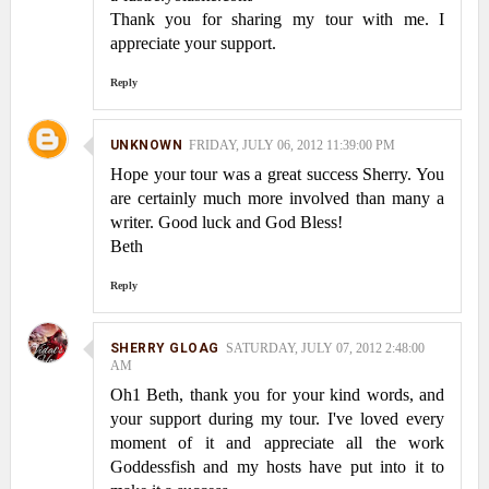
Thank you for sharing my tour with me. I
appreciate your support.
Reply
UNKNOWN
FRIDAY, JULY 06, 2012 11:39:00 PM
Hope your tour was a great success Sherry. You
are certainly much more involved than many a
writer. Good luck and God Bless!
Beth
Reply
SHERRY GLOAG
SATURDAY, JULY 07, 2012 2:48:00
AM
Oh1 Beth, thank you for your kind words, and
your support during my tour. I've loved every
moment of it and appreciate all the work
Goddessfish and my hosts have put into it to