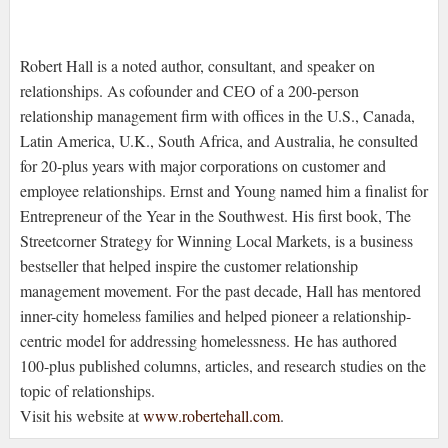
Robert Hall is a noted author, consultant, and speaker on
relationships. As cofounder and CEO of a 200-person
relationship management firm with offices in the U.S., Canada,
Latin America, U.K., South Africa, and Australia, he consulted
for 20-plus years with major corporations on customer and
employee relationships. Ernst and Young named him a finalist for
Entrepreneur of the Year in the Southwest. His first book, The
Streetcorner Strategy for Winning Local Markets, is a business
bestseller that helped inspire the customer relationship
management movement. For the past decade, Hall has mentored
inner-city homeless families and helped pioneer a relationship-
centric model for addressing homelessness. He has authored
100-plus published columns, articles, and research studies on the
topic of relationships.
Visit his website at
www.robertehall.com
.