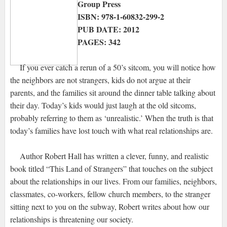
Group Press
ISBN: 978-1-60832-299-2
PUB DATE: 2012
PAGES: 342
If you ever catch a rerun of a 50’s sitcom, you will notice how
the neighbors are not strangers, kids do not argue at their
parents, and the families sit around the dinner table talking about
their day. Today’s kids would just laugh at the old sitcoms,
probably referring to them as ‘unrealistic.’ When the truth is that
today’s families have lost touch with what real relationships are.
Author Robert Hall has written a clever, funny, and realistic
book titled “This Land of Strangers” that touches on the subject
about the relationships in our lives. From our families, neighbors,
classmates, co-workers, fellow church members, to the stranger
sitting next to you on the subway, Robert writes about how our
relationships is threatening our society.