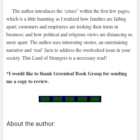
The author introduces the ‘crises” within the first few pages,
which is a little haunting as I realized how families are falling
apart; customers and employees are looking their trusts in
business; and how political and religious views are distancing us
more apart. The author uses interesting stories, an entertaining
narrative and ‘real’ facts to address the overlooked issue in your
society. This Land of Strangers is a necessary read!
*I would like to thank Greenleaf Book Group for sending
me a copy to review.
About the author: