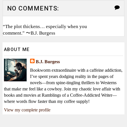
NO COMMENTS:
“The plot thickens… especially when you
comment.” 〜B.J. Burgess
ABOUT ME
B.J. Burgess
Bookworm extraordinaire with a caffeine addiction,
I’ve spent years dodging reality in the pages of
novels—from spine-tingling thrillers to Westerns
that make me feel like a cowboy. Join my chaotic love affair with
books and movies at Ramblings of a Coffee-Addicted Writer—
where words flow faster than my coffee supply!
View my complete profile