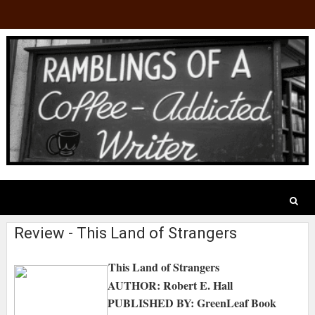
Review - This Land of Strangers
This Land of Strangers
AUTHOR: Robert E. Hall
PUBLISHED BY: GreenLeaf Book