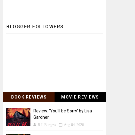
BLOGGER FOLLOWERS
BOOK REVIEWS
MOVIE REVIEWS
Review: 'You'll be Sorry' by Lisa
Gardner
B.J. Burgess
Aug 04, 2026