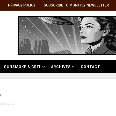
PRIVACY POLICY
SUBSCRIBE TO MONTHLY NEWSLETTER
GUNSMOKE & GRIT
ARCHIVES
CONTACT
e
on-fiction