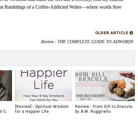
s at Ramblings of a Coffee-Addicted Writer—where words flow
OLDER ARTICLE
Review - THE COMPLETE GUIDE TO ADWORDS
[Review] - Spiritual Wisdom
Review - From Dill to Dracula
V.C.
for a Happier Life
by A.M. Ruggirello