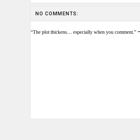
NO COMMENTS:
“The plot thickens… especially when you comment.” 