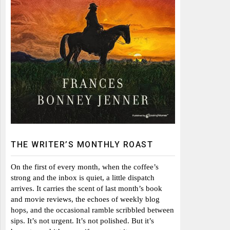
THE WRITER’S MONTHLY ROAST
On the first of every month, when the coffee’s
strong and the inbox is quiet, a little dispatch
arrives. It carries the scent of last month’s book
and movie reviews, the echoes of weekly blog
hops, and the occasional ramble scribbled between
sips. It’s not urgent. It’s not polished. But it’s