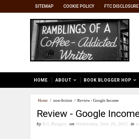
SITEMAP
COOKIE POLICY
FTC DISCLOSURE
HOME
ABOUT
BOOK BLOGGER HOP
Home
/
non-fiction
/
Review - Google Income
Review - Google Incom
by
B.J. Burgess
on
Wednesday, June 20, 2012
in
n