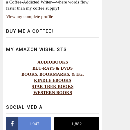
a Coffee-Addicted Writer—where words flow
faster than my coffee supply!
View my complete profile
BUY ME A COFFEE!
MY AMAZON WISHLISTS
AUDIOBOOKS
BLU-RAYS & DVDS
BOOKS, BOOKMARKS, & Etc.
KINDLE EBOOKS
STAR TREK BOOKS
WESTERN BOOKS
SOCIAL MEDIA
1,947
1,882