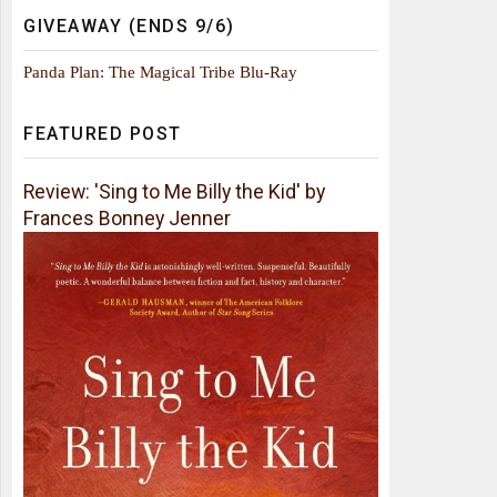
GIVEAWAY (ENDS 9/6)
Panda Plan: The Magical Tribe Blu-Ray
FEATURED POST
Review: 'Sing to Me Billy the Kid' by
Frances Bonney Jenner