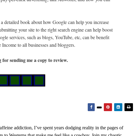
a detailed book about how Google can help you increase
ubmitting your site to the right search engine can help boost
oogle services, such as blogs, YouTube, etc, can be benefit
Income to all businesses and bloggers.
g for sending me a copy to review.
feine addiction, I’ve spent years dodging reality in the pages of
rs to Westerns that make me feel like a cowboy. Join my chaotic