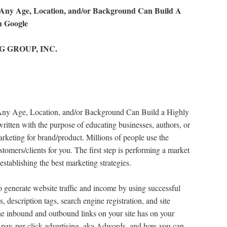
 Age, Location, and/or Background Can Build A
h Google
NG GROUP, INC.
e, Location, and/or Background Can Build a Highly
ritten with the purpose of educating businesses, authors, or
arketing for brand/product. Millions of people use the
tomers/clients for you. The first step is performing a market
 establishing the best marketing strategies.
 generate website traffic and income by using successful
gs, description tags, search engine registration, and site
he inbound and outbound links on your site has on your
 pay-per-click advertising, aka Adwords, and how you can