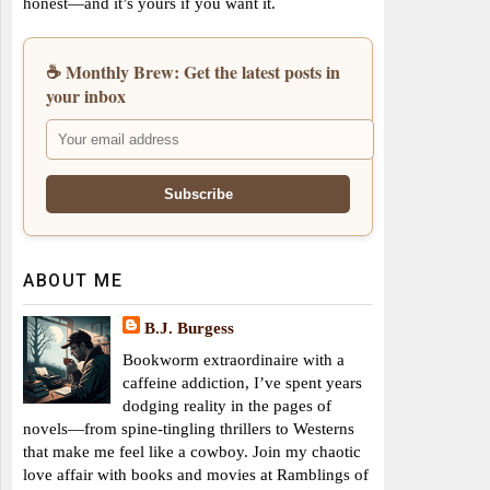
honest—and it’s yours if you want it.
☕ Monthly Brew: Get the latest posts in
your inbox
ABOUT ME
B.J. Burgess
Bookworm extraordinaire with a
caffeine addiction, I’ve spent years
dodging reality in the pages of
novels—from spine-tingling thrillers to Westerns
that make me feel like a cowboy. Join my chaotic
love affair with books and movies at Ramblings of