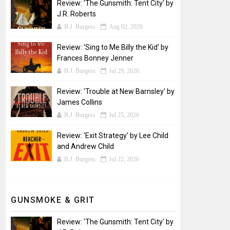
Review: 'The Gunsmith: Tent City' by
J.R. Roberts
B.J. Burgess
Aug 02, 2026
Review: 'Sing to Me Billy the Kid' by
Frances Bonney Jenner
B.J. Burgess
Jul 29, 2026
Review: 'Trouble at New Barnsley' by
James Collins
B.J. Burgess
Jul 25, 2026
Review: 'Exit Strategy' by Lee Child
and Andrew Child
B.J. Burgess
Jul 22, 2026
GUNSMOKE & GRIT
Review: 'The Gunsmith: Tent City' by