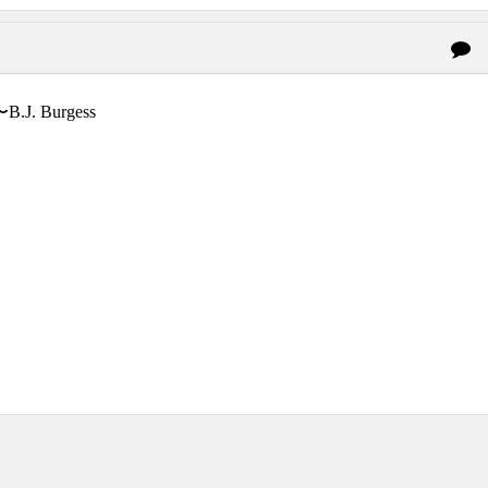
〜B.J. Burgess