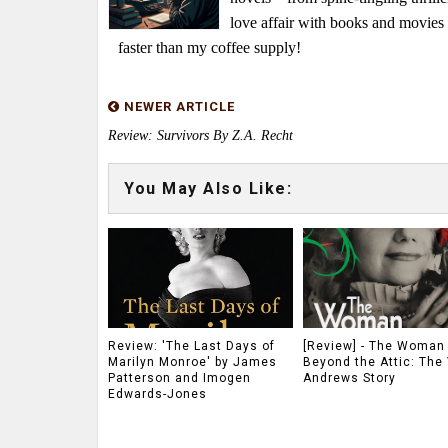
love affair with books and movie
faster than my coffee supply!
NEWER ARTICLE
Review: Survivors By Z.A. Recht
You May Also Like:
Review: 'The Last Days of
[Review] - The Woman
Marilyn Monroe' by James
Beyond the Attic: The 
Patterson and Imogen
Andrews Story
Edwards-Jones