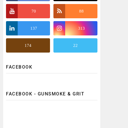
70
88
137
313
174
22
FACEBOOK
FACEBOOK - GUNSMOKE & GRIT