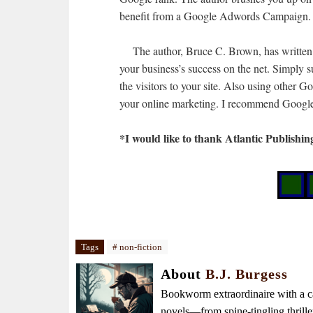
benefit from a Google Adwords Campaign.
The author, Bruce C. Brown, has written 
your business’s success on the net. Simply s
the visitors to your site. Also using other G
your online marketing. I recommend Google 
*I would like to thank Atlantic Publishin
Tags
# non-fiction
About
B.J. Burgess
Bookworm extraordinaire with a caf
novels—from spine-tingling thrille