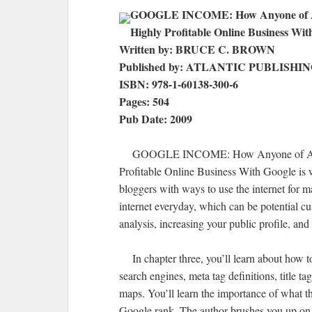
GOOGLE INCOME: How Anyone of Any
Highly Profitable Online Business Wit
Written by: BRUCE C. BROWN
Published by: ATLANTIC PUBLISHI
ISBN: 978-1-60138-300-6
Pages: 504
Pub Date: 2009
GOOGLE INCOME: How Anyone of Any Ag
Profitable Online Business With Google is w
bloggers with ways to use the internet for m
internet everyday, which can be potential cus
analysis, increasing your public profile, and
In chapter three, you’ll learn about how to
search engines, meta tag definitions, title ta
maps. You’ll learn the importance of what t
Google rank. The author brushes you up on