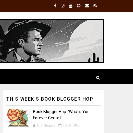
THIS WEEK'S BOOK BLOGGER HOP
Book Blogger Hop: 'What's Your
Forever Genre?'
B.J. Burgess
Jul 31, 2026