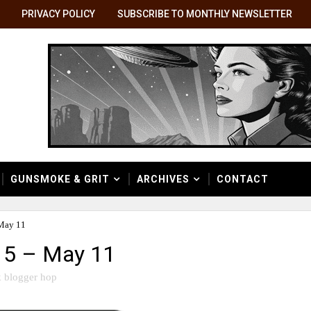
PRIVACY POLICY
SUBSCRIBE TO MONTHLY NEWSLETTER
GUNSMOKE & GRIT
ARCHIVES
CONTACT
May 11
 5 – May 11
 blogger hop