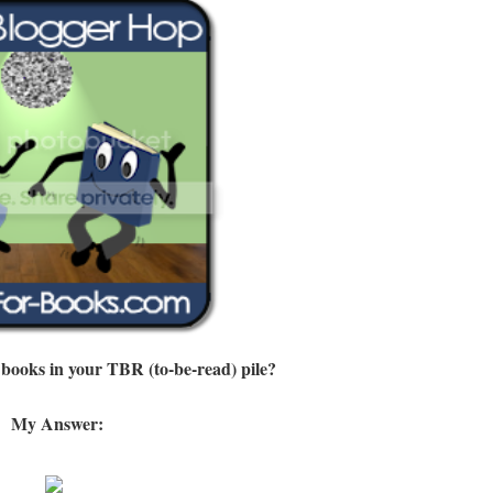
 books in your TBR (to-be-read) pile?
My Answer: