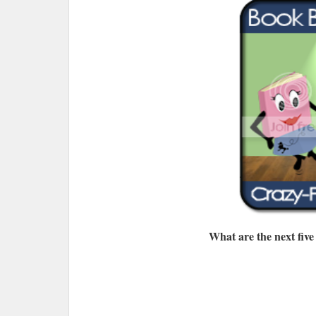
What are the next five