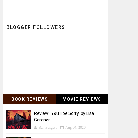
BLOGGER FOLLOWERS
BOOK REVIEWS
MOVIE REVIEWS
Review: 'You'll be Sorry' by Lisa
Gardner
B.J. Burgess
Aug 04, 2026