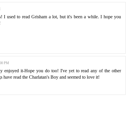
M
! I used to read Grisham a lot, but it's been a while. I hope you
!
00 PM
y enjoyed it-Hope you do too! I've yet to read any of the other
gs have read the Charlatan's Boy and seemed to love it!