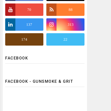
70
88
137
313
174
22
FACEBOOK
FACEBOOK - GUNSMOKE & GRIT