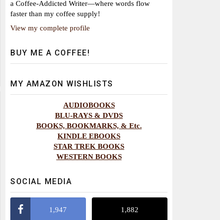
a Coffee-Addicted Writer—where words flow
faster than my coffee supply!
View my complete profile
BUY ME A COFFEE!
MY AMAZON WISHLISTS
AUDIOBOOKS
BLU-RAYS & DVDS
BOOKS, BOOKMARKS, & Etc.
KINDLE EBOOKS
STAR TREK BOOKS
WESTERN BOOKS
SOCIAL MEDIA
1,947
1,882