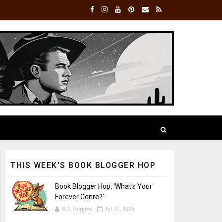
THIS WEEK'S BOOK BLOGGER HOP
Book Blogger Hop: 'What's Your
Forever Genre?'
B.J. Burgess
Jul 31, 2026