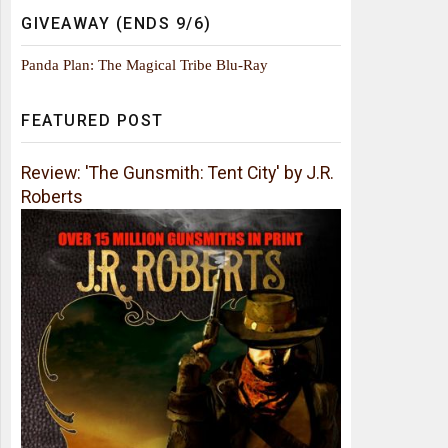
GIVEAWAY (ENDS 9/6)
Panda Plan: The Magical Tribe Blu-Ray
FEATURED POST
Review: 'The Gunsmith: Tent City' by J.R.
Roberts