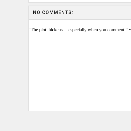
NO COMMENTS:
“The plot thickens… especially when you comment.” 