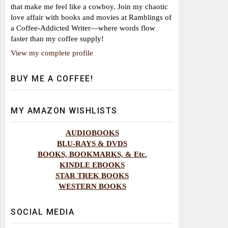
that make me feel like a cowboy. Join my chaotic
love affair with books and movies at Ramblings of
a Coffee-Addicted Writer—where words flow
faster than my coffee supply!
View my complete profile
BUY ME A COFFEE!
MY AMAZON WISHLISTS
AUDIOBOOKS
BLU-RAYS & DVDS
BOOKS, BOOKMARKS, & Etc.
KINDLE EBOOKS
STAR TREK BOOKS
WESTERN BOOKS
SOCIAL MEDIA