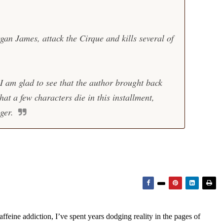
an James, attack the Cirque and kills several of
 I am glad to see that the author brought back
at a few characters die in this installment,
ger.
feine addiction, I’ve spent years dodging reality in the pages of