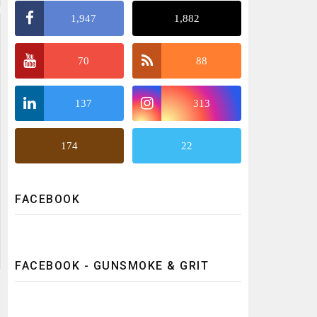
1,947
1,882
70
88
137
313
174
22
FACEBOOK
FACEBOOK - GUNSMOKE & GRIT