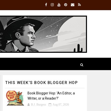
THIS WEEK'S BOOK BLOGGER HOP
Book Blogger Hop: 'An Editor, a
Writer, or a Reader?'
B.J. Burgess
Aug 07, 2026