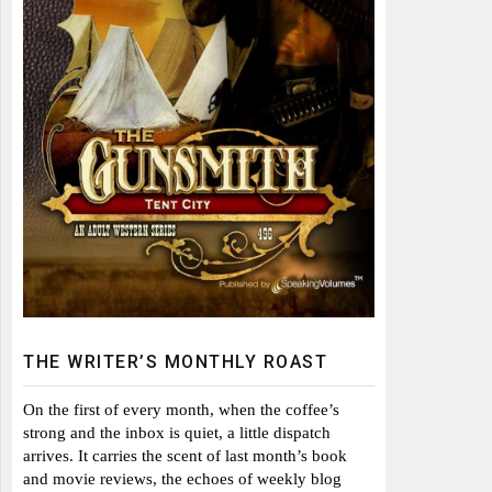
THE WRITER’S MONTHLY ROAST
On the first of every month, when the coffee’s
strong and the inbox is quiet, a little dispatch
arrives. It carries the scent of last month’s book
and movie reviews, the echoes of weekly blog