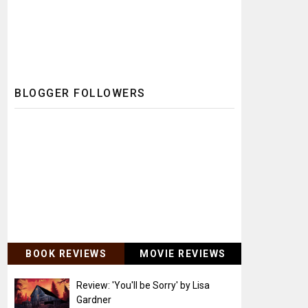
BLOGGER FOLLOWERS
BOOK REVIEWS
MOVIE REVIEWS
Review: 'You'll be Sorry' by Lisa
Gardner