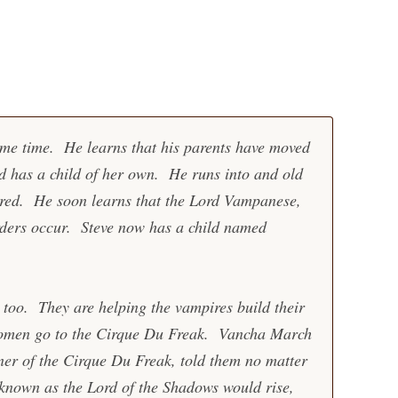
me time. He learns that his parents have moved
 has a child of her own. He runs into and old
ered. He soon learns that the Lord Vampanese,
urders occur. Steve now has a child named
too. They are helping the vampires build their
omen go to the Cirque Du Freak. Vancha March
ner of the Cirque Du Freak, told them no matter
 known as the Lord of the Shadows would rise,