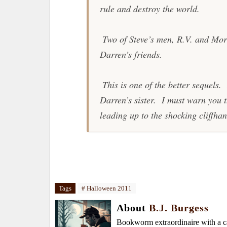
rule and destroy the world.
Two of Steve’s men, R.V. and Morg
Darren’s friends.
This is one of the better sequels.
Darren’s sister. I must warn you th
leading up to the shocking cliffhan
Tags
# Halloween 2011
About
B.J. Burgess
Bookworm extraordinaire with a caf