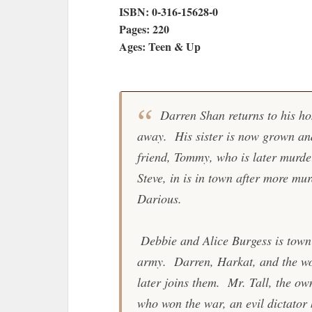
ISBN: 0-316-15628-0
Pages: 220
Ages: Teen & Up
Darren Shan returns to his ho
away. His sister is now grown and
friend, Tommy, who is later murd
Steve, in is in town after more m
Darious.
Debbie and Alice Burgess is town 
army. Darren, Harkat, and the w
later joins them. Mr. Tall, the ow
who won the war, an evil dictator