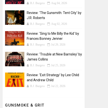
B.J. Burgess
Aug 04, 2026
Review: 'The Gunsmith: Tent City' by
J.R. Roberts
B.J. Burgess
Aug 02, 2026
Review: 'Sing to Me Billy the Kid' by
Frances Bonney Jenner
B.J. Burgess
Jul 29, 2026
Review: 'Trouble at New Barnsley' by
James Collins
B.J. Burgess
Jul 25, 2026
Review: 'Exit Strategy' by Lee Child
and Andrew Child
B.J. Burgess
Jul 22, 2026
GUNSMOKE & GRIT