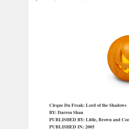
Cirque Du Freak: Lord of the Shadows
BY: Darren Shan
PUBLISHED BY: Little, Brown and C
PUBLISHED IN: 2005