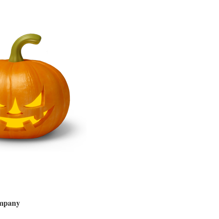
ompany