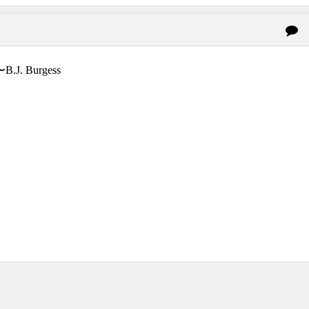
〜B.J. Burgess