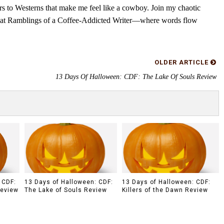
rs to Westerns that make me feel like a cowboy. Join my chaotic
s at Ramblings of a Coffee-Addicted Writer—where words flow
OLDER ARTICLE
13 Days Of Halloween: CDF: The Lake Of Souls Review
 CDF:
13 Days of Halloween: CDF:
13 Days of Halloween: CDF:
Review
The Lake of Souls Review
Killers of the Dawn Review