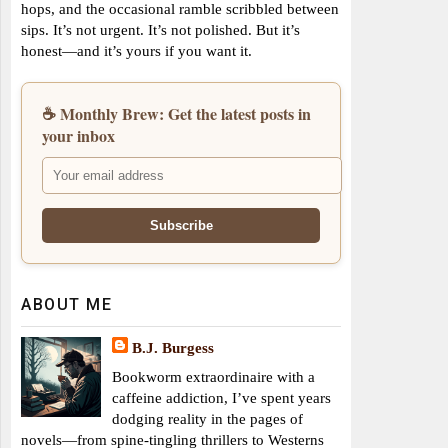
hops, and the occasional ramble scribbled between
sips. It’s not urgent. It’s not polished. But it’s
honest—and it’s yours if you want it.
☕ Monthly Brew: Get the latest posts in
your inbox
ABOUT ME
B.J. Burgess
Bookworm extraordinaire with a
caffeine addiction, I’ve spent years
dodging reality in the pages of
novels—from spine-tingling thrillers to Westerns