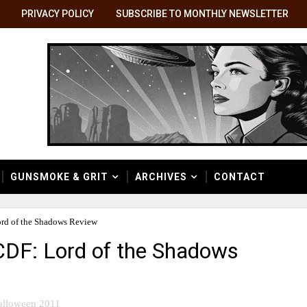
PRIVACY POLICY
SUBSCRIBE TO MONTHLY NEWSLETTER
GUNSMOKE & GRIT
ARCHIVES
CONTACT
ord of the Shadows Review
CDF: Lord of the Shadows
alloween 2011