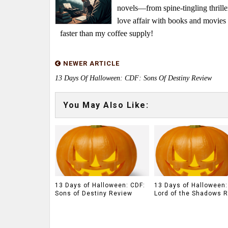
novels—from spine-tingling thrille
love affair with books and movie
faster than my coffee supply!
NEWER ARTICLE
13 Days Of Halloween: CDF: Sons Of Destiny Review
You May Also Like:
13 Days of Halloween: CDF:
13 Days of Halloween:
Sons of Destiny Review
Lord of the Shadows 