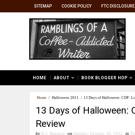
SITEMAP
COOKIE POLICY
FTC DISCLOSURE
HOME
ABOUT
BOOK BLOGGER HOP
Home
/
Halloween 2011
/
13 Days of Halloween: CDF: L
13 Days of Halloween: 
Review
by
B.J. Burgess
on
Sunday, October 30, 2011
in
H