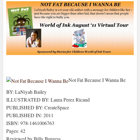
Not Fat Because I Wanna Be
BY: LaNiyah Bailey
ILLUSTRATED BY: Laura Perez Ricaud
PUBLISHED BY: CreateSpace
PUBLISHED IN: 2011
ISBN: 978-1461006763
Pages: 42
Reviewed by Billy Burgess