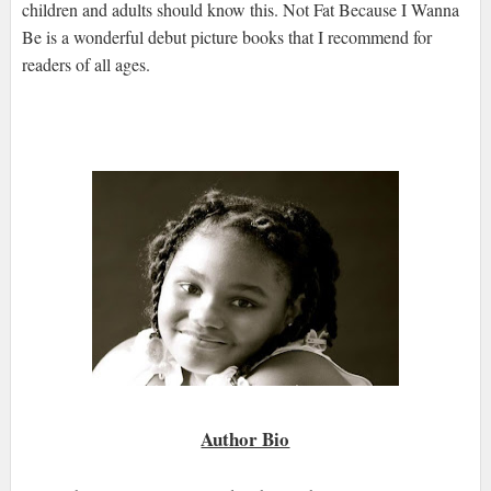
children and adults should know this. Not Fat Because I Wanna
Be is a wonderful debut picture books that I recommend for
readers of all ages.
Author Bio