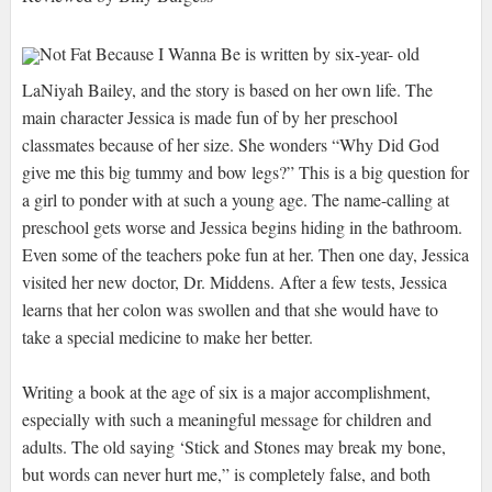
Not Fat Because I Wanna Be is written by six-year- old
LaNiyah Bailey, and the story is based on her own life. The
main character Jessica is made fun of by her preschool
classmates because of her size. She wonders “Why Did God
give me this big tummy and bow legs?” This is a big question for
a girl to ponder with at such a young age. The name-calling at
preschool gets worse and Jessica begins hiding in the bathroom.
Even some of the teachers poke fun at her. Then one day, Jessica
visited her new doctor, Dr. Middens. After a few tests, Jessica
learns that her colon was swollen and that she would have to
take a special medicine to make her better.
Writing a book at the age of six is a major accomplishment,
especially with such a meaningful message for children and
adults. The old saying ‘Stick and Stones may break my bone,
but words can never hurt me,” is completely false, and both