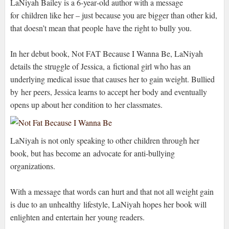
LaNiyah Bailey is a 6‐year‐old author with a message
for children like her – just because you are bigger than other kid,
that doesn’t mean that people have the right to bully you.
In her debut book, Not FAT Because I Wanna Be, LaNiyah
details the struggle of Jessica, a fictional girl who has an
underlying medical issue that causes her to gain weight. Bullied
by her peers, Jessica learns to accept her body and eventually
opens up about her condition to her classmates.
LaNiyah is not only speaking to other children through her
book, but has become an advocate for anti‐bullying
organizations.
With a message that words can hurt and that not all weight gain
is due to an unhealthy lifestyle, LaNiyah hopes her book will
enlighten and entertain her young readers.