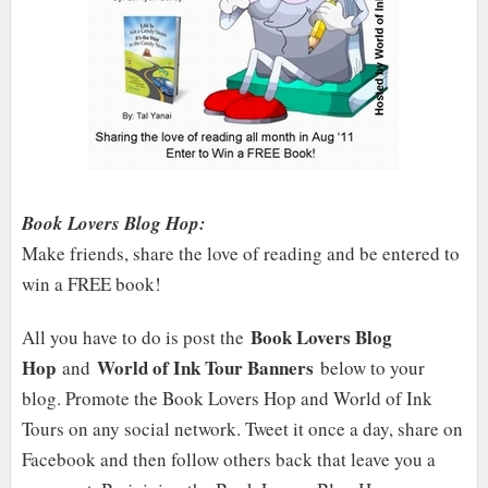
Book Lovers Blog Hop:
Make friends, share the love of reading and be entered to
win a FREE book!
Book Lovers Blog
All you have to do is post the
Hop
World of Ink Tour Banners
and
below to your
blog. Promote the Book Lovers Hop and World of Ink
Tours on any social network. Tweet it once a day, share on
Facebook and then follow others back that leave you a