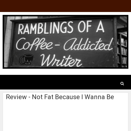
Review - Not Fat Because I Wanna Be