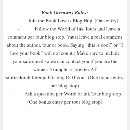
Book Giveaway Rules:
·
Join the Book Lovers Blog Hop. (One entry)
·
Follow the World of Ink Tours and leave a
comment per tour blog stop. (must leave a real comment
about the author, tour or book. Saying “this is cool” or “I
love your book” will not count.) Make sure to include
your safe email so we can contact you if you are the
winner. Example: vsgrenier AT
storiesforchildrenpublishing DOT com. (One bonus entry
per blog stop)
·
Ask a question per World of Ink Tour blog stop.
(One bonus entry per tour blog stop)