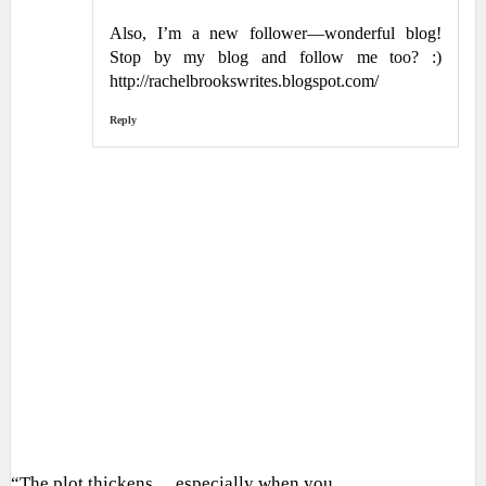
Also, I’m a new follower—wonderful blog!
Stop by my blog and follow me too? :)
http://rachelbrookswrites.blogspot.com/
Reply
“The plot thickens… especially when you