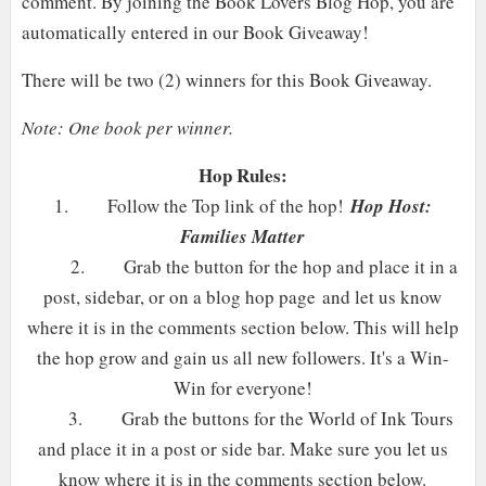
comment. By joining the Book Lovers Blog Hop, you are
automatically entered in our Book Giveaway!
There will be two (2) winners for this Book Giveaway.
Note: One book per winner.
Hop Rules:
1.
Follow the Top link of the hop!
Hop Host:
Families Matter
2.
Grab the button for the hop and place it in a
post, sidebar, or on a blog hop page and let us know
where it is in the comments section below. This will help
the hop grow and gain us all new followers. It's a Win-
Win for everyone!
3.
Grab the buttons for the World of Ink Tours
and place it in a post or side bar. Make sure you let us
know where it is in the comments section below.