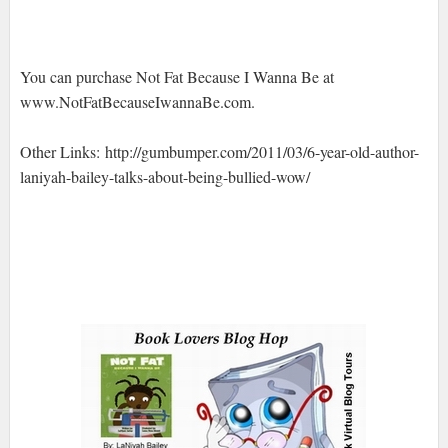
You can purchase Not Fat Because I Wanna Be at
www.NotFatBecauseIwannaBe.com.
Other Links: http://gumbumper.com/2011/03/6-year-old-author-
laniyah-bailey-talks-about-being-bullied-wow/