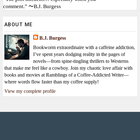
comment.” 〜B.J. Burgess
ABOUT ME
B.J. Burgess
Bookworm extraordinaire with a caffeine addiction,
I’ve spent years dodging reality in the pages of
novels—from spine-tingling thrillers to Westerns
that make me feel like a cowboy. Join my chaotic love affair with
books and movies at Ramblings of a Coffee-Addicted Writer—
where words flow faster than my coffee supply!
View my complete profile