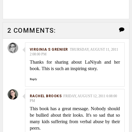
2 COMMENTS:
VIRGINIA S GRENIER
THURSDAY, AUGUST 11, 2011
2:08:00 PM
Thanks for sharing about LaNiyah and her
book. This is such an inspiring story.
Reply
RACHEL BROOKS
FRIDAY, AUGUST 12, 2011 6:08:00
PM
This book has a great message. Nobody should
be bullied about their looks. It's so sad that so
many kids suffering from verbal abuse by their
peers.