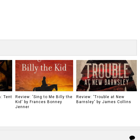
: Tent
Review: 'Sing to Me Billy the
Review: 'Trouble at New
Kid' by Frances Bonney
Barnsley' by James Collins
Jenner