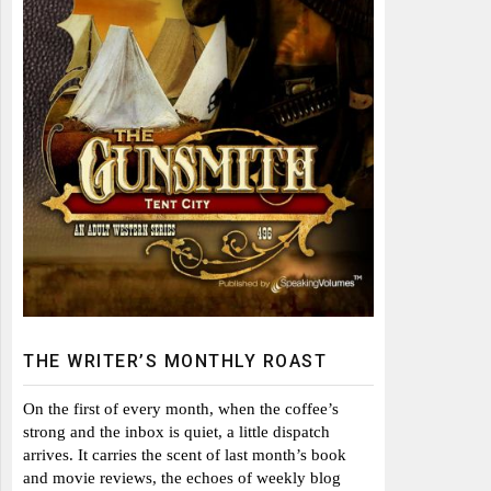
THE WRITER’S MONTHLY ROAST
On the first of every month, when the coffee’s
strong and the inbox is quiet, a little dispatch
arrives. It carries the scent of last month’s book
and movie reviews, the echoes of weekly blog