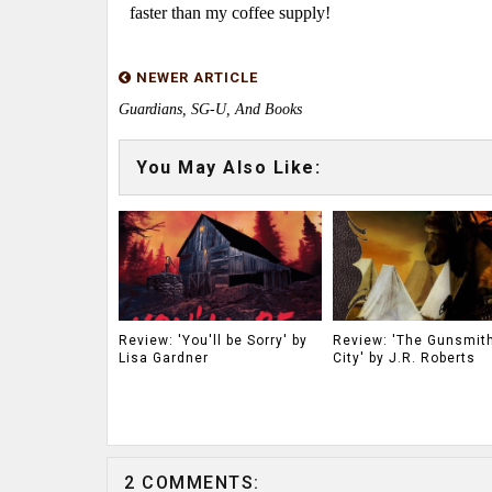
faster than my coffee supply!
NEWER ARTICLE
Guardians, SG-U, And Books
You May Also Like:
Review: 'You'll be Sorry' by
Review: 'The Gunsmith
Lisa Gardner
City' by J.R. Roberts
2 COMMENTS: