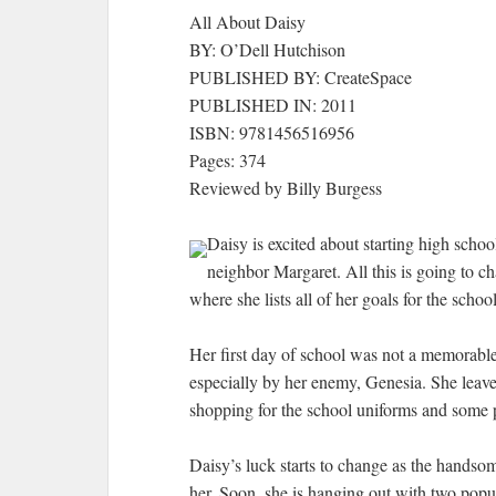
All About Daisy
BY: O’Dell Hutchison
PUBLISHED BY: CreateSpace
PUBLISHED IN: 2011
ISBN: 9781456516956
Pages: 374
Reviewed by Billy Burgess
Daisy is excited about starting high schoo
neighbor Margaret. All this is going to c
where she lists all of her goals for the school
Her first day of school was not a memorable 
especially by her enemy, Genesia. She leaves
shopping for the school uniforms and some 
Daisy’s luck starts to change as the handsom
her. Soon, she is hanging out with two popul