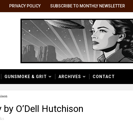
PRIVACY POLICY
SUBSCRIBE TO MONTHLY NEWSLETTER
GUNSMOKE & GRIT
ARCHIVES
CONTACT
hison
y by O’Dell Hutchison
ks