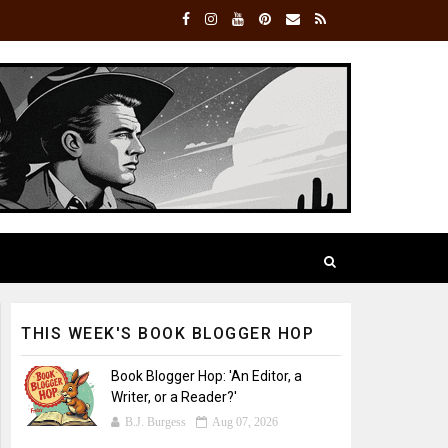
THIS WEEK'S BOOK BLOGGER HOP
Book Blogger Hop: 'An Editor, a
Writer, or a Reader?'
B.J. Burgess
Aug 07, 2026