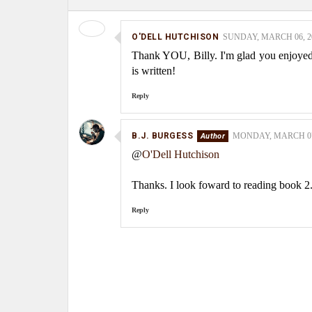
O'DELL HUTCHISON
SUNDAY, MARCH 06, 20
Thank YOU, Billy. I'm glad you enjoyed 
is written!
Reply
B.J. BURGESS
MONDAY, MARCH 07,
@
O'Dell Hutchison
Thanks. I look foward to reading book 2
Reply