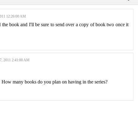
11 12:26:00 AM
the book and I'll be sure to send over a copy of book two once it
 2011 2:41:00 AM
. How many books do you plan on having in the series?