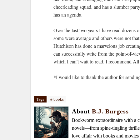
cheerleading squad, and has a slumber party.
has an agenda.
Over the last two years I have read dozens 
some were average and others were not that 
Hutchison has done a marvelous job creating 
can successfully write from the point-of-vie
which I can’t wait to read. I recommend All
*I would like to thank the author for sendin
Tags
# books
About
B.J. Burgess
Bookworm extraordinaire with a caf
novels—from spine-tingling thrille
love affair with books and movie