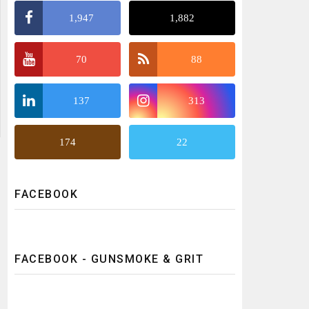
1,947
1,882
70
88
137
313
174
22
FACEBOOK
FACEBOOK - GUNSMOKE & GRIT