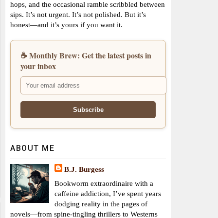
hops, and the occasional ramble scribbled between
sips. It’s not urgent. It’s not polished. But it’s
honest—and it’s yours if you want it.
☕ Monthly Brew: Get the latest posts in
your inbox
ABOUT ME
B.J. Burgess
Bookworm extraordinaire with a
caffeine addiction, I’ve spent years
dodging reality in the pages of
novels—from spine-tingling thrillers to Westerns