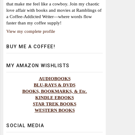
that make me feel like a cowboy. Join my chaotic
love affair with books and movies at Ramblings of
a Coffee-Addicted Writer—where words flow
faster than my coffee supply!
View my complete profile
BUY ME A COFFEE!
MY AMAZON WISHLISTS
AUDIOBOOKS
BLU-RAYS & DVDS
BOOKS, BOOKMARKS, & Etc.
KINDLE EBOOKS
STAR TREK BOOKS
WESTERN BOOKS
SOCIAL MEDIA