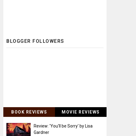
BLOGGER FOLLOWERS
BOOK REVIEWS
MOVIE REVIEWS
Review: 'You'll be Sorry' by Lisa
Gardner