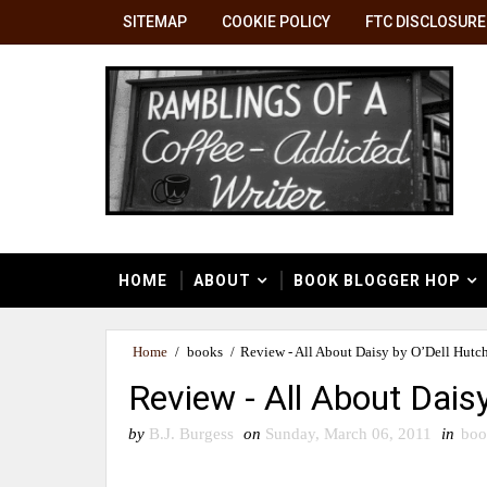
SITEMAP
COOKIE POLICY
FTC DISCLOSURE
HOME
ABOUT
BOOK BLOGGER HOP
Home
/
books
/
Review - All About Daisy by O’Dell Hutc
Review - All About Dais
by
B.J. Burgess
on
Sunday, March 06, 2011
in
boo