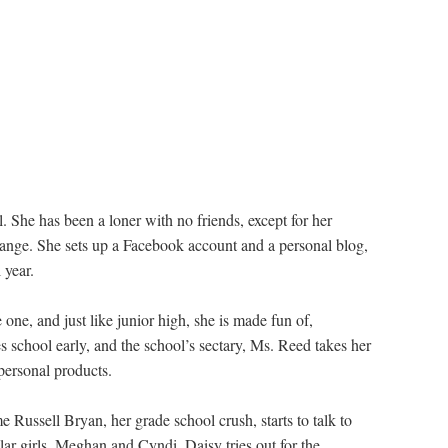
l. She has been a loner with no friends, except for her
hange. She sets up a Facebook account and a personal blog,
 year.
one, and just like junior high, she is made fun of,
 school early, and the school’s sectary, Ms. Reed takes her
personal products.
e Russell Bryan, her grade school crush, starts to talk to
ar girls, Meghan and Cyndi. Daisy tries out for the