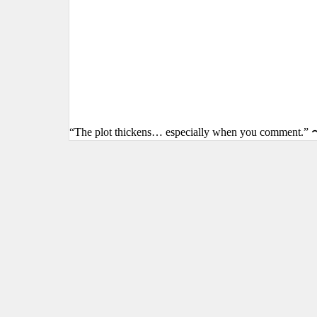
“The plot thickens… especially when you comment.” 