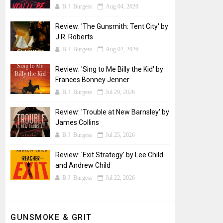
B.J. Burgess
Aug 04, 2026
Review: 'The Gunsmith: Tent City' by
J.R. Roberts
B.J. Burgess
Aug 02, 2026
Review: 'Sing to Me Billy the Kid' by
Frances Bonney Jenner
B.J. Burgess
Jul 29, 2026
Review: 'Trouble at New Barnsley' by
James Collins
B.J. Burgess
Jul 25, 2026
Review: 'Exit Strategy' by Lee Child
and Andrew Child
B.J. Burgess
Jul 22, 2026
GUNSMOKE & GRIT