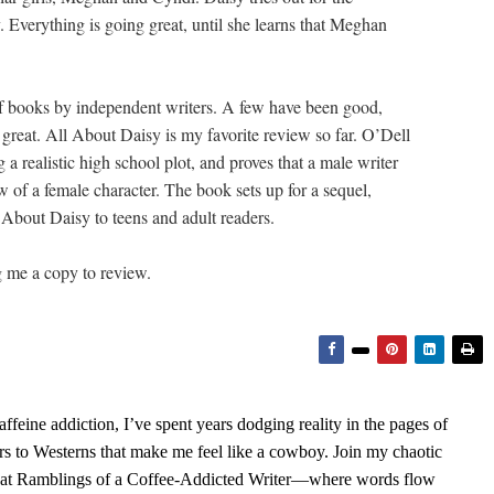
 Everything is going great, until she learns that Meghan
of books by independent writers. A few have been good,
great. All About Daisy is my favorite review so far. O’Dell
a realistic high school plot, and proves that a male writer
w of a female character. The book sets up for a sequel,
 About Daisy to teens and adult readers.
g me a copy to review.
feine addiction, I’ve spent years dodging reality in the pages of
rs to Westerns that make me feel like a cowboy. Join my chaotic
s at Ramblings of a Coffee-Addicted Writer—where words flow