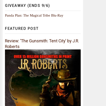
GIVEAWAY (ENDS 9/6)
Panda Plan: The Magical Tribe Blu-Ray
FEATURED POST
Review: 'The Gunsmith: Tent City' by J.R.
Roberts