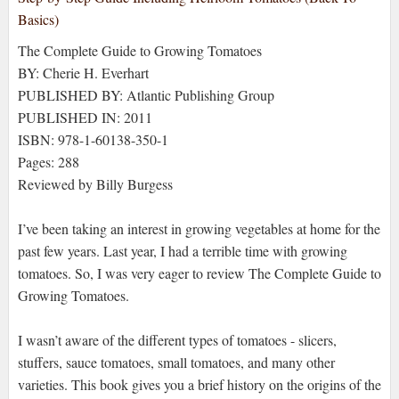
The Complete Guide to Growing Tomatoes
BY: Cherie H. Everhart
PUBLISHED BY: Atlantic Publishing Group
PUBLISHED IN: 2011
ISBN: 978-1-60138-350-1
Pages: 288
Reviewed by Billy Burgess
I’ve been taking an interest in growing vegetables at home for the
past few years. Last year, I had a terrible time with growing
tomatoes. So, I was very eager to review The Complete Guide to
Growing Tomatoes.
I wasn’t aware of the different types of tomatoes - slicers,
stuffers, sauce tomatoes, small tomatoes, and many other
varieties. This book gives you a brief history on the origins of the