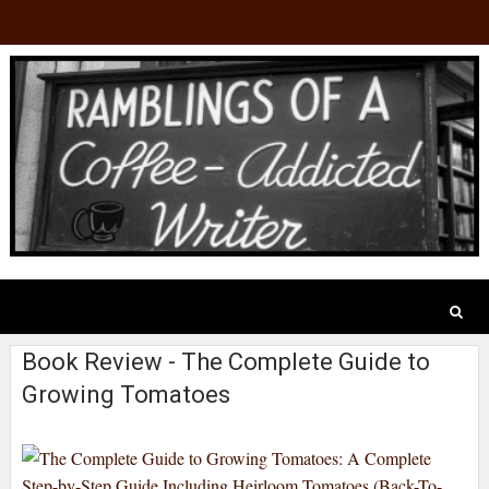
Book Review - The Complete Guide to
Growing Tomatoes