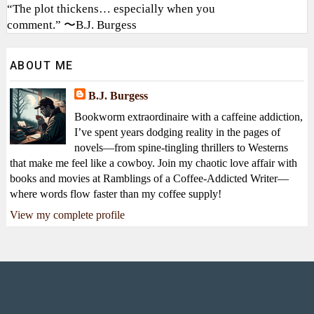
“The plot thickens… especially when you
comment.” 〜B.J. Burgess
ABOUT ME
B.J. Burgess
Bookworm extraordinaire with a caffeine addiction,
I’ve spent years dodging reality in the pages of
novels—from spine-tingling thrillers to Westerns
that make me feel like a cowboy. Join my chaotic love affair with
books and movies at Ramblings of a Coffee-Addicted Writer—
where words flow faster than my coffee supply!
View my complete profile