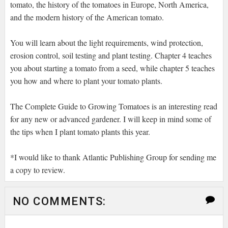
tomato, the history of the tomatoes in Europe, North America,
and the modern history of the American tomato.
You will learn about the light requirements, wind protection,
erosion control, soil testing and plant testing. Chapter 4 teaches
you about starting a tomato from a seed, while chapter 5 teaches
you how and where to plant your tomato plants.
The Complete Guide to Growing Tomatoes is an interesting read
for any new or advanced gardener. I will keep in mind some of
the tips when I plant tomato plants this year.
*I would like to thank Atlantic Publishing Group for sending me
a copy to review.
NO COMMENTS: