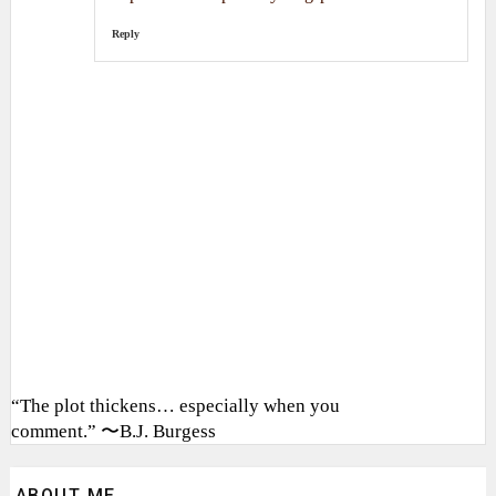
Reply
“The plot thickens… especially when you
comment.” 〜B.J. Burgess
ABOUT ME