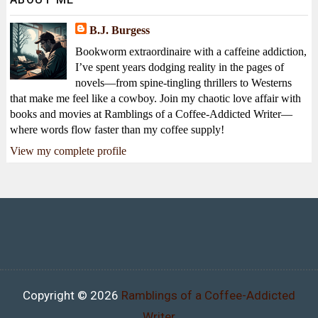
B.J. Burgess
Bookworm extraordinaire with a caffeine addiction,
I’ve spent years dodging reality in the pages of
novels—from spine-tingling thrillers to Westerns
that make me feel like a cowboy. Join my chaotic love affair with
books and movies at Ramblings of a Coffee-Addicted Writer—
where words flow faster than my coffee supply!
View my complete profile
Copyright ©
2026
Ramblings of a Coffee-Addicted
Writer