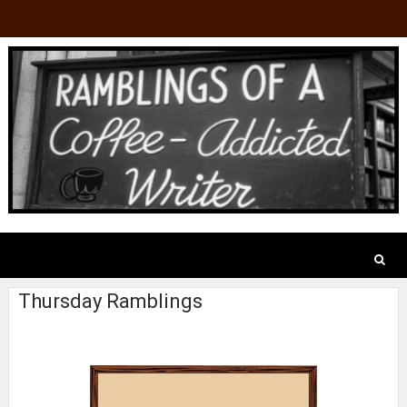
Thursday Ramblings