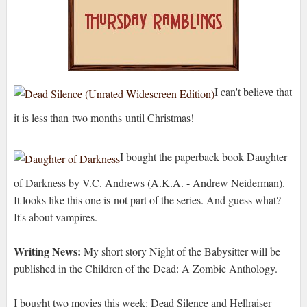
I can't believe that
it is less than two months until Christmas!
I bought the paperback book Daughter
of Darkness
by V.C. Andrews (A.K.A. - Andrew Neiderman).
It looks like this one is not part of the series. And guess what?
It's about vampires.
Writing News:
My short story Night of the Babysitter will be
published in the Children of the Dead: A Zombie Anthology.
I bought two movies this week: Dead Silence and Hellraiser