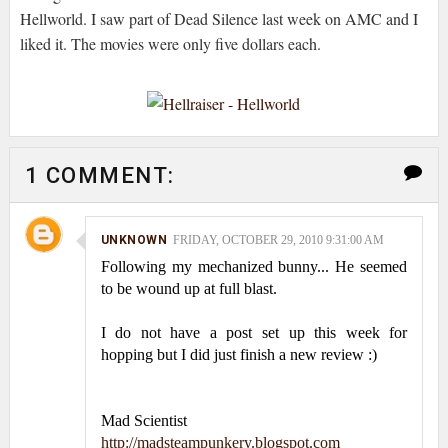
Hellworld
. I saw part of Dead Silence last week on AMC and I
liked it. The movies were only five dollars each.
1 COMMENT:
UNKNOWN
FRIDAY, OCTOBER 29, 2010 9:31:00 AM
Following my mechanized bunny... He seemed
to be wound up at full blast.
I do not have a post set up this week for
hopping but I did just finish a new review :)
Mad Scientist
http://madsteampunkery.blogspot.com